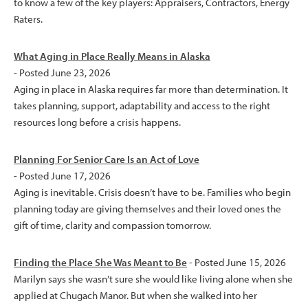
to know a few of the key players: Appraisers, Contractors, Energy
Raters.
What Aging in Place Really Means in Alaska
- Posted June 23, 2026
Aging in place in Alaska requires far more than determination. It
takes planning, support, adaptability and access to the right
resources long before a crisis happens.
Planning For Senior Care Is an Act of Love
- Posted June 17, 2026
Aging is inevitable. Crisis doesn’t have to be. Families who begin
planning today are giving themselves and their loved ones the
gift of time, clarity and compassion tomorrow.
Finding the Place She Was Meant to Be
- Posted June 15, 2026
Marilyn says she wasn’t sure she would like living alone when she
applied at Chugach Manor. But when she walked into her