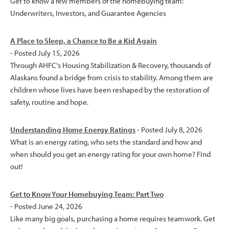
Get to know a few members of the homebuying team:
Underwriters, Investors, and Guarantee Agencies
A Place to Sleep, a Chance to Be a Kid Again
- Posted July 15, 2026
Through AHFC's Housing Stabilization & Recovery, thousands of
Alaskans found a bridge from crisis to stability. Among them are
children whose lives have been reshaped by the restoration of
safety, routine and hope.
Understanding Home Energy Ratings
- Posted July 8, 2026
What is an energy rating, who sets the standard and how and
when should you get an energy rating for your own home? Find
out!
Get to Know Your Homebuying Team: Part Two
- Posted June 24, 2026
Like many big goals, purchasing a home requires teamwork. Get