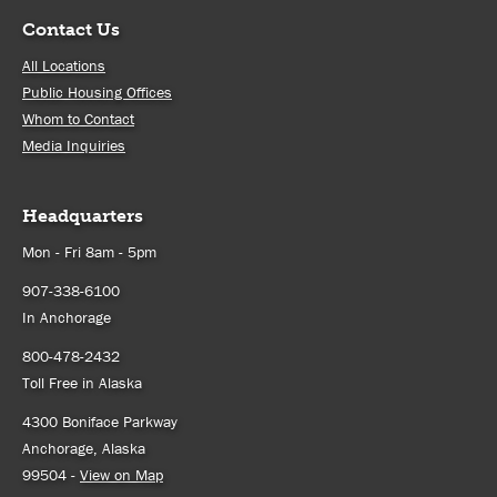
Contact Us
All Locations
Public Housing Offices
Whom to Contact
Media Inquiries
Headquarters
Mon - Fri 8am - 5pm
907-338-6100
In Anchorage
800-478-2432
Toll Free in Alaska
4300 Boniface Parkway
Anchorage, Alaska
99504 -
View on Map