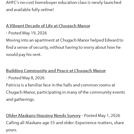
AHFC's no-cost homebuyer education class is newly launched
and available fully online!
A Vibrant Decade of Life at Chugach Manor
- Posted May 19, 2026
Moving into an apartment at Chugach Manor helped Edward to
find a sense of security, without having to worry about how he
would pay his rent.
Building Community and Peace at Chugach Manor
- Posted May 8, 2026
Patricia is a familiar face in the halls and common rooms at
Chugach Manor, participating in many of the community events
and gatherings.
Older Alaskans Housing Needs Survey
- Posted May 1, 2026
Calling all Alaskans age 55 and older: Experience matters, share
yours.