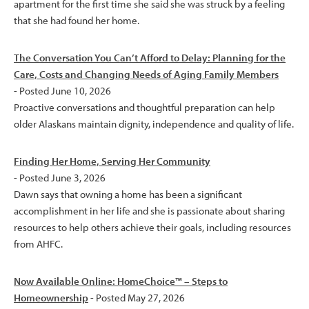
apartment for the first time she said she was struck by a feeling
that she had found her home.
The Conversation You Can’t Afford to Delay: Planning for the
Care, Costs and Changing Needs of Aging Family Members
- Posted June 10, 2026
Proactive conversations and thoughtful preparation can help
older Alaskans maintain dignity, independence and quality of life.
Finding Her Home, Serving Her Community
- Posted June 3, 2026
Dawn says that owning a home has been a significant
accomplishment in her life and she is passionate about sharing
resources to help others achieve their goals, including resources
from AHFC.
Now Available Online: HomeChoice™ – Steps to
Homeownership
- Posted May 27, 2026