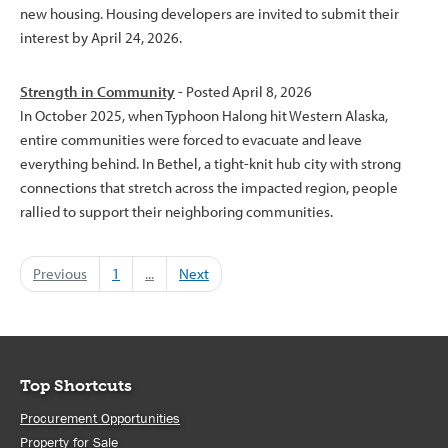
new housing. Housing developers are invited to submit their
interest by April 24, 2026.
Strength in Community
- Posted April 8, 2026
In October 2025, when Typhoon Halong hit Western Alaska,
entire communities were forced to evacuate and leave
everything behind. In Bethel, a tight-knit hub city with strong
connections that stretch across the impacted region, people
rallied to support their neighboring communities.
Previous
1
...
Next
Top Shortcuts
Procurement Opportunities
Property for Sale