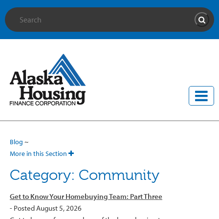
Site Search
Searc
Blog
~
More in this Section
Category: Community
Get to Know Your Homebuying Team: Part Three
- Posted August 5, 2026