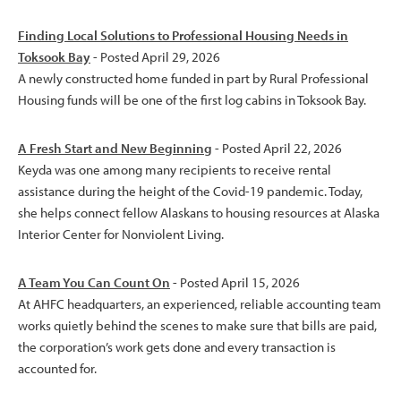
Finding Local Solutions to Professional Housing Needs in
Toksook Bay
- Posted April 29, 2026
A newly constructed home funded in part by Rural Professional
Housing funds will be one of the first log cabins in Toksook Bay.
A Fresh Start and New Beginning
- Posted April 22, 2026
Keyda was one among many recipients to receive rental
assistance during the height of the Covid-19 pandemic. Today,
she helps connect fellow Alaskans to housing resources at Alaska
Interior Center for Nonviolent Living.
A Team You Can Count On
- Posted April 15, 2026
At AHFC headquarters, an experienced, reliable accounting team
works quietly behind the scenes to make sure that bills are paid,
the corporation’s work gets done and every transaction is
accounted for.