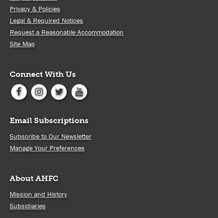
Privacy & Policies
Legal & Required Notices
Request a Reasonable Accommodation
Site Map
Connect With Us
Email Subscriptions
Subscribe to Our Newsletter
Manage Your Preferences
About AHFC
Mission and History
Subsidiaries