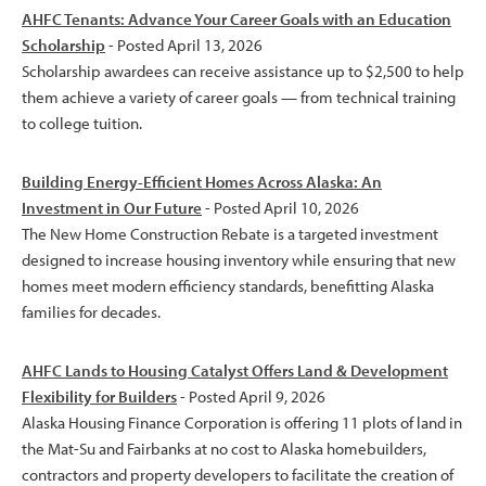
AHFC Tenants: Advance Your Career Goals with an Education
Scholarship
- Posted April 13, 2026
Scholarship awardees can receive assistance up to $2,500 to help
them achieve a variety of career goals — from technical training
to college tuition.
Building Energy-Efficient Homes Across Alaska: An
Investment in Our Future
- Posted April 10, 2026
The New Home Construction Rebate is a targeted investment
designed to increase housing inventory while ensuring that new
homes meet modern efficiency standards, benefitting Alaska
families for decades.
AHFC Lands to Housing Catalyst Offers Land & Development
Flexibility for Builders
- Posted April 9, 2026
Alaska Housing Finance Corporation is offering 11 plots of land in
the Mat-Su and Fairbanks at no cost to Alaska homebuilders,
contractors and property developers to facilitate the creation of