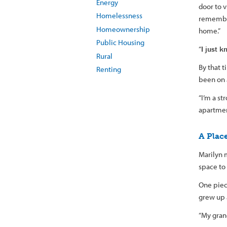
Energy
door to 
Homelessness
remember
Homeownership
home.”
Public Housing
“
I just 
Rural
By that t
Renting
been on a
“I’m a st
apartment
A Plac
Marilyn 
space to 
One piec
grew up 
“My gran