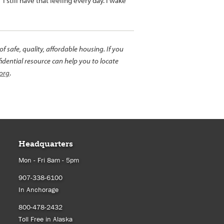
I still have that feeling every day. I wake
 safe, quality, affordable housing. If you
idential resource can help you to locate
org
.
Headquarters
Mon - Fri 8am - 5pm
907-338-6100
In Anchorage
800-478-2432
Toll Free in Alaska