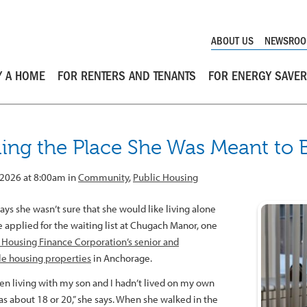
ABOUT US
NEWSRO
Y A HOME
FOR RENTERS AND TENANTS
FOR ENERGY SAVE
ding the Place She Was Meant to 
 2026 at 8:00am in
Community
,
Public Housing
ays she wasn’t sure that she would like living alone
 applied for the waiting list at Chugach Manor, one
 Housing Finance Corporation’s senior and
le housing properties
in Anchorage.
een living with my son and I hadn’t lived on my own
as about 18 or 20,” she says. When she walked in the