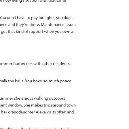
er new living situation with that same
ou don't have to pay for lights, you don't
nance and they're there. Maintenance issues
get that kind of support when you own a
summer barbecues with other residents.
alk the halls.
You have so much peace
e summer she enjoys walking outdoors
tment window. She makes trips around town
 her granddaughter Alexa visits often and