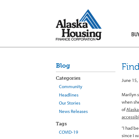
BU
Fin
Blog
Categories
June 15,
Community
Marilyn s
Headlines
when she
Our Stories
of
Alaska
News Releases
accessib
Tags
“I had b
COVID-19
since I w