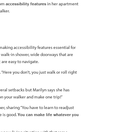
from
accessibility features
in her apartment
alker.
making accessibility features essential for
a walk-in shower, wide doorways that are
are easy to navigate.
“Here you don't, you just walk or roll right
veral setbacks but Marilyn says she has
n your walker and make one trip!”
her, sharing “You have to learn to readjust
e is good.
You can make life whatever you