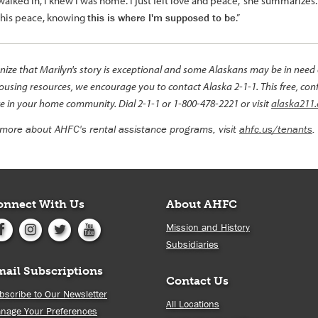
alked in, I knew I was home. I just felt love and peace,” she summarizes. “
this peace, knowing
this is where I'm supposed to be
.”
ize that Marilyn's story is exceptional and some Alaskans may be in need of
ousing resources, we encourage you to contact Alaska 2-1-1. This free, conf
e in your home community. Dial 2-1-1 or 1-800-478-2221 or visit
alaska211.
 more about AHFC's rental assistance programs, visit
ahfc.us/tenants
.
onnect With Us
About AHFC
Mission and History
Subsidiaries
mail Subscriptions
Contact Us
bscribe to Our Newsletter
All Locations
nage Your Preferences