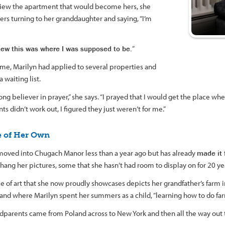
view the apartment that would become hers, she
s turning to her granddaughter and saying, “I’m
knew this was where I was supposed to be.
”
ime, Marilyn had applied to several properties and
 waiting list.
rong believer in prayer,” she says. “I prayed that I would get the place 
s didn’t work out, I figured they just weren’t for me.”
e of Her Own
moved into Chugach Manor less than a year ago but has already
made it 
hang her pictures, some that she hasn’t had room to display on for 20 ye
e of art that she now proudly showcases depicts her grandfather’s farm
and where Marilyn spent her summers as a child, “learning how to do far
dparents came from Poland across to New York and then all the way out t