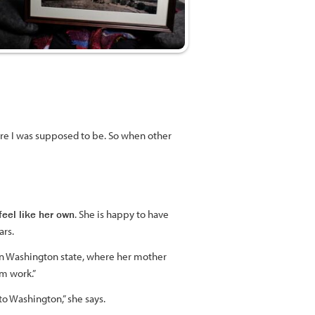
where I was supposed to be. So when other
feel like her own
. She is happy to have
ars.
 in Washington state, where her mother
m work.”
o Washington,” she says.