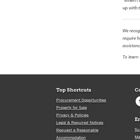
“When I w
up with 
We recogn
require h
assistanc
To learn
Top Shortcuts
C
Procurement Opportunities
Property for Sale
Privacy & Policies
E
Legal & Required Notices
Su
Request a Reasonable
Ma
Accommodation