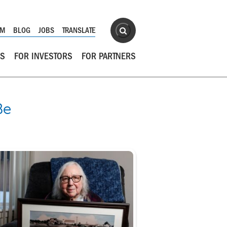
Site Search
OM
BLOG
JOBS
TRANSLATE
Search
RS
FOR INVESTORS
FOR PARTNERS
Be