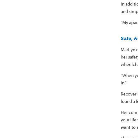
In addit
and simp
“My apart
Safe, A
Marilyn e
her safe
wheelcha
“When you
in.”
Recoverin
found a 
Her com
your life
want to 