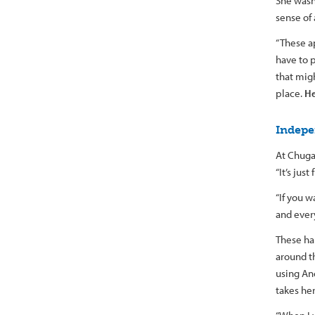
She wasn’
sense of
“These ap
have to 
that mig
place.
He
Indepe
At Chuga
“It’s jus
“If you w
and every
These ha
around t
using An
takes he