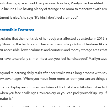
ion to having space to add her personal touches, Marilyn has benefited 
le luxuries like having plenty of storage and room to maneuver with a w
ment is nice,” she says “It’s big, I don’t feel cramped.”
ccessible Features
xplains that the right side of her body was affected by a stroke in 2013, 
ty. Showing the bathroom in her apartment, she points out features like 
ir accessible, lower cabinets and counters and roomy storage areas that 
 have to carefully climb into a tub, you feel handicapped,” Marilyn says. 
g and relearning daily tasks after her stroke was a long process with se
few advantages. “When you move from room to room you can set things o
ments display an
optimism
and view of life that she attributes to her fat
 when you face challenges. You can cry, or you can pick yourself up. My lif
make it.
”