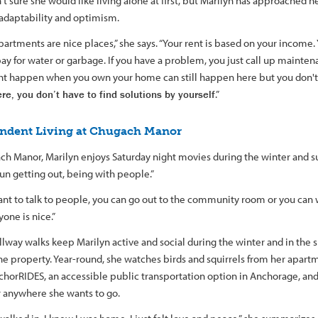
t sure she would like living alone at first, but Marilyn has approached h
 adaptability and optimism.
artments are nice places,” she says. “Your rent is based on your income. Y
pay for water or garbage. If you have a problem, you just call up mainte
ht happen when you own your home can still happen here but you don't 
re, you don’t have to find solutions by yourself
.”
ndent Living at Chugach Manor
ch Manor, Marilyn enjoys Saturday night movies during the winter and 
t fun getting out, being with people.”
ant to talk to people, you can go out to the community room or you can w
one is nice.”
llway walks keep Marilyn active and social during the winter and in th
he property. Year-round, she watches birds and squirrels from her apar
chorRIDES, an accessible public transportation option in Anchorage, and
r anywhere she wants to go.