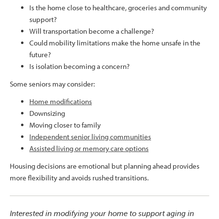
Is the home close to healthcare, groceries and community
support?
Will transportation become a challenge?
Could mobility limitations make the home unsafe in the
future?
Is isolation becoming a concern?
Some seniors may consider:
Home modifications
Downsizing
Moving closer to family
Independent senior living communities
Assisted living or memory care options
Housing decisions are emotional but planning ahead provides
more flexibility and avoids rushed transitions.
Interested in modifying your home to support aging in