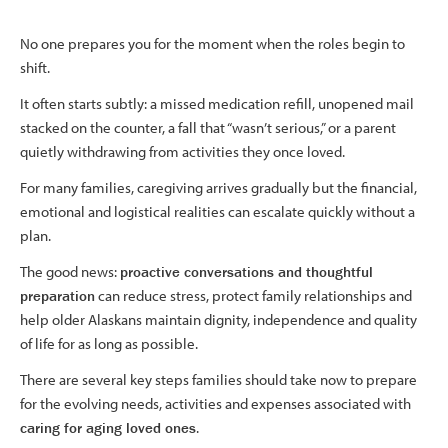
No one prepares you for the moment when the roles begin to
shift.
It often starts subtly: a missed medication refill, unopened mail
stacked on the counter, a fall that “wasn’t serious,” or a parent
quietly withdrawing from activities they once loved.
For many families, caregiving arrives gradually but the financial,
emotional and logistical realities can escalate quickly without a
plan.
The good news:
proactive conversations and thoughtful
preparation
can reduce stress, protect family relationships and
help older Alaskans maintain dignity, independence and quality
of life for as long as possible.
There are several key steps families should take now to prepare
for the evolving needs, activities and expenses associated with
caring for aging loved ones
.