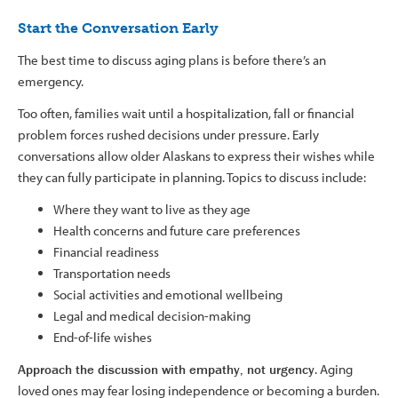
Start the Conversation Early
The best time to discuss aging plans is before there’s an
emergency.
Too often, families wait until a hospitalization, fall or financial
problem forces rushed decisions under pressure. Early
conversations allow older Alaskans to express their wishes while
they can fully participate in planning. Topics to discuss include:
Where they want to live as they age
Health concerns and future care preferences
Financial readiness
Transportation needs
Social activities and emotional wellbeing
Legal and medical decision-making
End-of-life wishes
Approach the discussion with empathy, not urgency
. Aging
loved ones may fear losing independence or becoming a burden.