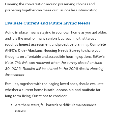
Framing the conversation around preserving choices and
preparing together can make discussions less intimidating.
Evaluate Current and Future Living Needs
Aging in place means staying in your own home as you get older,
and it is the goal for many seniors but reaching that target
requires
honest assessment
and
proactive planning
.
Complete
AHFC’s Older Alaskans Housing Needs Survey
to share your
thoughts on affordable and accessible housing options.
Editor's
Note: This link was removed when the survey closed on June
30, 2026. Results will be shared in the 2026 Alaska Housing
Assessment.
Families, together with their aging loved ones, should evaluate
whether a current home is
safe, accessible and realistic for
long-term living
. Questions to consider:
Are there stairs, fall hazards or difficult maintenance
issues?