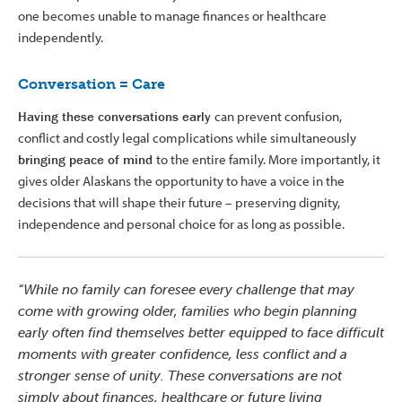
one becomes unable to manage finances or healthcare
independently.
Conversation = Care
Having these conversations early
can prevent confusion,
conflict and costly legal complications while simultaneously
bringing peace of mind
to the entire family. More importantly, it
gives older Alaskans the opportunity to have a voice in the
decisions that will shape their future – preserving dignity,
independence and personal choice for as long as possible.
“While no family can foresee every challenge that may
come with growing older, families who begin planning
early often find themselves better equipped to face difficult
moments with greater confidence, less conflict and a
stronger sense of unity. These conversations are not
simply about finances, healthcare or future living