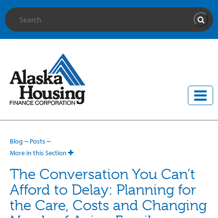
Site Search
Searc
Blog
~
Posts
~
More in this Section
The Conversation You Can’t
Afford to Delay: Planning for
the Care, Costs and Changing