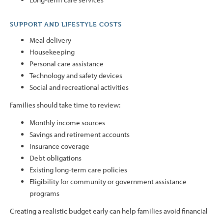
SUPPORT AND LIFESTYLE COSTS
Meal delivery
Housekeeping
Personal care assistance
Technology and safety devices
Social and recreational activities
Families should take time to review:
Monthly income sources
Savings and retirement accounts
Insurance coverage
Debt obligations
Existing long-term care policies
Eligibility for community or government assistance
programs
Creating a realistic budget early can help families avoid financial