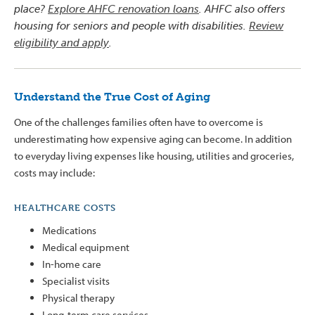
place?
Explore AHFC renovation loans
. AHFC also offers
housing for seniors and people with disabilities.
Review
eligibility and apply
.
Understand the True Cost of Aging
One of the challenges families often have to overcome is
underestimating how expensive aging can become. In addition
to everyday living expenses like housing, utilities and groceries,
costs may include:
HEALTHCARE COSTS
Medications
Medical equipment
In-home care
Specialist visits
Physical therapy
Long-term care services