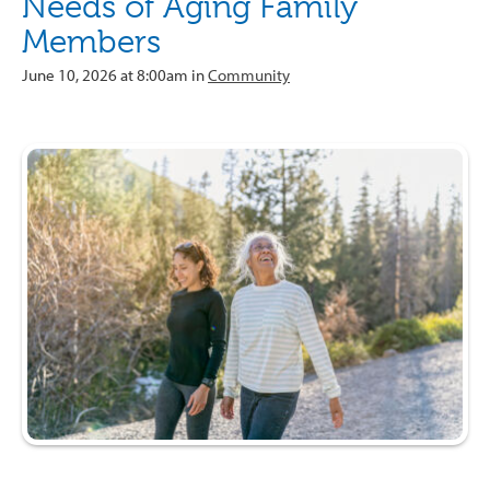
Needs of Aging Family
Members
June 10, 2026 at 8:00am in
Community