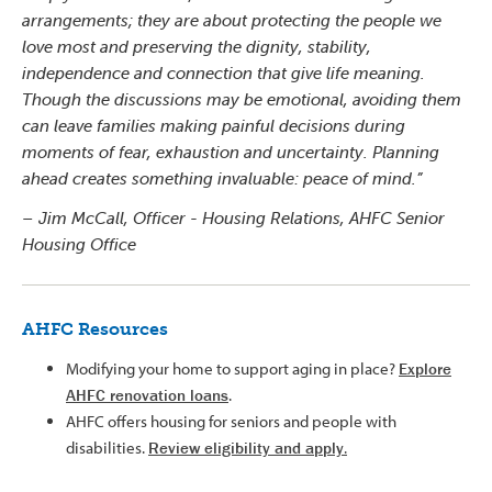
arrangements; they are about protecting the people we
love most and preserving the dignity, stability,
independence and connection that give life meaning.
Though the discussions may be emotional, avoiding them
can leave families making painful decisions during
moments of fear, exhaustion and uncertainty. Planning
ahead creates something invaluable: peace of mind.”
– Jim McCall, Officer - Housing Relations, AHFC Senior
Housing Office
AHFC Resources
Modifying your home to support aging in place?
Explore
AHFC renovation loans
.
AHFC offers housing for seniors and people with
disabilities.
Review eligibility and apply
.