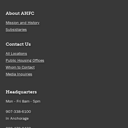
About AHFC
Mission and History
Subsidiaries
Contact Us
All Locations
Public Housing Offices
Whom to Contact
Media Inquiries
Headquarters
Mon - Fri 8am - 5pm
907-338-6100
In Anchorage