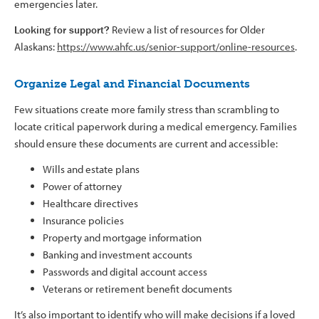
emergencies later.
Looking for support?
Review a list of resources for Older
Alaskans:
https://www.ahfc.us/senior-support/online-resources
.
Organize Legal and Financial Documents
Few situations create more family stress than scrambling to
locate critical paperwork during a medical emergency. Families
should ensure these documents are current and accessible:
Wills and estate plans
Power of attorney
Healthcare directives
Insurance policies
Property and mortgage information
Banking and investment accounts
Passwords and digital account access
Veterans or retirement benefit documents
It’s also important to identify who will make decisions if a loved