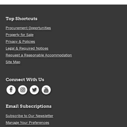
Top Shortcuts
Procurement Opportunities
Property for Sale
Privacy & Policies
Legal & Required Notices
Request a Reasonable Accommodation
Site Map
Connect With Us
Email Subscriptions
Subscribe to Our Newsletter
Manage Your Preferences