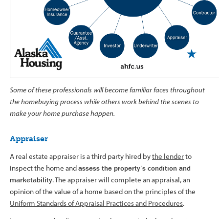
Some of these professionals will become familiar faces throughout
the homebuying process while others work behind the scenes to
make your home purchase happen.
Appraiser
A real estate appraiser is a third party hired by
the lender
to
inspect the home and
assess the property’s condition and
marketability
. The appraiser will complete an appraisal, an
opinion of the value of a home based on the principles of the
Uniform Standards of Appraisal Practices and Procedures
.