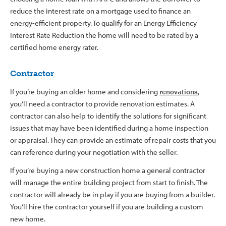
reduce the interest rate on a mortgage used to finance an
energy-efficient property. To qualify for an Energy Efficiency
Interest Rate Reduction the home will need to be rated by a
certified home energy rater.
Contractor
If you’re buying an older home and considering
renovations
,
you’ll need a contractor to provide renovation estimates. A
contractor can also help to identify the solutions for significant
issues that may have been identified during a home inspection
or appraisal. They can provide an estimate of repair costs that you
can reference during your negotiation with the seller.
If you’re buying a new construction home a general contractor
will manage the entire building project from start to finish. The
contractor will already be in play if you are buying from a builder.
You’ll hire the contractor yourself if you are building a custom
new home.