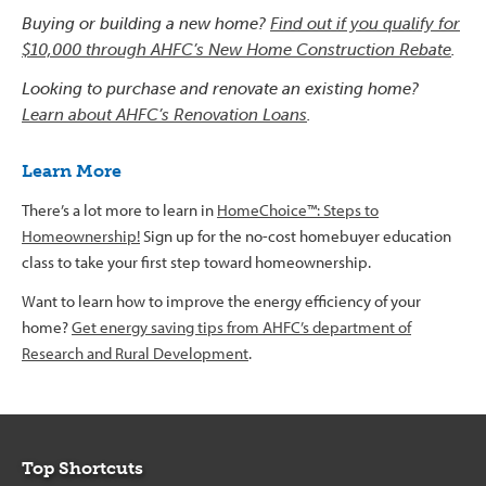
Buying or building a new home?
Find out if you qualify for
$10,000 through AHFC’s New Home Construction Rebate
.
Looking to purchase and renovate an existing home?
Learn about AHFC’s Renovation Loans
.
Learn More
There’s a lot more to learn in
HomeChoice™: Steps to
Homeownership!
Sign up for the no-cost homebuyer education
class to take your first step toward homeownership.
Want to learn how to improve the energy efficiency of your
home?
Get energy saving tips from AHFC’s department of
Research and Rural Development
.
Top Shortcuts