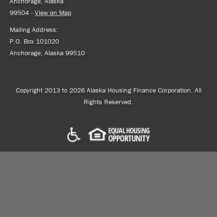
Anchorage, Alaska
99504 -
View on Map
Mailing Address:
P.O. Box 101020
Anchorage, Alaska 99510
Copyright 2013 to 2026 Alaska Housing Finance Corporation. All
Rights Reserved.