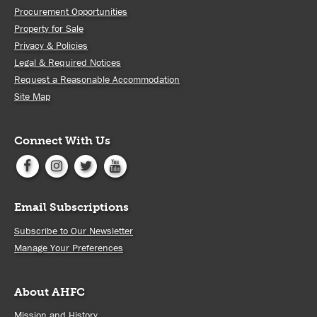
Procurement Opportunities
Property for Sale
Privacy & Policies
Legal & Required Notices
Request a Reasonable Accommodation
Site Map
Connect With Us
Email Subscriptions
Subscribe to Our Newsletter
Manage Your Preferences
About AHFC
Mission and History