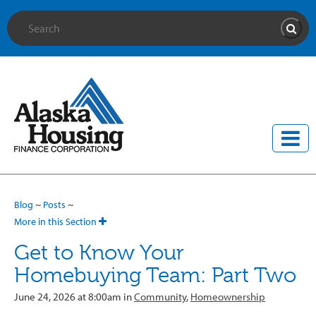
Site Search
Searc
Blog
~
Posts
~
More in this Section
Get to Know Your
Homebuying Team: Part Two
June 24, 2026 at 8:00am in
Community
,
Homeownership