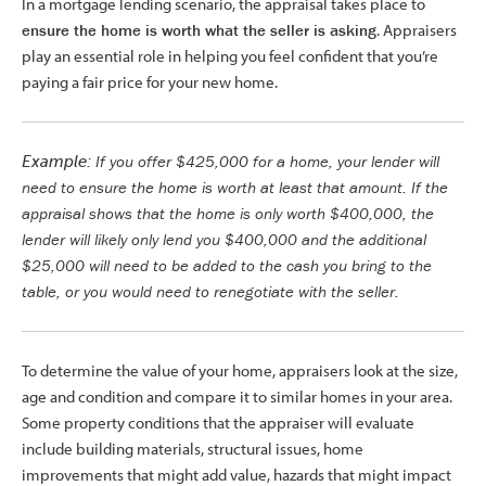
In a mortgage lending scenario, the appraisal takes place to
ensure the home is worth what the seller is asking
. Appraisers
play an essential role in helping you feel confident that you’re
paying a fair price for your new home.
If you offer $425,000 for a home, your lender will
Example:
need to ensure the home is worth at least that amount. If the
appraisal shows that the home is only worth $400,000, the
lender will likely only lend you $400,000 and the additional
$25,000 will need to be added to the cash you bring to the
table, or you would need to renegotiate with the seller.
To determine the value of your home, appraisers look at the size,
age and condition and compare it to similar homes in your area.
Some property conditions that the appraiser will evaluate
include building materials, structural issues, home
improvements that might add value, hazards that might impact