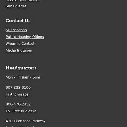
Subsidiaries
Contact Us
All Locations
Public Housing Offices
Whom to Contact
Media Inquiries
Headquarters
Mon - Fri 8am - 5pm
907-338-6100
In Anchorage
800-478-2432
Toll Free in Alaska
4300 Boniface Parkway