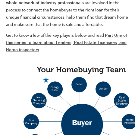
whole network of industry professionals
are involved in the
process to connect the homebuyer to the right loan for their
unique financial circumstances, help them find that dream home
and make sure that the home is safe and affordable.
Get to know a few of the key players below and read
Part One of
this series to learn about Lenders, Real Estate Licensees, and
Home inspectors
.