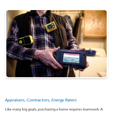
Appraisers, Contractors, Energy Raters
Like many big goals, purchasing a home requires teamwork.
A