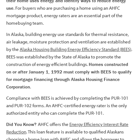
their home uses energy and identify ways to reduce energy
use
. For buyers who are purchasing a home using an AHFC
mortgage product, energy raters are an essential part of the
homebuying team.
In Alaska, building energy use standards for thermal resistance,
air leakage, moisture protection and ventilation are established
by the
Alaska Housing Building Energy Efficiency Standard (BEES)
.
BEES was established by the State of Alaska to promote the
construction of energy efficient buildings.
Homes constructed
on or after January 1, 1992 must comply with BEES to qualify
for mortgage financing through Alaska Housing Finance
Corporation
.
Compliance with BEES is achieved by completing the PUR-101
and PUR-102 forms. An AHFC-certified energy rater is the only
authorized entity who can complete the PUR-101.
Did You Know?
AHFC offers the
Energy Efficiency Interest Rate
Reduction
. This loan feature is available to qualified Alaskans
choosing a home loan with AHFC and allows the borrower to