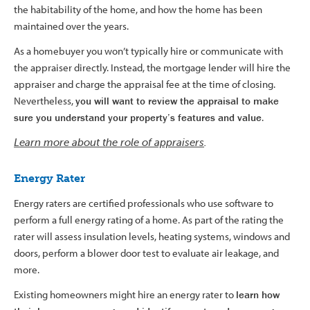
the habitability of the home, and how the home has been
maintained over the years.
As a homebuyer you won’t typically hire or communicate with
the appraiser directly. Instead, the mortgage lender will hire the
appraiser and charge the appraisal fee at the time of closing.
Nevertheless,
you will want to review the appraisal to make
sure you understand your property’s features and value
.
Learn more about the role of appraisers
.
Energy Rater
Energy raters are certified professionals who use software to
perform a full energy rating of a home. As part of the rating the
rater will assess insulation levels, heating systems, windows and
doors, perform a blower door test to evaluate air leakage, and
more.
Existing homeowners might hire an energy rater to
learn how