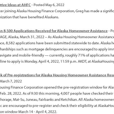
rive Ideas at AHFC
- Posted May 6, 2022
ter joining Alaska Housing Finance Corporation, Greg has made a signific
nization that have benefited Alaskans.
n 8,500 Applications Received for Alaska Homeowner Assistance
- P
E, Alaska, March 31, 2022 – As Alaska Housing Homeowner Assistance en
ce, 8,582 applications have been submitted statewide to date. Alaska
l hardships such as mortgage delinquencies are encouraged to apply imm
navigate and mobile-friendly — currently, roughly 71% of applications 
ine to apply is Monday, April 4, 2022, 11:59 p.m. AKDT, at AlaskaHousing
ek of Pre-registrations for Alaska Housing Homeowner Assistance Resul
 March 7, 2022
ousing Finance Corporation opened the pre-registration window for A
eb. 28, 2022. As of 9:30 this morning, 4,007 people have checked their e
horage, Mat-Su, Juneau, Fairbanks and Ketchikan. All Alaska homeowner
 are encouraged to pre-register and check their eligibility at AlaskaHou
ion window March 14 - April 4, 2022.