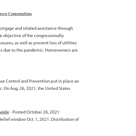
nce Corporation
rtgage and related assistance through
 objective of the congressionally
res, as well as prevent loss of utilities
enges due to the pandemic. Homeowners are
ase Control and Prevention put in place an
 On Aug. 26, 2021, the United States
ewide
- Posted October 26, 2021
elief window Oct. 1, 2021. Distribution of