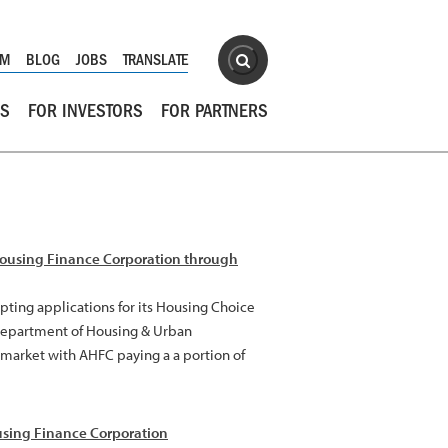
Site Search
OM
BLOG
JOBS
TRANSLATE
Search
RS
FOR INVESTORS
FOR PARTNERS
Housing Finance Corporation through
ting applications for its Housing Choice
 Department of Housing & Urban
l market with AHFC paying a a portion of
sing Finance Corporation