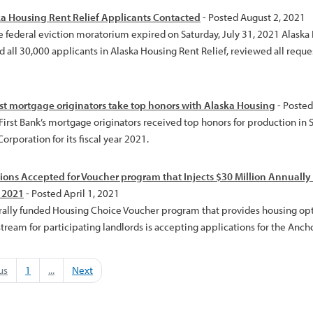
ka Housing Rent Relief Applicants Contacted
- Posted August 2, 2021
e federal eviction moratorium expired on Saturday, July 31, 2021 Alask
 all 30,000 applicants in Alaska Housing Rent Relief, reviewed all reque
t mortgage originators take top honors with Alaska Housing
- Posted
 First Bank’s mortgage originators received top honors for production in
orporation for its fiscal year 2021.
ions Accepted for Voucher program that Injects $30 Million Annually 
, 2021
- Posted April 1, 2021
rally funded Housing Choice Voucher program that provides housing optio
ream for participating landlords is accepting applications for the Ancho
us
1
...
Next