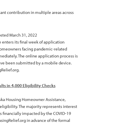
ant contribution in multiple areas across
osted March 31, 2022
ters its final week of application
 homeowners facing pandemic-related
ediately. The online application process is
have been submitted by a mobile device.
Relief.org.
ts in 4,000 Eligibility Checks
laska Housing Homeowner Assistance,
ligibility. The majority represents interest
s financially impacted by the COVID-19
singRelief.org in advance of the formal