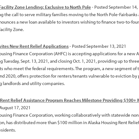
 Facility Zone Lending: Exclusive to North Pole
- Posted September 14,
g the call to serve military families moving to the North Pole-Fairbanks
nounces a new loan available to investors wishing to finance two-to-four
Facility Zone.
ites New Rent Relief Applications
- Posted September 13, 2021
ousing Finance Corporation (AHFC) is accepting applications for a new A
 Tuesday, Sept. 13, 2021, and closing Oct. 1, 2021, providing up to three 
ts who meet the federal requirements. The program, a new segment of t
nd 2020, offers protection for renters/tenants vulnerable to eviction by 
g landlords and utility companies.
 Rent Relief Assistance Program Reaches Milestone Providing $100+ M
 August 17, 2021
ousing Finance Corporation, working collaboratively with statewide no
on, has distributed more than $100 million in Alaska Housing Rent Relief
esidents.