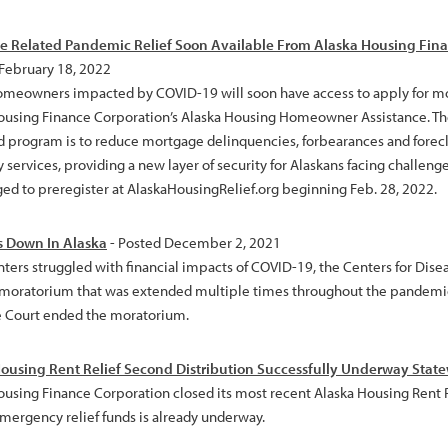
 Related Pandemic Relief Soon Available From Alaska Housing Fina
 February 18, 2022
omeowners impacted by COVID-19 will soon have access to apply for mo
ousing Finance Corporation’s Alaska Housing Homeowner Assistance. The
 program is to reduce mortgage delinquencies, forbearances and foreclosu
y services, providing a new layer of security for Alaskans facing chall
ed to preregister at AlaskaHousingRelief.org beginning Feb. 28, 2022.
s Down In Alaska
- Posted December 2, 2021
nters struggled with financial impacts of COVID-19, the Centers for Dise
 moratorium that was extended multiple times throughout the pandemic.
Court ended the moratorium.
ousing Rent Relief Second Distribution Successfully Underway Stat
ousing Finance Corporation closed its most recent Alaska Housing Rent R
emergency relief funds is already underway.