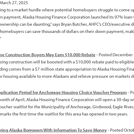
 March 27, 2025
ng to a market hurdle where potential homebuyers struggle to come up 
wn payment, Alaska Housing Finance Corporation launched its 97% loan-to
wnership can be daunting,” says Bryan Butcher, AHFC’s CEO/executive di
homebuyers can save thousands of dollars on their down payment, ma
”
e Construction Buyers May Earn $10,000 Rebate
- Posted December 
ing construction will be boosted with a $10,000 rebate paid to eligi
nding comes from a $7 million state appropriation to Alaska Housing Fi
 housing available to more Alaskans and relieve pressure on markets due
plication Period for Anchorage Housing Choice Voucher Program
- P
month of April, Alaska Housing Finance Corporation will open a 30-day 
oucher waitlist for the Municipality of Anchorage, Girdwood, Eagle Rive
arks the first time the waitlist for this area has opened in two years.
ing Alaska Borrowers With Information To Save Money
- Posted Octo