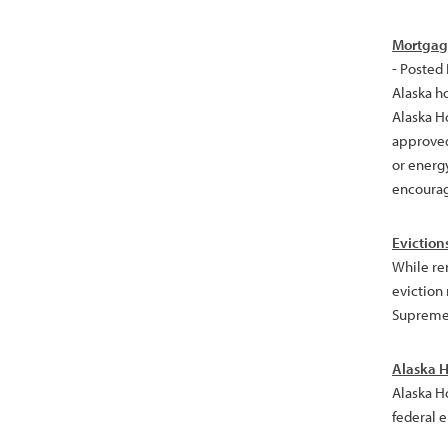
Mortgage
- Posted
Alaska h
Alaska H
approved
or energ
encourag
Eviction
While re
eviction
Supreme 
Alaska H
Alaska H
federal 