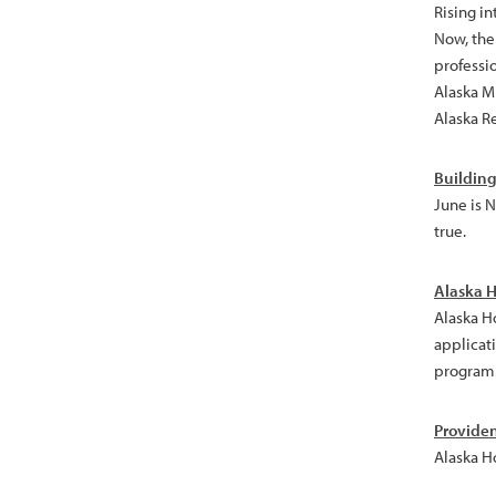
Rising in
Now, the 
professi
Alaska Mu
Alaska R
Building
June is 
true.
Alaska H
Alaska H
applicati
program
Provide
Alaska H