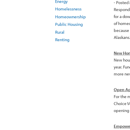
Energy
- Posted
Homelessness
Respondi
for a do
Homeownership
of homeo
Public Housing
because 
Rural
Alaskans.
Renting
New Hom
New hous
year. Fu
more new
Open Ap
For the 
Choice V
opening m
Empower