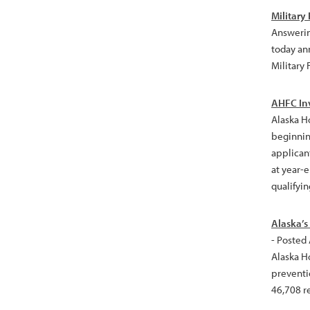
Military
Answerin
today an
Military 
AHFC Inv
Alaska H
beginning
applican
at year-e
qualifyin
Alaska’s
- Posted
Alaska H
preventi
46,708 r