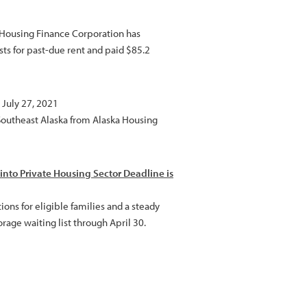
a Housing Finance Corporation has
sts for past-due rent and paid $85.2
 July 27, 2021
 Southeast Alaska from Alaska Housing
into Private Housing Sector Deadline is
ns for eligible families and a steady
rage waiting list through April 30.