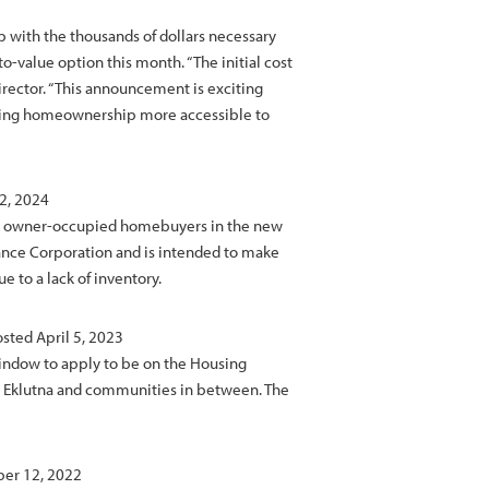
with the thousands of dollars necessary
-value option this month. “The initial cost
rector. “This announcement is exciting
king homeownership more accessible to
2, 2024
ble owner-occupied homebuyers in the new
nance Corporation and is intended to make
 to a lack of inventory.
osted April 5, 2023
window to apply to be on the Housing
r, Eklutna and communities in between. The
ber 12, 2022