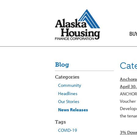
BU
Cat
Blog
Categories
Anchorag
Community
April 30
Headlines
ANCHORAG
Voucher 
Our Stories
Developme
News Releases
the tenan
Tags
COVID-19
3% Down