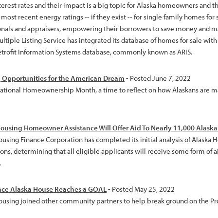
terest rates and their impact is a big topic for Alaska homeowners and t
most recent energy ratings -- if they exist -- for single family homes for 
onals and appraisers, empowering their borrowers to save money and m
ltiple Listing Service has integrated its database of homes for sale wit
etrofit Information Systems database, commonly known as ARIS.
 Opportunities for the American Dream
- Posted June 7, 2022
National Homeownership Month, a time to reflect on how Alaskans are
ousing Homeowner Assistance Will Offer Aid To Nearly 11,000 Alask
ousing Finance Corporation has completed its initial analysis of Alask
ons, determining that all eligible applicants will receive some form of a
.
nce Alaska House Reaches a GOAL
- Posted May 25, 2022
ousing joined other community partners to help break ground on the P