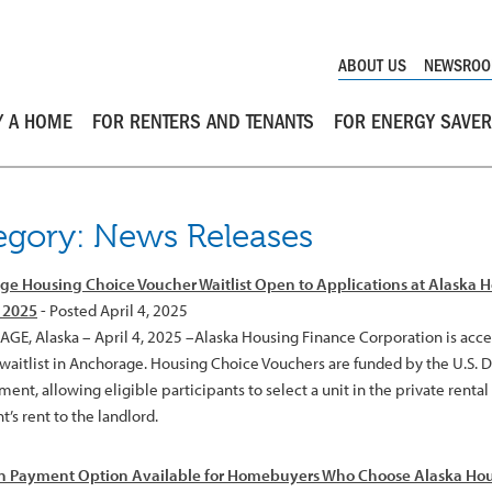
ABOUT US
NEWSRO
Y A HOME
FOR RENTERS AND TENANTS
FOR ENERGY SAVE
egory: News Releases
e Housing Choice Voucher Waitlist Open to Applications at Alaska 
, 2025
- Posted April 4, 2025
E, Alaska – April 4, 2025 –Alaska Housing Finance Corporation is accep
waitlist in Anchorage. Housing Choice Vouchers are funded by the U.S.
nt, allowing eligible participants to select a unit in the private renta
t’s rent to the landlord.
 Payment Option Available for Homebuyers Who Choose Alaska Hou