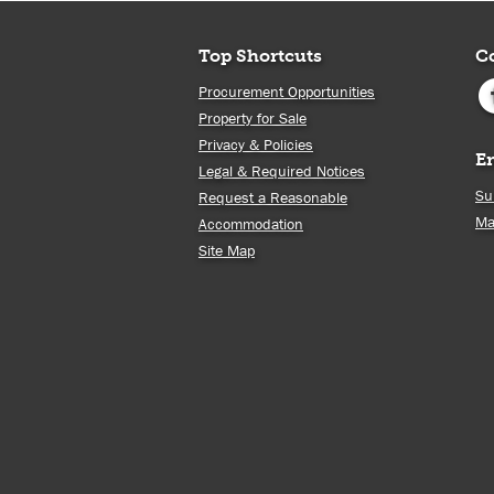
Top Shortcuts
C
Procurement Opportunities
Property for Sale
Privacy & Policies
E
Legal & Required Notices
Su
Request a Reasonable
Ma
Accommodation
Site Map