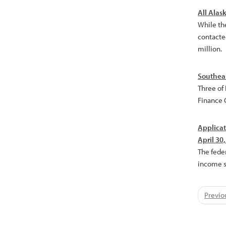
All Alas
While th
contacted
million.
Southeas
Three of
Finance C
Applicat
April 30
The fede
income st
Previo