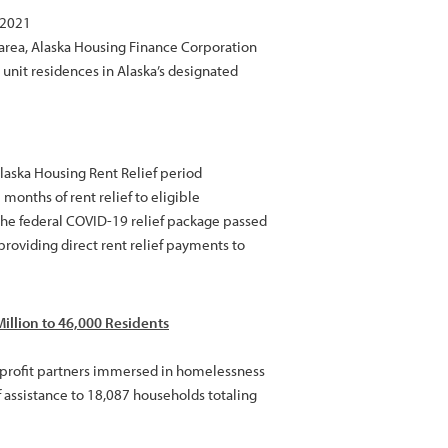
 2021
 area, Alaska Housing Finance Corporation
 unit residences in Alaska’s designated
laska Housing Rent Relief period
months of rent relief to eligible
he federal COVID-19 relief package passed
providing direct rent relief payments to
illion to 46,000 Residents
nprofit partners immersed in homelessness
 assistance to 18,087 households totaling