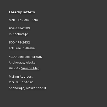
Headquarters
Mon - Fri 8am - 5pm
907-338-6100
In Anchorage
800-478-2432
Toll Free in Alaska
4300 Boniface Parkway
Anchorage, Alaska
99504 -
View on Map
Mailing Address:
P.O. Box 101020
Anchorage, Alaska 99510