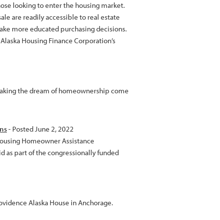
hose looking to enter the housing market.
sale are readily accessible to real estate
ake more educated purchasing decisions.
h Alaska Housing Finance Corporation’s
 making the dream of homeownership come
ans
- Posted June 2, 2022
a Housing Homeowner Assistance
id as part of the congressionally funded
rovidence Alaska House in Anchorage.