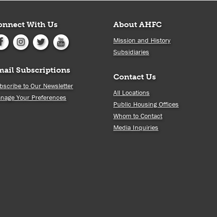
onnect With Us
About AHFC
Mission and History
Subsidiaries
mail Subscriptions
Contact Us
bscribe to Our Newsletter
All Locations
nage Your Preferences
Public Housing Offices
Whom to Contact
Media Inquiries