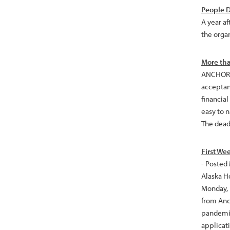
People D
A year af
the orga
More tha
ANCHORAG
acceptan
financia
easy to 
The deadl
First We
- Posted
Alaska H
Monday, F
from Anc
pandemic
applicat