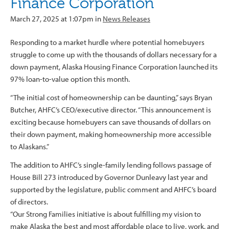
Finance Corporation
March 27, 2025 at 1:07pm in
News Releases
Responding to a market hurdle where potential homebuyers
struggle to come up with the thousands of dollars necessary for a
down payment, Alaska Housing Finance Corporation launched its
97% loan-to-value option this month.
“The initial cost of homeownership can be daunting,” says Bryan
Butcher, AHFC’s CEO/executive director. “This announcement is
exciting because homebuyers can save thousands of dollars on
their down payment, making homeownership more accessible
to Alaskans.”
The addition to AHFC’s single-family lending follows passage of
House Bill 273 introduced by Governor Dunleavy last year and
supported by the legislature, public comment and AHFC’s board
of directors.
“Our Strong Families initiative is about fulfilling my vision to
make Alaska the best and most affordable place to live, work, and