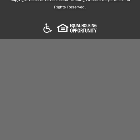
Rights Reserved.