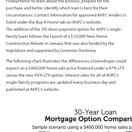
FinallyHome! to learn about the process, prepare for the
purchase and better identify which loan is best for their
circumstances. Contact information for approved AHFC lenders is
listed under the Buy A Home tab on AHFC’s website.
The addition of the 3% down payment option for AHFC’s single-
family loans follows the launch of a $10,000 New Home
Construction Rebate in January that was also funded by the
legislature and supported by Governor Dunleavy.
The following chart illustrates the differences a homebuyer could
expect on a $400,000 home sale price financed under a 97% LTV
versus the new 95% LTV option. Interest rates for all of AHFC’s
single-family programs are updated every business day and
published at AHFC’s website.