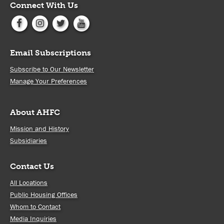
Connect With Us
Email Subscriptions
Subscribe to Our Newsletter
Manage Your Preferences
About AHFC
Mission and History
Subsidiaries
Contact Us
All Locations
Public Housing Offices
Whom to Contact
Media Inquiries