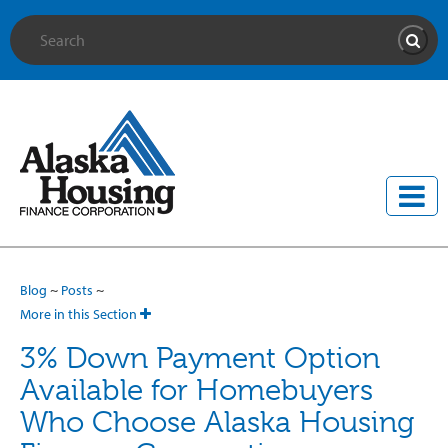
Site Search
Searc
Blog
~
Posts
~
More in this Section
3% Down Payment Option
Available for Homebuyers
Who Choose Alaska Housing