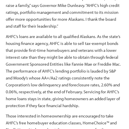
raise a family,” says Governor Mike Dunleavy. “AHFC’s high credit
ratings, portfolio management and commitment to its mission
offer more opportunities for more Alaskans. I thank the board
and staff for their leadership.”
AHFC’s loans are available to all qualified Alaskans. As the state’s
housing finance agency, AHFC is able to sell tax-exempt bonds
that provide first-time homebuyers and veterans with a lower
interest rate than they might be able to obtain through federal
Government Sponsored Entities like Fannie Mae or Freddie Mac.
The performance of AHFC’s lending portfolio is lauded by S&P
and Moody’s whose AA+/Aa2 ratings consistently note the
Corporation’s low delinquency and foreclosure rates, 2.60% and
0.06%, respectively, at the end of February. Servicing for AHFC’s
home loans stays in state, giving homeowners an added layer of
protection if they face financial hardship.
Those interested in homeownership are encouraged to take
AHFC’s free homebuyer education classes, HomeChoice™ and