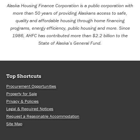
Alaska Housing Finance Corporation is a public corporation with
more than 50 years of providing Alaskans access to safe,
quality and affordable housing through home financing
programs, energy efficiency, public housing and more. Since
1986, AHFC has contributed more than $2.2 billion to the
State of Alaska’s General Fund.
Top Shortcuts
Procurement Opportunities
Property for Sale
Privacy & Policies
Legal & Required Notices
Request a Reasonable Accommodation
Site Map