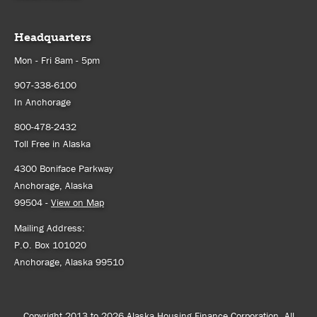
Headquarters
Mon - Fri 8am - 5pm
907-338-6100
In Anchorage
800-478-2432
Toll Free in Alaska
4300 Boniface Parkway
Anchorage, Alaska
99504 -
View on Map
Mailing Address:
P.O. Box 101020
Anchorage, Alaska 99510
Copyright 2013 to 2026 Alaska Housing Finance Corporation. All