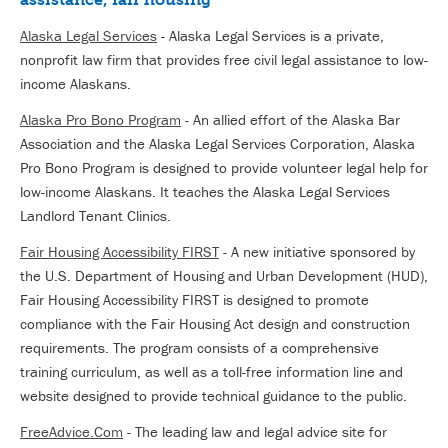
Alaska Legal Services
- Alaska Legal Services is a private,
nonprofit law firm that provides free civil legal assistance to low-
income Alaskans.
Alaska Pro Bono Program
- An allied effort of the Alaska Bar
Association and the Alaska Legal Services Corporation, Alaska
Pro Bono Program is designed to provide volunteer legal help for
low-income Alaskans. It teaches the Alaska Legal Services
Landlord Tenant Clinics.
Fair Housing Accessibility FIRST
- A new initiative sponsored by
the U.S. Department of Housing and Urban Development (HUD),
Fair Housing Accessibility FIRST is designed to promote
compliance with the Fair Housing Act design and construction
requirements. The program consists of a comprehensive
training curriculum, as well as a toll-free information line and
website designed to provide technical guidance to the public.
FreeAdvice.Com
- The leading law and legal advice site for