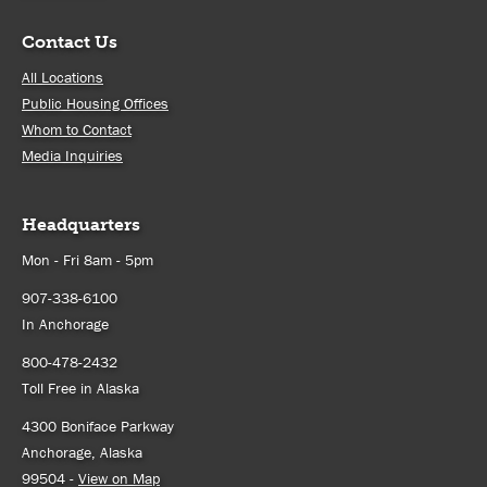
Contact Us
All Locations
Public Housing Offices
Whom to Contact
Media Inquiries
Headquarters
Mon - Fri 8am - 5pm
907-338-6100
In Anchorage
800-478-2432
Toll Free in Alaska
4300 Boniface Parkway
Anchorage, Alaska
99504 -
View on Map