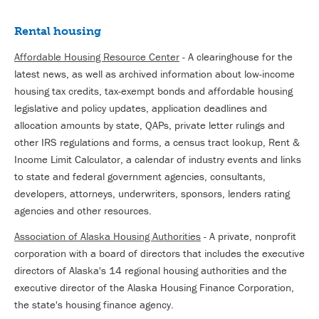
Rental housing
Affordable Housing Resource Center
- A clearinghouse for the
latest news, as well as archived information about low-income
housing tax credits, tax-exempt bonds and affordable housing
legislative and policy updates, application deadlines and
allocation amounts by state, QAPs, private letter rulings and
other IRS regulations and forms, a census tract lookup, Rent &
Income Limit Calculator, a calendar of industry events and links
to state and federal government agencies, consultants,
developers, attorneys, underwriters, sponsors, lenders rating
agencies and other resources.
Association of Alaska Housing Authorities
- A private, nonprofit
corporation with a board of directors that includes the executive
directors of Alaska's 14 regional housing authorities and the
executive director of the Alaska Housing Finance Corporation,
the state's housing finance agency.