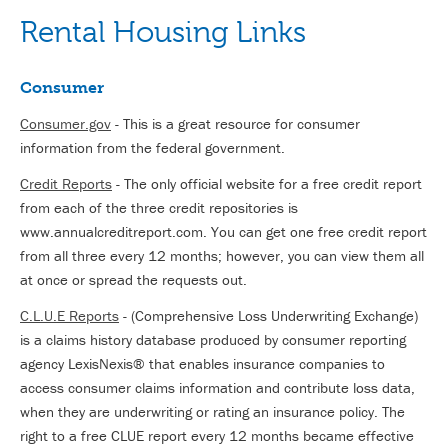
Rental Housing Links
Consumer
Consumer.gov
- This is a great resource for consumer
information from the federal government.
Credit Reports
- The only official website for a free credit report
from each of the three credit repositories is
www.annualcreditreport.com. You can get one free credit report
from all three every 12 months; however, you can view them all
at once or spread the requests out.
C.L.U.E Reports
- (Comprehensive Loss Underwriting Exchange)
is a claims history database produced by consumer reporting
agency LexisNexis® that enables insurance companies to
access consumer claims information and contribute loss data,
when they are underwriting or rating an insurance policy. The
right to a free CLUE report every 12 months became effective