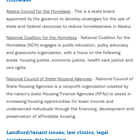
Alaska Council for the Homeless
- This is a state board
appointed by the governor to develop strategies for the use of
state and federal resources to reduce homelessness in Alaska.
National Coalition for the Homeless
- National Coalition for the
Homeless (NCH) engages in public education, policy advocacy
and grassroots organization, with a focus on the following
areas: housing justice, economic justice, health care justice and
civil rights.
National Council of State Housing Agencies
- National Council of
State Housing Agencies is a nonprofit organization created by
the nation's state Housing Finance Agencies (HFAs) to assist in
increasing housing opportunities for lower income and
underserved individuals through the financing, development and
preservation of affordable housing.
Landlord/tenant issues; law clinics; legal
assistance; fair housing