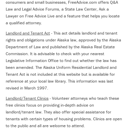
consumers and small businesses, FreeAdvice.com offers Q&A
Law and Legal Advice Forums, a State Law Center, Ask a
Lawyer on Free Advice Live and a feature that helps you locate
a qualified attorney.
Landlord and Tenant Act
- This act details landlord and tenant
rights and obligations under Alaska law, approved by the Alaska
Department of Law and published by the Alaska Real Estate
Commission. It is advisable to check with your nearest
Legislative Information Office to find out whether the law has
been amended. The Alaska Uniform Residential Landlord and
Tenant Act is not included at this website but is available for
reference at your local law library. This information was last
revised in March 1997.
Landlord/Tenant Clinics
- Volunteer attorneys who teach these
free clinics focus on providing in-depth advice on
landlord/tenant law. They also offer special assistance for
tenants with certain types of housing problems. Clinics are open
to the public and all are welcome to attend.