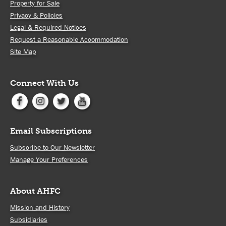
Property for Sale
Privacy & Policies
Legal & Required Notices
Request a Reasonable Accommodation
Site Map
Connect With Us
Email Subscriptions
Subscribe to Our Newsletter
Manage Your Preferences
About AHFC
Mission and History
Subsidiaries