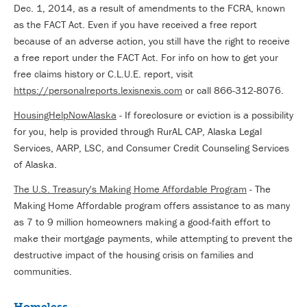
Dec. 1, 2014, as a result of amendments to the FCRA, known
as the FACT Act. Even if you have received a free report
because of an adverse action, you still have the right to receive
a free report under the FACT Act. For info on how to get your
free claims history or C.L.U.E. report, visit
https://personalreports.lexisnexis.com
or call 866-312-8076.
HousingHelpNowAlaska
- If foreclosure or eviction is a possibility
for you, help is provided through RurAL CAP, Alaska Legal
Services, AARP, LSC, and Consumer Credit Counseling Services
of Alaska.
The U.S. Treasury's Making Home Affordable Program
- The
Making Home Affordable program offers assistance to as many
as 7 to 9 million homeowners making a good-faith effort to
make their mortgage payments, while attempting to prevent the
destructive impact of the housing crisis on families and
communities.
Homeless