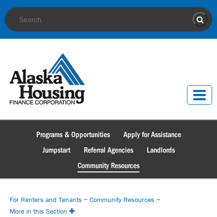
Site Search
Sear
Programs & Opportunities
Apply for Assistance
Jumpstart
Referral Agencies
Landlords
Community Resources
For Renters and Tenants
~
Community Resources
~
More in this Section