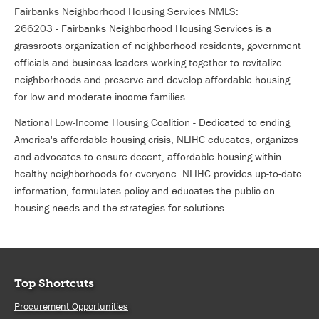
Fairbanks Neighborhood Housing Services NMLS:
266203
- Fairbanks Neighborhood Housing Services is a
grassroots organization of neighborhood residents, government
officials and business leaders working together to revitalize
neighborhoods and preserve and develop affordable housing
for low-and moderate-income families.
National Low-Income Housing Coalition
- Dedicated to ending
America's affordable housing crisis, NLIHC educates, organizes
and advocates to ensure decent, affordable housing within
healthy neighborhoods for everyone. NLIHC provides up-to-date
information, formulates policy and educates the public on
housing needs and the strategies for solutions.
Top Shortcuts
Procurement Opportunities