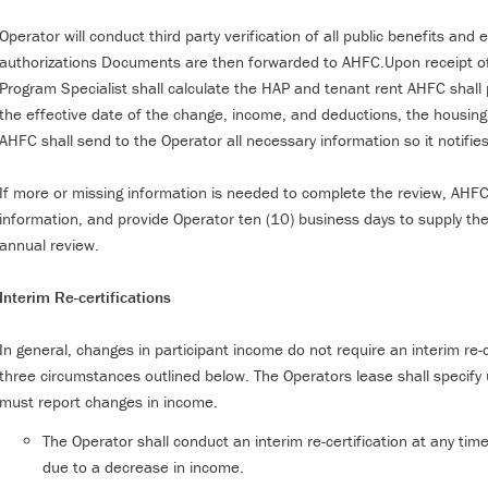
Operator will conduct third party verification of all public benefits an
authorizations Documents are then forwarded to AHFC.Upon receipt 
Program Specialist shall calculate the HAP and tenant rent AHFC shal
the effective date of the change, income, and deductions, the housin
AHFC shall send to the Operator all necessary information so it notifi
If more or missing information is needed to complete the review, AHFC w
information, and provide Operator ten (10) business days to supply th
annual review.
Interim Re-certifications
In general, changes in participant income do not require an interim re-
three circumstances outlined below. The Operators lease shall specify
must report changes in income.
The Operator shall conduct an interim re-certification at any tim
due to a decrease in income.