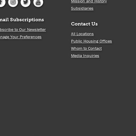
Mission and History
Subsidiaries
mail Subscriptions
Contact Us
bscribe to Our Newsletter
All Locations
nage Your Preferences
Public Housing Offices
Whom to Contact
Media Inquiries