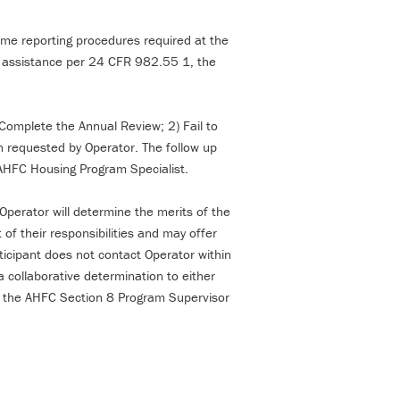
ome reporting procedures required at the
ts assistance per 24 CFR 982.55 1, the
) Complete the Annual Review; 2) Fail to
n requested by Operator. The follow up
he AHFC Housing Program Specialist.
Operator will determine the merits of the
 of their responsibilities and may offer
ticipant does not contact Operator within
 collaborative determination to either
o the AHFC Section 8 Program Supervisor