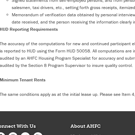
Signed statements from self-employed persons, and from person
salesmen, taxi drivers, etc., setting forth gross receipts, itemi
Memorandum of verification data obtained by personal interview
date received, and the person receiving the information clearly i
HUD Reporting Requirements
The accuracy of the computations for new and continued participant eligi
is reported to HUD using the Form HUD 50058. All computations are in
audited by an AHFC Housing Program Specialist for accuracy and sub
audited by the Section 8 Program Supervisor to insure quality control.
Minimum Tenant Rents
The same conditions apply as at the initial lease up. Please see Item 4
onnect With Us
About AHFC