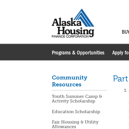
BU
Programs & Opportunities
Apply fo
Part
Community
Resources
Youth Summer Camp &
Activity Scholarship
Education Scholarship
Fair Housing & Utility
Allowances