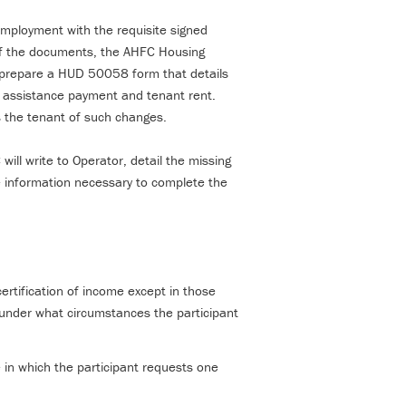
d employment with the requisite signed
of the documents, the AHFC Housing
l prepare a HUD 50058 form that details
g assistance payment and tenant rent.
es the tenant of such changes.
ill write to Operator, detail the missing
e information necessary to complete the
certification of income except in those
 under what circumstances the participant
e in which the participant requests one