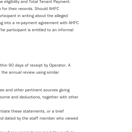
me eligibility and Total Tenant Payment.
in for their records. Should AHFC
rticipant in writing about the alleged
ering into a re-payment agreement with AHFC
e participant is entitled to an informal
hin 90 days of receipt by Operator. A
 the annual review using similar
s and other pertinent sources giving
ncome and deductions, together with other
tiate these statements, or a brief
nd dated by the staff member who viewed