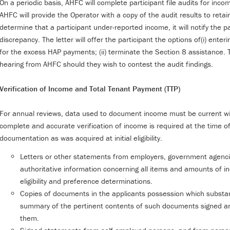
On a periodic basis, AHFC will complete participant file audits for inco
AHFC will provide the Operator with a copy of the audit results to reta
determine that a participant under-reported income, it will notify the pa
discrepancy. The letter will offer the participant the options of(i) ent
for the excess HAP payments; (ii) terminate the Section 8 assistance. Th
hearing from AHFC should they wish to contest the audit findings.
Verification of Income and Total Tenant Payment (TTP)
For annual reviews, data used to document income must be current wit
complete and accurate verification of income is required at the time of
documentation as was acquired at initial eligibility.
Letters or other statements from employers, government agencie
authoritative information concerning all items and amounts of i
eligibility and preference determinations.
Copies of documents in the applicants possession which substan
summary of the pertinent contents of such documents signed a
them.