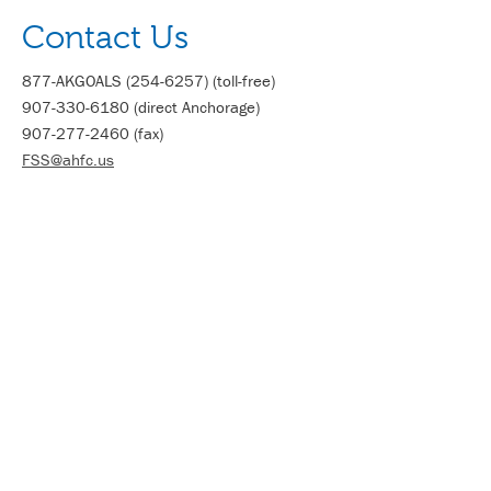
Contact Us
877-AKGOALS (254-6257) (toll-free)
907-330-6180 (direct Anchorage)
907-277-2460 (fax)
FSS@ahfc.us