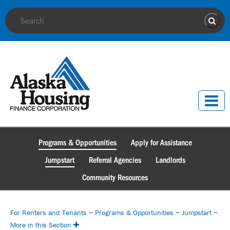
Site Search
Sear
Programs & Opportunities
Apply for Assistance
Jumpstart
Referral Agencies
Landlords
Community Resources
For Renters and Tenants
~
Programs & Opportunities
~
Jumpstart
~
More in this Section