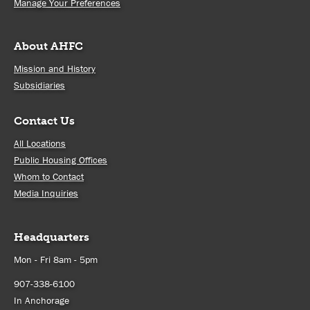
Manage Your Preferences
About AHFC
Mission and History
Subsidiaries
Contact Us
All Locations
Public Housing Offices
Whom to Contact
Media Inquiries
Headquarters
Mon - Fri 8am - 5pm
907-338-6100
In Anchorage