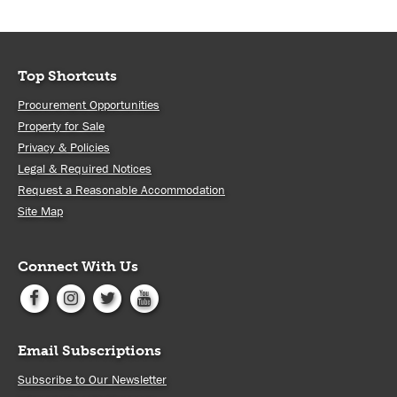
Top Shortcuts
Procurement Opportunities
Property for Sale
Privacy & Policies
Legal & Required Notices
Request a Reasonable Accommodation
Site Map
Connect With Us
Email Subscriptions
Subscribe to Our Newsletter