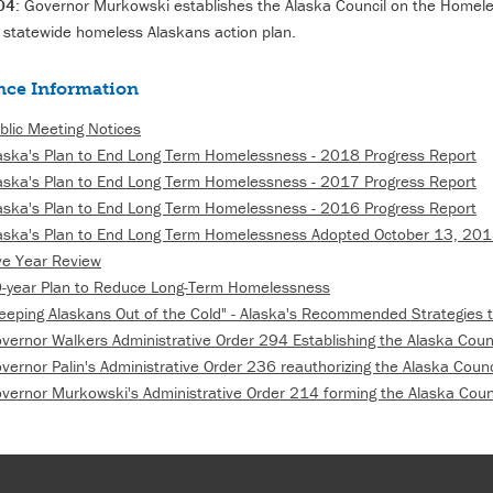
04
: Governor Murkowski establishes the Alaska Council on the Homele
 statewide homeless Alaskans action plan.
nce Information
blic Meeting Notices
aska's Plan to End Long Term Homelessness - 2018 Progress Report
aska's Plan to End Long Term Homelessness - 2017 Progress Report
aska's Plan to End Long Term Homelessness - 2016 Progress Report
aska's Plan to End Long Term Homelessness Adopted October 13, 20
ve Year Review
-year Plan to Reduce Long-Term Homelessness
eeping Alaskans Out of the Cold" - Alaska's Recommended Strategies
vernor Walkers Administrative Order 294 Establishing the Alaska Cou
vernor Palin's Administrative Order 236 reauthorizing the Alaska Coun
vernor Murkowski's Administrative Order 214 forming the Alaska Coun