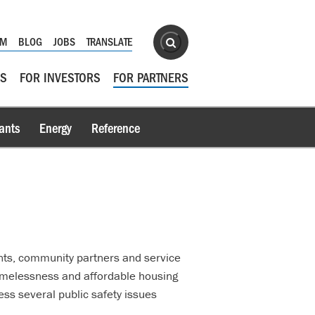
Site Search
OM
BLOG
JOBS
TRANSLATE
Search
RS
FOR INVESTORS
FOR PARTNERS
ants
Energy
Reference
nts, community partners and service
homelessness and affordable housing
ss several public safety issues