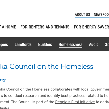
ABOUT US
NEWSRO
Y A HOME
FOR RENTERS AND TENANTS
FOR ENERGY SAVE
opers
Landlords
Builders
Homelessness
Audit
Gr
ska Council on the Homeless
ary
ska Council on the Homeless collaborates with local governme
rs to conduct research and identify best practices related to 
ment. The Council is part of the
People’s First Initiative
to addre
Alaska.