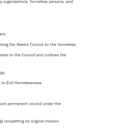
cy organizations, homeless persons, and
ers
shing the Alaska Council on the Homeless
eats to the Council and outlines the
ess
.
n to End Homelessness.
more permanent council under the
ld
completing its original mission.