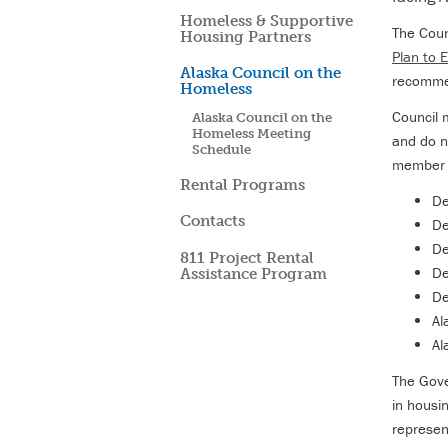
Homeless & Supportive
The Coun
Housing Partners
Plan to
Alaska Council on the
recommen
Homeless
Council 
Alaska Council on the
Homeless Meeting
and do n
Schedule
member f
Rental Programs
De
Contacts
De
De
811 Project Rental
De
Assistance Program
De
Al
Al
The Gove
in housi
represen