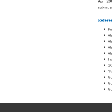
April 20
submit a
Refere
Pu
Al
Al
Al
Al
Fi
10
"K
Go
Go
Go