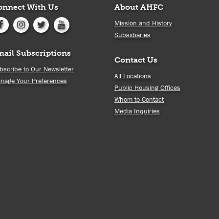
onnect With Us
About AHFC
Mission and History
Subsidiaries
mail Subscriptions
Contact Us
bscribe to Our Newsletter
All Locations
nage Your Preferences
Public Housing Offices
Whom to Contact
Media Inquiries