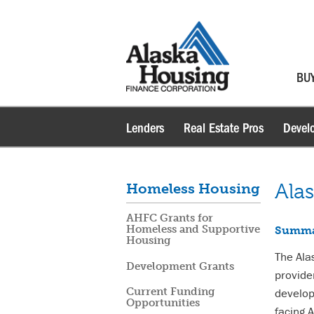
BU
Lenders
Real Estate Pros
Devel
Ala
Homeless Housing
AHFC Grants for
Homeless and Supportive
Summ
Housing
The Ala
Development Grants
provide
develop
Current Funding
Opportunities
facing 