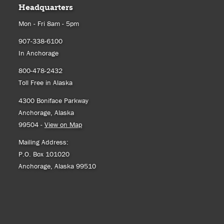
Headquarters
Mon - Fri 8am - 5pm
907-338-6100
In Anchorage
800-478-2432
Toll Free in Alaska
4300 Boniface Parkway
Anchorage, Alaska
99504 -
View on Map
Mailing Address:
P.O. Box 101020
Anchorage, Alaska 99510