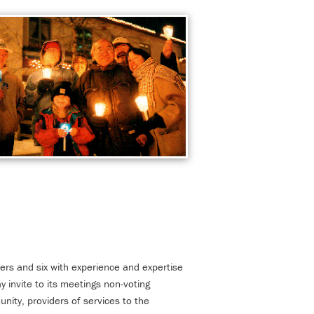
rs and six with experience and expertise
 invite to its meetings non-voting
ity, providers of services to the