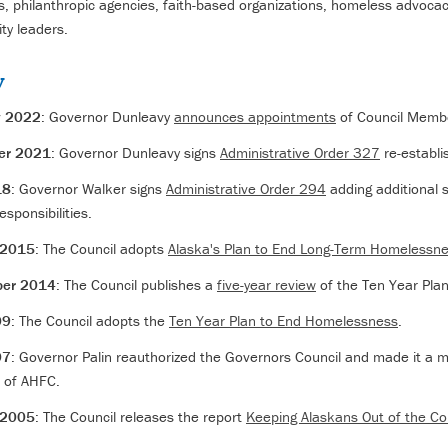
, philanthropic agencies, faith-based organizations, homeless advoca
y leaders.
y
y 2022
: Governor Dunleavy
announces appointments
of Council Memb
er 2021
: Governor Dunleavy signs
Administrative Order 327
re-establi
18
: Governor Walker signs
Administrative Order 294
adding additional s
esponsibilities.
 2015
: The Council adopts
Alaska's Plan to End Long-Term Homelessn
er 2014
: The Council publishes a
five-year review
of the Ten Year Pla
09
: The Council adopts the
Ten Year Plan to End Homelessness
.
07
: Governor Palin reauthorized the Governors Council and made it a 
 of AHFC.
 2005
: The Council releases the report
Keeping Alaskans Out of the Co