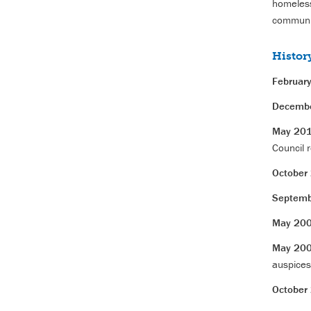
homeless
communit
Histor
Februar
Decemb
May 20
Council r
October
Septemb
May 20
May 20
auspices
October