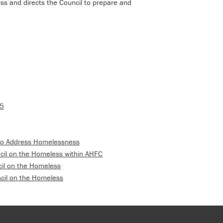
ss and directs the Council to prepare and
15
 to Address Homelessness
ncil on the Homeless within AHFC
cil on the Homeless
cil on the Homeless