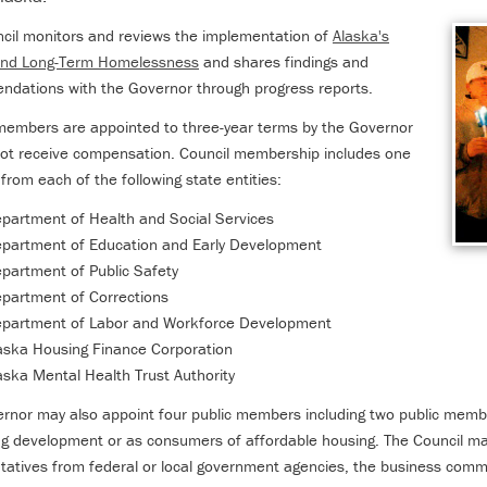
cil monitors and reviews the implementation of
Alaska's
 End Long-Term Homelessness
and shares findings and
dations with the Governor through progress reports.
members are appointed to three-year terms by the Governor
ot receive compensation. Council membership includes one
rom each of the following state entities:
partment of Health and Social Services
partment of Education and Early Development
partment of Public Safety
partment of Corrections
partment of Labor and Workforce Development
aska Housing Finance Corporation
aska Mental Health Trust Authority
rnor may also appoint four public members including two public membe
ng development or as consumers of affordable housing. The Council may
tatives from federal or local government agencies, the business commun