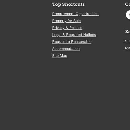
Top Shortcuts
C
Procurement Opportunities
Property for Sale
Privacy & Policies
E
Legal & Required Notices
Su
Request a Reasonable
Ma
Accommodation
Site Map