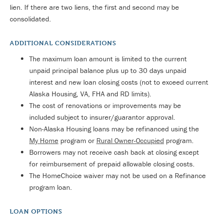
lien. If there are two liens, the first and second may be
consolidated.
ADDITIONAL CONSIDERATIONS
The maximum loan amount is limited to the current
unpaid principal balance plus up to 30 days unpaid
interest and new loan closing costs (not to exceed current
Alaska Housing, VA, FHA and RD limits).
The cost of renovations or improvements may be
included subject to insurer/guarantor approval.
Non-Alaska Housing loans may be refinanced using the
My Home
program or
Rural Owner-Occupied
program.
Borrowers may not receive cash back at closing except
for reimbursement of prepaid allowable closing costs.
The HomeChoice waiver may not be used on a Refinance
program loan.
LOAN OPTIONS