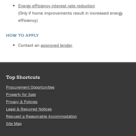
Energy efficiency interest rate reduction
(Only if home improvements result in increased energy
efficiency)
HOW TO APPLY
Contact an
approved lender
.
Top Shortcuts
Procurement Opportunities
Property for Sale
Privacy & Policies
Legal & Required Notices
Request a Reasonable Accommodation
Site Map