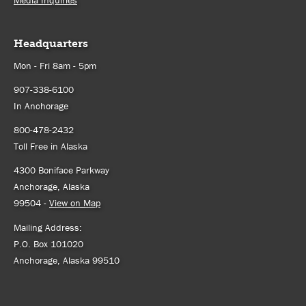
Media Inquiries
Headquarters
Mon - Fri 8am - 5pm
907-338-6100
In Anchorage
800-478-2432
Toll Free in Alaska
4300 Boniface Parkway
Anchorage, Alaska
99504 -
View on Map
Mailing Address:
P.O. Box 101020
Anchorage, Alaska 99510