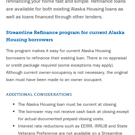
refinancing your home fast and simple. Refinance loans
are available for both existing Alaska Housing loans as
well as loans financed through other lenders.
Streamline Refinance program for current Alaska
Housing borrowers
This program makes it easy for current Alaska Housing
borrowers to refinance their existing loan. There is no appraisal
or credit package required (some exceptions may apply).
Although current owner-occupancy is not necessary, the original
loan must have been made to an owner occupant.
ADDITIONAL CONSIDERATIONS
The Alaska Housing loan must be current at closing.
The borrower may not receive cash back at closing except
for actual documented prepaid closing costs.
Interest rate reductions such as EEIRR, IRRLIB and State
Veterans Preference are not available on a Streamline