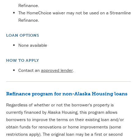
Refinance.
The HomeChoice waiver may not be used on a Streamline
Refinance.
LOAN OPTIONS
None available
HOW TO APPLY
Contact an
approved lender
.
Refinance program for non-Alaska Housing loans
Regardless of whether or not the borrower's property is
currently financed by Alaska Housing, this program allows
borrowers to improve the terms on their existing loan and/or
obtain funds for renovations or home improvements (some
restrictions apply). The original loan may be a first or second