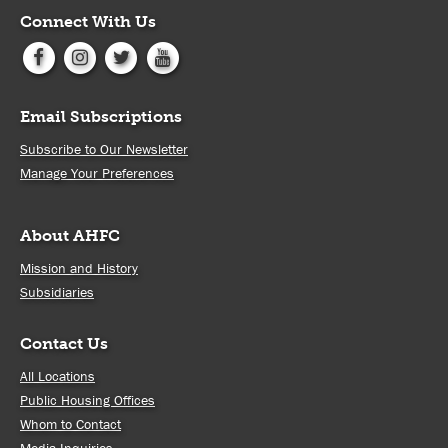
Connect With Us
Email Subscriptions
Subscribe to Our Newsletter
Manage Your Preferences
About AHFC
Mission and History
Subsidiaries
Contact Us
All Locations
Public Housing Offices
Whom to Contact