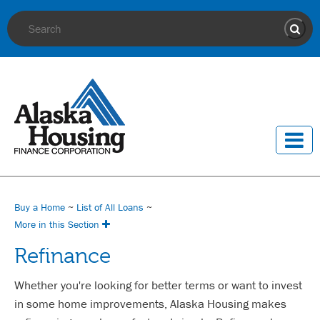
Site Search
Sear
Buy a Home
~
List of All Loans
~
More in this Section
Refinance
Whether you're looking for better terms or want to invest
in some home improvements, Alaska Housing makes