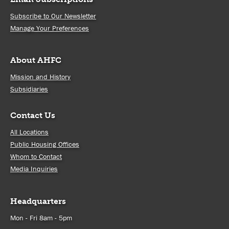
Subscribe to Our Newsletter
Manage Your Preferences
About AHFC
Mission and History
Subsidiaries
Contact Us
All Locations
Public Housing Offices
Whom to Contact
Media Inquiries
Headquarters
Mon - Fri 8am - 5pm