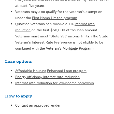
at least five years.
Veterans may also qualify for the veteran's exemption
under the
First Home Limited program
.
Qualified veterans can receive a 1%
interest rate
reduction
on the first $50,000 of the loan amount.
Veterans must meet "State Vet" income limits. (The State
Veteran’s Interest Rate Preference is not eligible to be
combined with the Veteran’s Mortgage Program).
Loan options
Affordable Housing Enhanced Loan program
Energy efficiency interest rate reduction
Interest rate reduction for low-income borrowers
How to apply
Contact an
approved lender
.