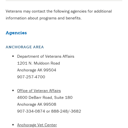
Veterans may contact the following agencies for additional
information about programs and benefits.
Agencies
ANCHORAGE AREA
Department of Veterans Affairs
1201 N. Muldoon Road
Anchorage AK 99504
907-257-4700
Office of Veteran Affairs
4600 DeBarr Road, Suite 180
Anchorage AK 99508
907-334-0874 or 888-248/-3682
Anchorage Vet Center