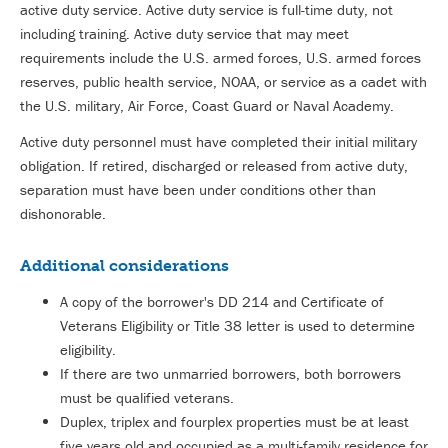
active duty service. Active duty service is full-time duty, not
including training. Active duty service that may meet
requirements include the U.S. armed forces, U.S. armed forces
reserves, public health service, NOAA, or service as a cadet with
the U.S. military, Air Force, Coast Guard or Naval Academy.
Active duty personnel must have completed their initial military
obligation. If retired, discharged or released from active duty,
separation must have been under conditions other than
dishonorable.
Additional considerations
A copy of the borrower's DD 214 and Certificate of
Veterans Eligibility or Title 38 letter is used to determine
eligibility.
If there are two unmarried borrowers, both borrowers
must be qualified veterans.
Duplex, triplex and fourplex properties must be at least
five years old and occupied as a multi-family residence for