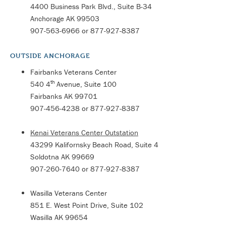
4400 Business Park Blvd., Suite B-34
Anchorage AK 99503
907-563-6966 or 877-927-8387
OUTSIDE ANCHORAGE
Fairbanks Veterans Center
th
540 4
Avenue, Suite 100
Fairbanks AK 99701
907-456-4238 or 877-927-8387
Kenai Veterans Center Outstation
43299 Kalifornsky Beach Road, Suite 4
Soldotna AK 99669
907-260-7640 or 877-927-8387
Wasilla Veterans Center
851 E. West Point Drive, Suite 102
Wasilla AK 99654