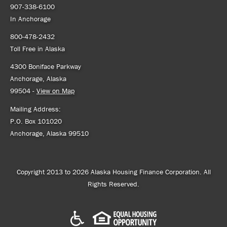
907-338-6100
In Anchorage
800-478-2432
Toll Free in Alaska
4300 Boniface Parkway
Anchorage, Alaska
99504 -
View on Map
Mailing Address:
P.O. Box 101020
Anchorage, Alaska 99510
Copyright 2013 to 2026 Alaska Housing Finance Corporation. All
Rights Reserved.