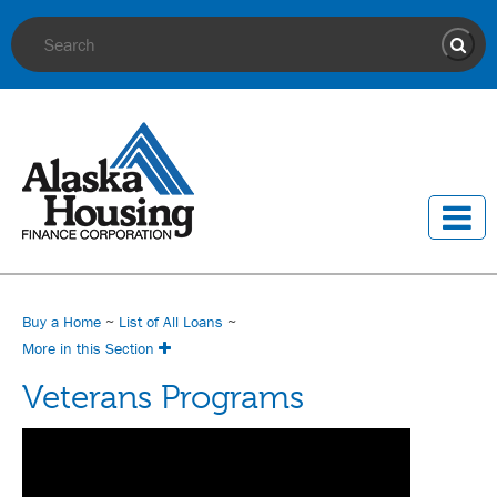
Site Search
Sear
Buy a Home
~
List of All Loans
~
More in this Section
Veterans Programs