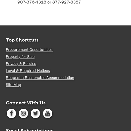
907-376-4318 or 877-927-8387
Top Shortcuts
Procurement Opportunities
Property for Sale
Privacy & Policies
Legal & Required Notices
Request a Reasonable Accommodation
Site Map
Connect With Us
Email Subscriptions