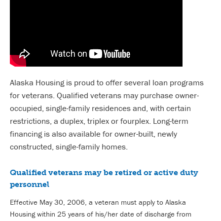
Alaska Housing is proud to offer several loan programs
for veterans. Qualified veterans may purchase owner-
occupied, single-family residences and, with certain
restrictions, a duplex, triplex or fourplex. Long-term
financing is also available for owner-built, newly
constructed, single-family homes.
Qualified veterans may be retired or active duty
personnel
Effective May 30, 2006, a veteran must apply to Alaska
Housing within 25 years of his/her date of discharge from