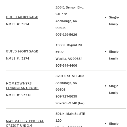
205 E. Benson Blvd.
STE 101
GUILD MORTGAGE
Single-
Anchorage, AK
NMLS #: 3274
family
99503
907-929-5626
1330 E Bogard Rd.
GUILD MORTGAGE
Single-
#102
NMLS #: 3274
family
Wasilla, AK 99654
907-644-4406
3201 C St. STE 403
Anchorage, AK
HOMEOWNERS
Single-
FINANCIAL GROUP
99503
family
NMLS #: 93718
907-727-5639
907-205-3740 (fax)
501 N. Main St. STE
120
MAT-VALLEY FEDERAL
Single-
CREDIT UNION