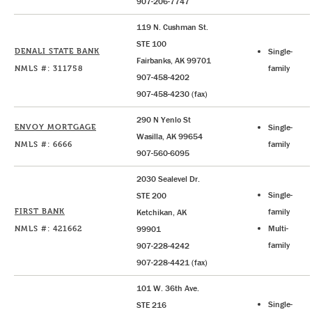
907-206-7747
119 N. Cushman St.
STE 100
DENALI STATE BANK
Single-
Fairbanks, AK 99701
NMLS #: 311758
family
907-458-4202
907-458-4230 (fax)
290 N Yenlo St
ENVOY MORTGAGE
Single-
Wasilla, AK 99654
NMLS #: 6666
family
907-560-6095
2030 Sealevel Dr.
Single-
STE 200
FIRST BANK
family
Ketchikan, AK
NMLS #: 421662
Multi-
99901
family
907-228-4242
907-228-4421 (fax)
101 W. 36th Ave.
Single-
STE 216