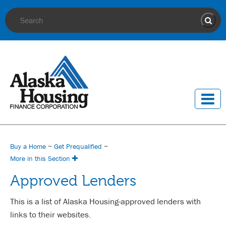
Site Search
Sear
Buy a Home
~
Get Prequalified
~
More in this Section
Approved Lenders
This is a list of Alaska Housing-approved lenders with
links to their websites.