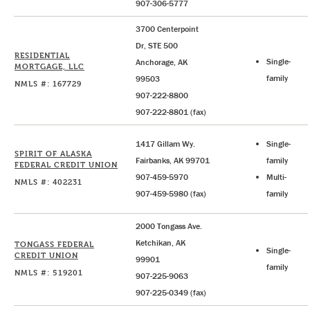
907-306-5777
3700 Centerpoint
Dr, STE 500
RESIDENTIAL
Single-
Anchorage, AK
MORTGAGE, LLC
family
99503
NMLS #: 167729
907-222-8800
907-222-8801 (fax)
1417 Gillam Wy.
Single-
SPIRIT OF ALASKA
Fairbanks, AK 99701
family
FEDERAL CREDIT UNION
907-459-5970
Multi-
NMLS #: 402231
907-459-5980 (fax)
family
2000 Tongass Ave.
Ketchikan, AK
TONGASS FEDERAL
Single-
CREDIT UNION
99901
family
NMLS #: 519201
907-225-9063
907-225-0349 (fax)