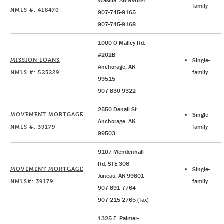
Wasilla, AK 99654
family
NMLS #: 418470
907-745-9165
907-745-9168
1000 O’Malley Rd.
#202B
MISSION LOANS
Single-
Anchorage, AK
NMLS #: 523229
family
99515
907-830-9322
2550 Denali St
MOVEMENT MORTGAGE
Single-
Anchorage, AK
NMLS #: 39179
family
99503
9107 Mendenhall
Rd. STE 306
MOVEMENT MORTGAGE
Single-
Juneau, AK 99801
NMLS#: 39179
family
907-891-7764
907-215-2765 (fax)
1325 E. Palmer-