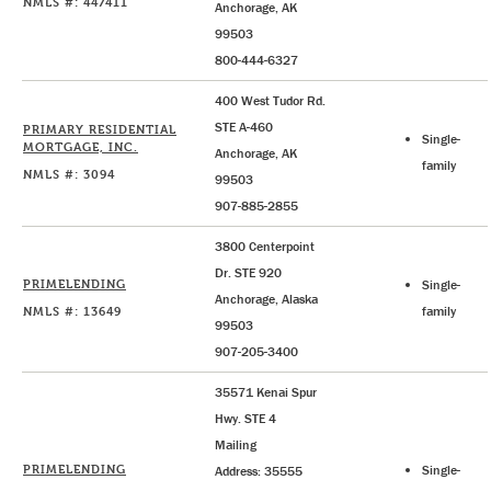
NMLS #: 447411
Anchorage, AK
99503
800-444-6327
400 West Tudor Rd.
STE A-460
PRIMARY RESIDENTIAL
Single-
MORTGAGE, INC.
Anchorage, AK
family
NMLS #: 3094
99503
907-885-2855
3800 Centerpoint
Dr. STE 920
PRIMELENDING
Single-
Anchorage, Alaska
NMLS #: 13649
family
99503
907-205-3400
35571 Kenai Spur
Hwy. STE 4
Mailing
PRIMELENDING
Single-
Address: 35555