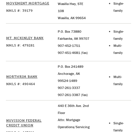
MOVEMENT MORTGAGE
Single-
Wasilla Hwy, STE
NMLS #: 39179
family
108
Wasilla, AK 99654
P.O. Box 73880
Single-
MT. MCKINLEY BANK
Fairbanks, AK 99707
family
NMLS #: 479281
907-452-1751
Multi-
907-451-4681 (fax)
family
P.O. Box 241489
Anchorage, AK
NORTHRIM BANK
Multi-
99524-1489
NMLS #: 490464
family
907-261-3337
907-261-3387 (fax)
440 E 36th Ave. 2nd
Floor
Attn: Mortgage
NUVISION FEDERAL
Single-
CREDIT UNION
Operations/Servicing
family