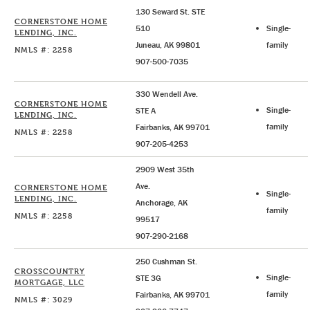
130 Seward St. STE
CORNERSTONE HOME
510
Single-
LENDING, INC.
Juneau, AK 99801
family
NMLS #: 2258
907-500-7035
330 Wendell Ave.
CORNERSTONE HOME
Single-
STE A
LENDING, INC.
family
Fairbanks, AK 99701
NMLS #: 2258
907-205-4253
2909 West 35th
Ave.
CORNERSTONE HOME
Single-
LENDING, INC.
Anchorage, AK
family
NMLS #: 2258
99517
907-290-2168
250 Cushman St.
CROSSCOUNTRY
Single-
STE 3G
MORTGAGE, LLC
family
Fairbanks, AK 99701
NMLS #: 3029