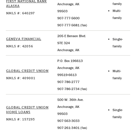
FIRST NATIONAL BANK
family
Anchorage, AK
ALASKA
Multi-
99503
NMLS #: 640297
family
907-777-5600
907-777-5681 (fax)
205 E Benson Blvd.
GENEVA FINANCIAL
Single-
STE 324
NMLS #: 42056
family
Anchorage, AK
P.O. Box 196613
Anchorage, AK
GLOBAL CREDIT UNION
Multi-
99519-6613
NMLS #: 409001
family
907-786-2777
907-786-2734 (fax)
500 W. 36th Ave.
Anchorage, AK
GLOBAL CREDIT UNION
Single-
HOME LOANS
99503
family
NMLS #: 157293
907-563-3033
907-261-3401 (fax)