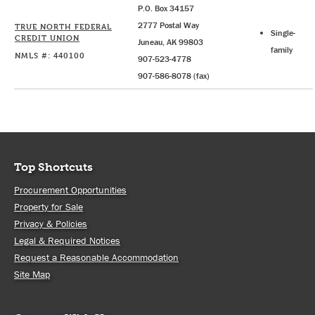
P.O. Box 34157
2777 Postal Way
TRUE NORTH FEDERAL
Single-
CREDIT UNION
Juneau, AK 99803
family
NMLS #: 440100
907-523-4778
907-586-8078 (fax)
Top Shortcuts
Procurement Opportunities
Property for Sale
Privacy & Policies
Legal & Required Notices
Request a Reasonable Accommodation
Site Map