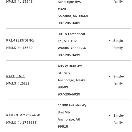
NMLS #: 13649
family
Kenai Spur Hwy
#329
Soldotna, AK 99669
907-205-3402
901 N Leatherleaf
PRIMELENDING
Single-
Lp., STE 102
NMLS #: 13649
family
Wasilla, AK 99654
907-205-3439
405 W 36th Ave,
STE 202
RATE, INC.
Single-
Anchorage, Alaska
NMLS #:2611
family
99503
907-205-5029
11900 Industry Wy,
Unit M5
RAVEN MORTGAGE
Single-
Anchorage, AK
NMLS #: 1783683
family
99515