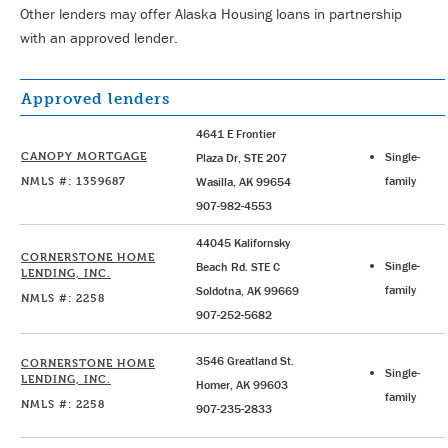
Other lenders may offer Alaska Housing loans in partnership
with an approved lender.
Approved lenders
4641 E Frontier
CANOPY MORTGAGE
Single-
Plaza Dr, STE 207
NMLS #: 1359687
family
Wasilla, AK 99654
907-982-4553
44045 Kalifornsky
CORNERSTONE HOME
Single-
Beach Rd. STE C
LENDING, INC.
family
Soldotna, AK 99669
NMLS #: 2258
907-252-5682
3546 Greatland St.
CORNERSTONE HOME
Single-
LENDING, INC.
Homer, AK 99603
family
NMLS #: 2258
907-235-2833