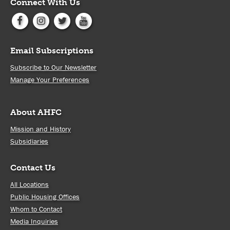
Connect With Us
Email Subscriptions
Subscribe to Our Newsletter
Manage Your Preferences
About AHFC
Mission and History
Subsidiaries
Contact Us
All Locations
Public Housing Offices
Whom to Contact
Media Inquiries