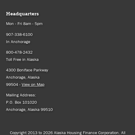
Headquarters
Mon - Fri 8am - 5pm
907-338-6100
In Anchorage
800-478-2432
Toll Free in Alaska
4300 Boniface Parkway
Anchorage, Alaska
99504 -
View on Map
Mailing Address:
P.O. Box 101020
Anchorage, Alaska 99510
Copyright 2013 to 2026 Alaska Housing Finance Corporation. All