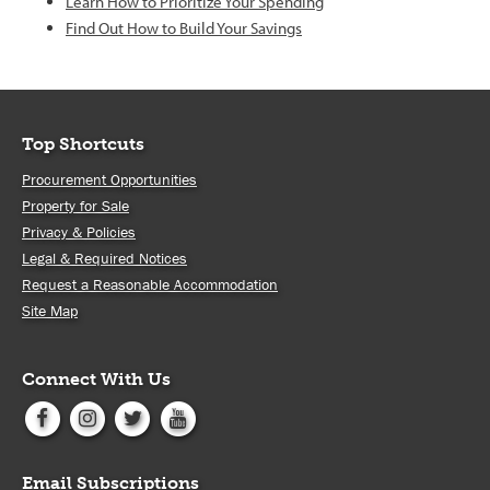
Learn How to Prioritize Your Spending
Find Out How to Build Your Savings
Top Shortcuts
Procurement Opportunities
Property for Sale
Privacy & Policies
Legal & Required Notices
Request a Reasonable Accommodation
Site Map
Connect With Us
Email Subscriptions