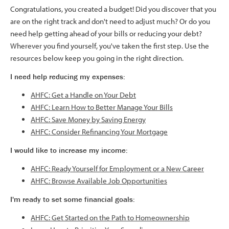
Congratulations, you created a budget! Did you discover that you
are on the right track and don't need to adjust much? Or do you
need help getting ahead of your bills or reducing your debt?
Wherever you find yourself, you've taken the first step. Use the
resources below keep you going in the right direction.
I need help reducing my expenses:
AHFC: Get a Handle on Your Debt
AHFC: Learn How to Better Manage Your Bills
AHFC: Save Money by Saving Energy
AHFC: Consider Refinancing Your Mortgage
I would like to increase my income:
AHFC: Ready Yourself for Employment or a New Career
AHFC: Browse Available Job Opportunities
I'm ready to set some financial goals:
AHFC: Get Started on the Path to Homeownership
​​​​​​