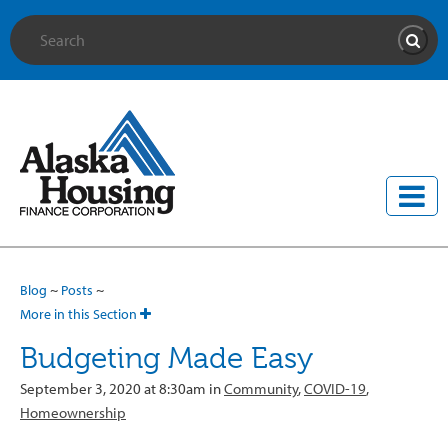
Site Search
Searc
Blog
~
Posts
~
More in this Section
Budgeting Made Easy
September 3, 2020 at 8:30am in
Community
,
COVID-19
,
Homeownership