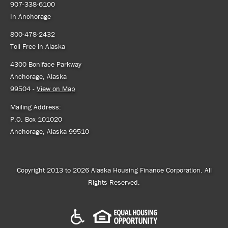
907-338-6100
In Anchorage
800-478-2432
Toll Free in Alaska
4300 Boniface Parkway
Anchorage, Alaska
99504 -
View on Map
Mailing Address:
P.O. Box 101020
Anchorage, Alaska 99510
Copyright 2013 to 2026 Alaska Housing Finance Corporation. All
Rights Reserved.