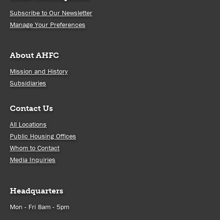
Subscribe to Our Newsletter
Manage Your Preferences
About AHFC
Mission and History
Subsidiaries
Contact Us
All Locations
Public Housing Offices
Whom to Contact
Media Inquiries
Headquarters
Mon - Fri 8am - 5pm