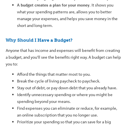
A budget creates a plan for your money.
It shows you
what your spending patterns are, allows you to better
manage your expenses, and helps you save money in the
short and long term.
Why Should I Have a Budget?
Anyone that has income and expenses will benefit from creating
a budget, and you'll see the benefits right way. A budget can help
you to:
Afford the things that matter most to you.
Break the cycle of living paycheck to paycheck.
Stay out of debt, or pay down debt that you already have.
Identify unnecessary spending or where you might be
spending beyond your means.
Find expenses you can eliminate or reduce, for example,
an online subscription that you no longer use.
Prioritize your spending so that you can save for a big