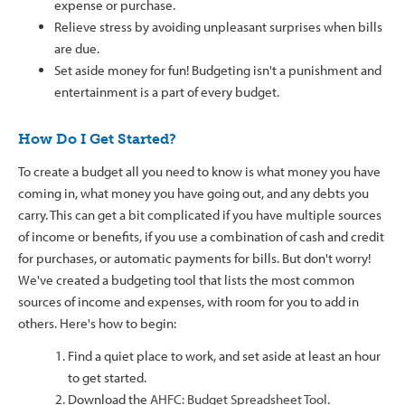
expense or purchase.
Relieve stress by avoiding unpleasant surprises when bills
are due.
Set aside money for fun! Budgeting isn't a punishment and
entertainment is a part of every budget.
How Do I Get Started?
To create a budget all you need to know is what money you have
coming in, what money you have going out, and any debts you
carry. This can get a bit complicated if you have multiple sources
of income or benefits, if you use a combination of cash and credit
for purchases, or automatic payments for bills. But don't worry!
We've created a budgeting tool that lists the most common
sources of income and expenses, with room for you to add in
others. Here's how to begin:
Find a quiet place to work, and set aside at least an hour
to get started.
Download the
AHFC: Budget Spreadsheet Tool
.