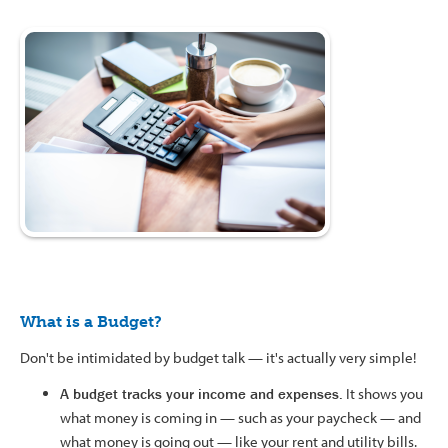
What is a Budget?
Don't be intimidated by budget talk — it's actually very simple!
A budget tracks your income and expenses.
It shows you
what money is coming in — such as your paycheck — and
what money is going out — like your rent and utility bills.