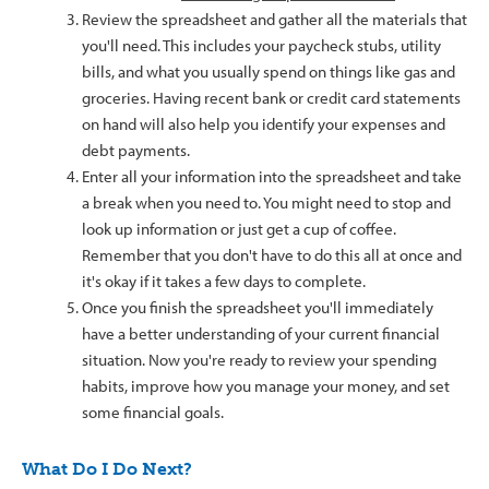
Review the spreadsheet and gather all the materials that
you'll need. This includes your paycheck stubs, utility
bills, and what you usually spend on things like gas and
groceries. Having recent bank or credit card statements
on hand will also help you identify your expenses and
debt payments.
Enter all your information into the spreadsheet and take
a break when you need to. You might need to stop and
look up information or just get a cup of coffee.
Remember that you don't have to do this all at once and
it's okay if it takes a few days to complete.
Once you finish the spreadsheet you'll immediately
have a better understanding of your current financial
situation. Now you're ready to review your spending
habits, improve how you manage your money, and set
some financial goals.
What Do I Do Next?