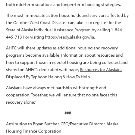
both mid-term solutions and longer-term housing strategies.
The most immediate action households and survivors affected by
the October West Coast Disaster can take is to register for the
State of Alaska
Individual Assistance Program
by calling 1-844-
445-7131 or visiting
https://ready.alaska.gov/ia
.
AHFC will share updates as additional housing and recovery
programs become available. Information about resources and
how to support those in need of housing are being collected and
shared on AHFC’s dedicated web page,
Resources for Alaskans
Displaced By Typhoon Halong & How To Help
.
Alaskans have always met hardship with strength and
cooperation. Together, we will ensure that no one faces this
recovery alone.”
###
Attribution to Bryan Butcher, CEO/Executive Director, Alaska
Housing Finance Corporation