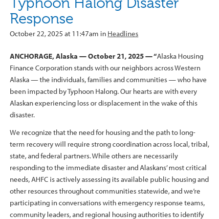
Typhoon Halong Disaster
Response
October 22, 2025 at 11:47am in
Headlines
ANCHORAGE, Alaska — October 21, 2025 — “
Alaska Housing
Finance Corporation stands with our neighbors across Western
Alaska — the individuals, families and communities — who have
been impacted by Typhoon Halong. Our hearts are with every
Alaskan experiencing loss or displacement in the wake of this
disaster.
We recognize that the need for housing and the path to long-
term recovery will require strong coordination across local, tribal,
state, and federal partners. While others are necessarily
responding to the immediate disaster and Alaskans’ most critical
needs, AHFC is actively assessing its available public housing and
other resources throughout communities statewide, and we’re
participating in conversations with emergency response teams,
community leaders, and regional housing authorities to identify