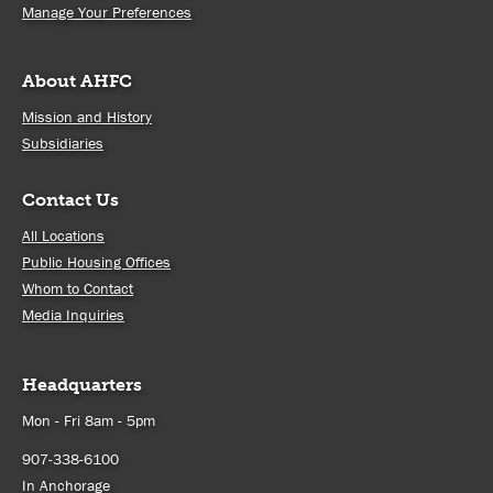
Manage Your Preferences
About AHFC
Mission and History
Subsidiaries
Contact Us
All Locations
Public Housing Offices
Whom to Contact
Media Inquiries
Headquarters
Mon - Fri 8am - 5pm
907-338-6100
In Anchorage