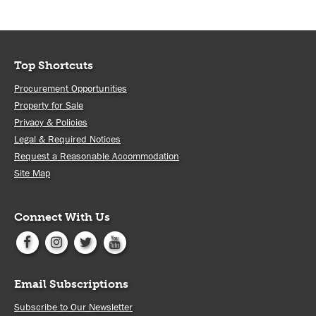
Top Shortcuts
Procurement Opportunities
Property for Sale
Privacy & Policies
Legal & Required Notices
Request a Reasonable Accommodation
Site Map
Connect With Us
Email Subscriptions
Subscribe to Our Newsletter