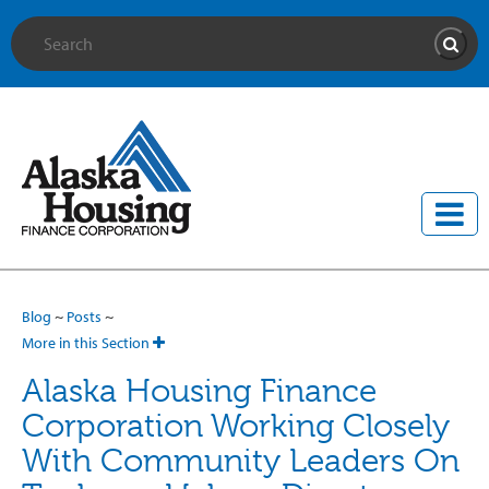
Site Search
Searc
Blog
~
Posts
~
More in this Section
Alaska Housing Finance
Corporation Working Closely
With Community Leaders On