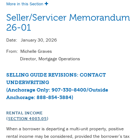
More in this Section
Seller/Servicer Memorandum
26-01
Date: January 30, 2026
From: Michelle Graves
Director, Mortgage Operations
SELLING GUIDE REVISIONS: CONTACT
UNDERWRITING
(Anchorage Only: 907-330-8400/Outside
Anchorage: 888-854-3884)
RENTAL INCOME
(
SECTION 4003.05
)
When a borrower is departing a multi-unit property, positive
rental income may be considered, provided the borrower’s tax