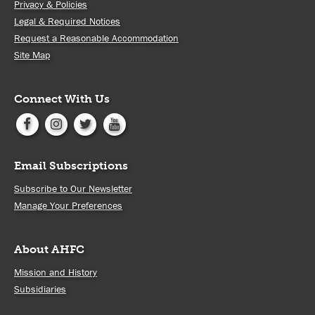
Privacy & Policies
Legal & Required Notices
Request a Reasonable Accommodation
Site Map
Connect With Us
Email Subscriptions
Subscribe to Our Newsletter
Manage Your Preferences
About AHFC
Mission and History
Subsidiaries