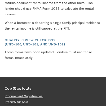
returns document rental income from the other units. The
lender should use
FNMA Form 1038
to calculate the rental
income.
When a borrower is departing a single-family principal residence,
the rental income is still capped at the PITI.
QUALITY REVIEW CHECKLISTS
(
UND-100
,
UND-101
, AND
UND-102
)
These forms have been updated. Lenders must use these
forms immediately.
Top Shortcuts
Procurement Opportunities
Property for Sale