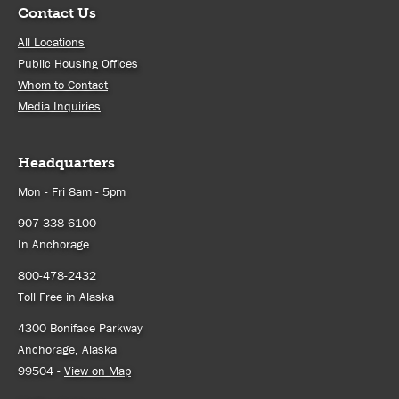
Contact Us
All Locations
Public Housing Offices
Whom to Contact
Media Inquiries
Headquarters
Mon - Fri 8am - 5pm
907-338-6100
In Anchorage
800-478-2432
Toll Free in Alaska
4300 Boniface Parkway
Anchorage, Alaska
99504 -
View on Map