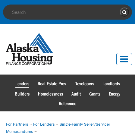
Site Search
Sear
Lenders
Real Estate Pros
Developers
Landlords
Builders
Homelessness
Audit
Grants
Energy
Reference
For Partners
~
For Lenders
~
Single-Family Seller/Servicer
Memorandums
~