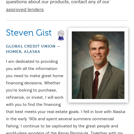
questions about our products, contact any of our
approved lenders
.
Steven Gist
GLOBAL CREDIT UNION —
HOMER, ALASKA
I am dedicated to providing
you with all the information
you need to make great home
financing decisions. Whether
you're looking to purchase,
refinance, or invest, I will work
with you to find the financing
that best meets your real estate goals. I fell in love with Alaska
in the early ‘90s and spent several summers commercial
fishing. I continue to be captivated by the great people and
world-class wonders of the Kenai Peninsula. Together with my