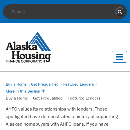
Site Search
Sear
Buy a Home
~
Get Prequalified
~
Featured Lenders
~
More in this Section
Buy a Home
~
Get Prequalified
~
Featured Lenders
~
AHFC values its relationships with lenders. Those
spotlighted have demonstrated a history of supporting
Alaskan homebuyers with AHFC loans. If you have