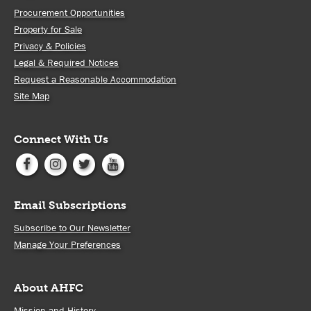
Procurement Opportunities
Property for Sale
Privacy & Policies
Legal & Required Notices
Request a Reasonable Accommodation
Site Map
Connect With Us
Email Subscriptions
Subscribe to Our Newsletter
Manage Your Preferences
About AHFC
Mission and History