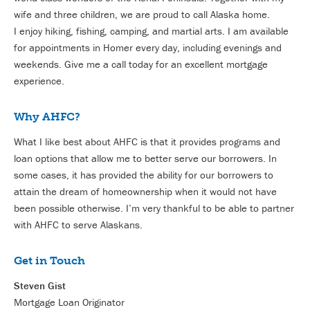
wife and three children, we are proud to call Alaska home.
I enjoy hiking, fishing, camping, and martial arts. I am available
for appointments in Homer every day, including evenings and
weekends. Give me a call today for an excellent mortgage
experience.
Why AHFC?
What I like best about AHFC is that it provides programs and
loan options that allow me to better serve our borrowers. In
some cases, it has provided the ability for our borrowers to
attain the dream of homeownership when it would not have
been possible otherwise. I’m very thankful to be able to partner
with AHFC to serve Alaskans.
Get in Touch
Steven Gist
Mortgage Loan Originator