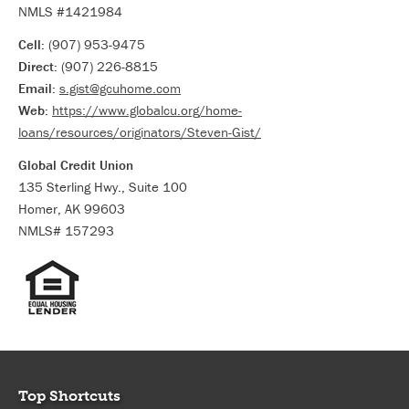
NMLS #1421984
Cell:
(907) 953-9475
Direct:
(907) 226-8815
Email:
s.gist@gcuhome.com
Web:
https://www.globalcu.org/home-
loans/resources/originators/Steven-Gist/
Global Credit Union
135 Sterling Hwy., Suite 100
Homer, AK 99603
NMLS# 157293
Top Shortcuts