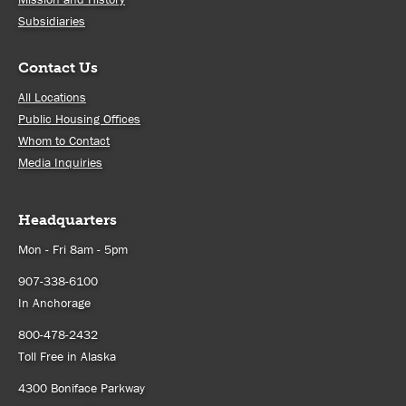
Subsidiaries
Contact Us
All Locations
Public Housing Offices
Whom to Contact
Media Inquiries
Headquarters
Mon - Fri 8am - 5pm
907-338-6100
In Anchorage
800-478-2432
Toll Free in Alaska
4300 Boniface Parkway