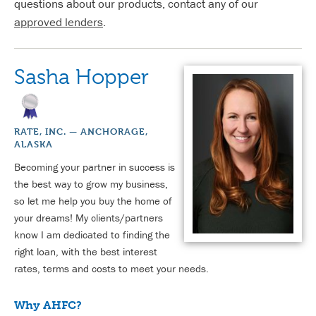
questions about our products, contact any of our
approved lenders
.
Sasha Hopper
RATE, INC. — ANCHORAGE,
ALASKA
Becoming your partner in success is
the best way to grow my business,
so let me help you buy the home of
your dreams! My clients/partners
know I am dedicated to finding the
right loan, with the best interest
rates, terms and costs to meet your needs.
Why AHFC?