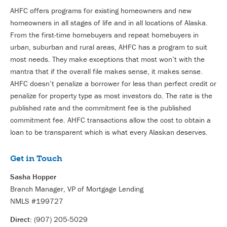
AHFC offers programs for existing homeowners and new
homeowners in all stages of life and in all locations of Alaska.
From the first-time homebuyers and repeat homebuyers in
urban, suburban and rural areas, AHFC has a program to suit
most needs. They make exceptions that most won’t with the
mantra that if the overall file makes sense, it makes sense.
AHFC doesn’t penalize a borrower for less than perfect credit or
penalize for property type as most investors do. The rate is the
published rate and the commitment fee is the published
commitment fee. AHFC transactions allow the cost to obtain a
loan to be transparent which is what every Alaskan deserves.
Get in Touch
Sasha Hopper
Branch Manager, VP of Mortgage Lending
NMLS #199727
Direct:
(907) 205-5029