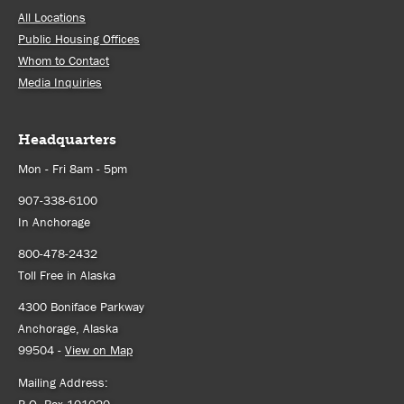
All Locations
Public Housing Offices
Whom to Contact
Media Inquiries
Headquarters
Mon - Fri 8am - 5pm
907-338-6100
In Anchorage
800-478-2432
Toll Free in Alaska
4300 Boniface Parkway
Anchorage, Alaska
99504 -
View on Map
Mailing Address:
P.O. Box 101020