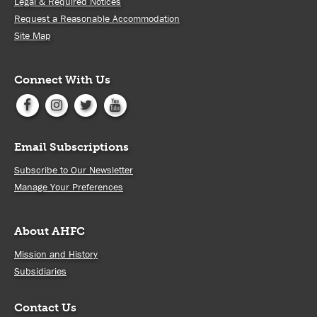
Legal & Required Notices
Request a Reasonable Accommodation
Site Map
Connect With Us
Email Subscriptions
Subscribe to Our Newsletter
Manage Your Preferences
About AHFC
Mission and History
Subsidiaries
Contact Us