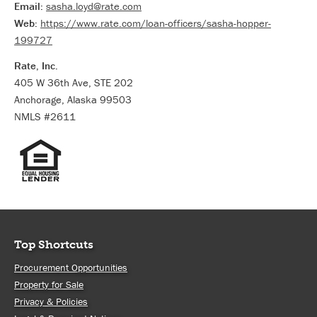
Email:
sasha.loyd@rate.com
Web:
https://www.rate.com/loan-officers/sasha-hopper-
199727
Rate, Inc.
405 W 36th Ave, STE 202
Anchorage, Alaska 99503
NMLS #2611
Top Shortcuts
Procurement Opportunities
Property for Sale
Privacy & Policies