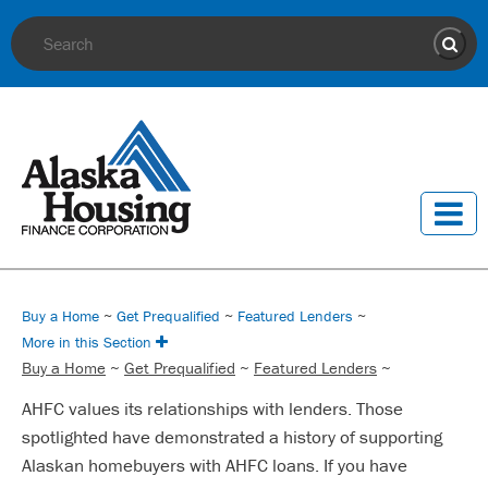
Site Search
Sear
Buy a Home
~
Get Prequalified
~
Featured Lenders
~
More in this Section
Buy a Home
~
Get Prequalified
~
Featured Lenders
~
AHFC values its relationships with lenders. Those
spotlighted have demonstrated a history of supporting
Alaskan homebuyers with AHFC loans. If you have