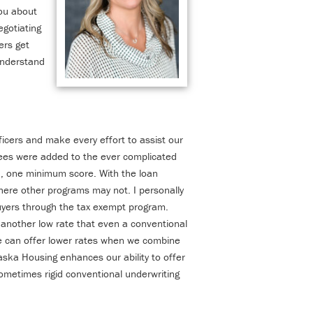
ou about
gotiating
ers get
understand
fficers and make every effort to assist our
fees were added to the ever complicated
an, one minimum score. With the loan
where other programs may not. I personally
uyers through the tax exempt program.
another low rate that even a conventional
e can offer lower rates when we combine
laska Housing enhances our ability to offer
sometimes rigid conven
tional underwriting