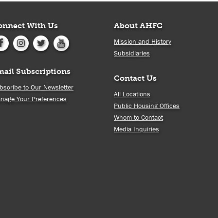
onnect With Us
About AHFC
Mission and History
Subsidiaries
mail Subscriptions
Contact Us
bscribe to Our Newsletter
All Locations
nage Your Preferences
Public Housing Offices
Whom to Contact
Media Inquiries