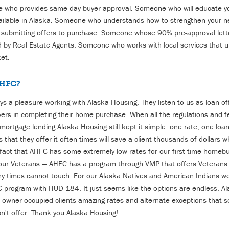
who provides same day buyer approval. Someone who will educate y
ailable in Alaska. Someone who understands how to strengthen your ne
 submitting offers to purchase. Someone whose 90% pre-approval lett
 by Real Estate Agents. Someone who works with local services that 
et.
HFC?
ways a pleasure working with Alaska Housing. They listen to us as loan o
rs in completing their home purchase. When all the regulations and 
 mortgage lending Alaska Housing still kept it simple: one rate, one lo
 that they offer it often times will save a client thousands of dollars 
 fact that AHFC has some extremely low rates for our first-time homeb
 our Veterans — AHFC has a program through VMP that offers Veterans 
y times cannot touch. For our Alaska Natives and American Indians w
C program with HUD 184.
It just seems like the options are endless. A
ur owner occupied clients amazing rates and alternate exceptions that 
sn't offer. Thank you Alaska Housing
!