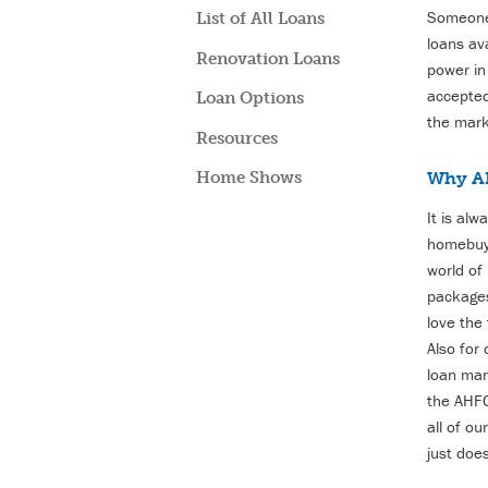
Someone 
List of All Loans
loans av
Renovation Loans
power in
accepted
Loan Options
the mark
Resources
Why A
Home Shows
It is al
homebuye
world of
packages
love the
Also for
loan man
the AHF
all of o
just doe