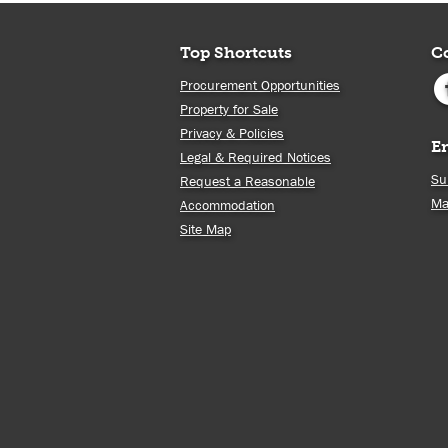
Top Shortcuts
C
Procurement Opportunities
Property for Sale
Privacy & Policies
E
Legal & Required Notices
Su
Request a Reasonable
Ma
Accommodation
Site Map