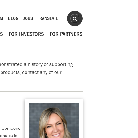
Site Search
OM
BLOG
JOBS
TRANSLATE
Search
RS
FOR INVESTORS
FOR PARTNERS
onstrated a history of supporting
products, contact any of our
ly. Someone
one calls.