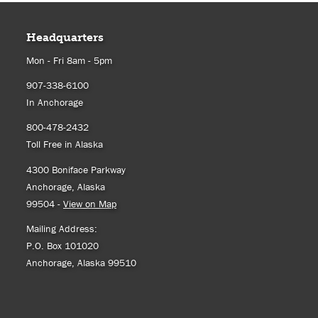
Headquarters
Mon - Fri 8am - 5pm
907-338-6100
In Anchorage
800-478-2432
Toll Free in Alaska
4300 Boniface Parkway
Anchorage, Alaska
99504 -
View on Map
Mailing Address:
P.O. Box 101020
Anchorage, Alaska 99510