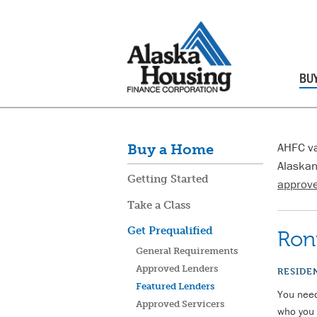
BU
AHFC va
Buy a Home
Alaskan
Getting Started
approve
Take a Class
Get Prequalified
Ron
General Requirements
Approved Lenders
RESIDE
Featured Lenders
You need
Approved Servicers
who you 