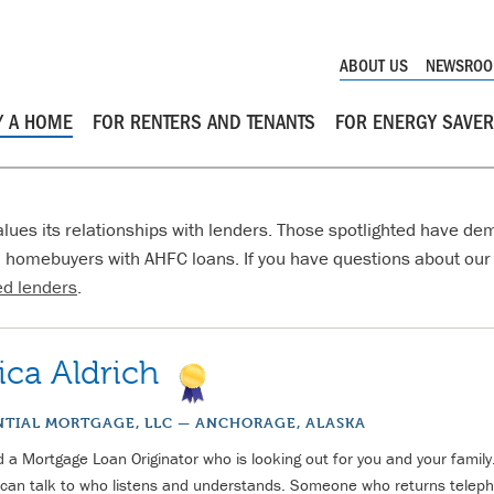
ABOUT US
NEWSRO
Y A HOME
FOR RENTERS AND TENANTS
FOR ENERGY SAVE
lues its relationships with lenders. Those spotlighted have dem
 homebuyers with AHFC loans. If you have questions about our 
d lenders
.
ica Aldrich
NTIAL MORTGAGE, LLC — ANCHORAGE, ALASKA
 a Mortgage Loan Originator who is looking out for you and your fami
can talk to who listens and understands. Someone who returns teleph