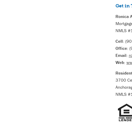
Get in
Ronica A
Mortgage
NMLS #
Cell:
(90
Office:
(
Email:
r
Web:
ww
Resident
3700 Ce
Anchora
NMLS #