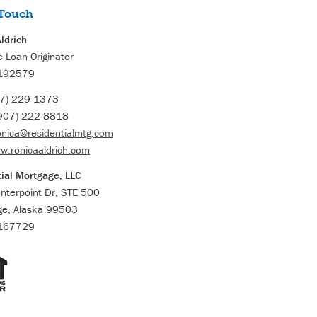
 Touch
ldrich
 Loan Originator
192579
7) 229-1373
907) 222-8818
onica@residentialmtg.com
w.ronicaaldrich.com
ial Mortgage, LLC
nterpoint Dr, STE 500
ge, Alaska 99503
167729