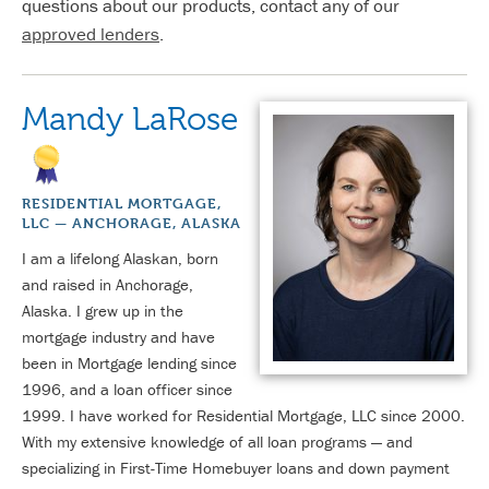
questions about our products, contact any of our
approved lenders
.
Mandy LaRose
RESIDENTIAL MORTGAGE,
LLC — ANCHORAGE, ALASKA
I am a lifelong Alaskan, born
and raised in Anchorage,
Alaska. I grew up in the
mortgage industry and have
been in Mortgage lending since
1996, and a loan officer since
1999. I have worked for Residential Mortgage, LLC since 2000.
With my extensive knowledge of all loan programs — and
specializing in First-Time Homebuyer loans and down payment