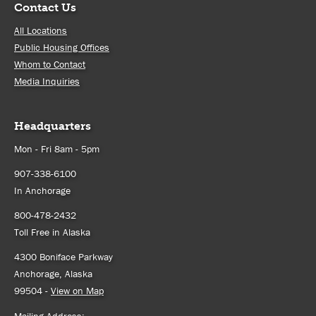
Contact Us
All Locations
Public Housing Offices
Whom to Contact
Media Inquiries
Headquarters
Mon - Fri 8am - 5pm
907-338-6100
In Anchorage
800-478-2432
Toll Free in Alaska
4300 Boniface Parkway
Anchorage, Alaska
99504 -
View on Map
Mailing Address: