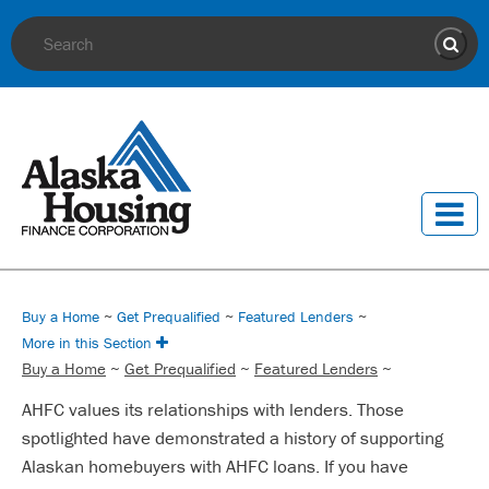
Site Search
Sear
Buy a Home
~
Get Prequalified
~
Featured Lenders
~
More in this Section
Buy a Home
~
Get Prequalified
~
Featured Lenders
~
AHFC values its relationships with lenders. Those
spotlighted have demonstrated a history of supporting
Alaskan homebuyers with AHFC loans. If you have