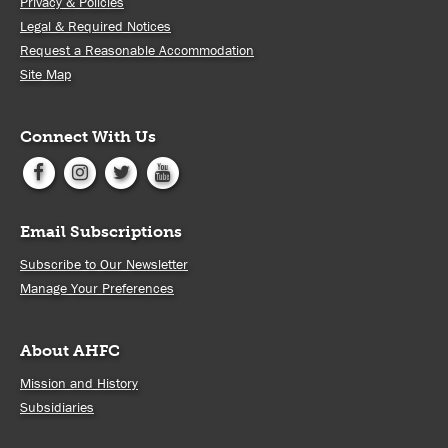
Privacy & Policies
Legal & Required Notices
Request a Reasonable Accommodation
Site Map
Connect With Us
Email Subscriptions
Subscribe to Our Newsletter
Manage Your Preferences
About AHFC
Mission and History
Subsidiaries