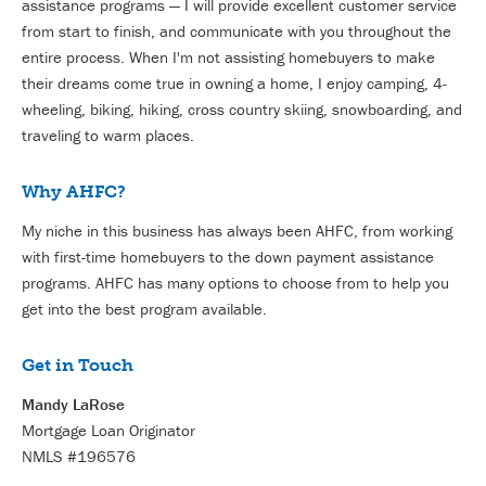
assistance programs — I will provide excellent customer service
from start to finish, and communicate with you throughout the
entire process.
When I'm not as
sisting homebuyers to make
their dreams come true in owning a home, I enjoy camping, 4-
wheeling, biking, hiking, cross country skiing, snowboarding, and
traveling to warm places.
Why AHFC?
My niche in this business has always been AHFC, from working
with first-time homebuyers to the down payment assistance
programs. AHFC has many options to choose from to help you
get into the best program available.
Get in Touch
Mandy LaRose
Mortgage Loan Originator
NMLS #196576