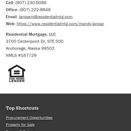
Cell:
(907) 230-6086
Office:
(907) 222-8849
Email:
larosem@residentialmtg.com
Web:
https://www.residentialmtg.com/mandy-larose
Residential Mortgage, LLC
3700 Centerpoint Dr, STE 500
Anchorage, Alaska 99503
NMLS #167729
Top Shortcuts
Procurement Opportunities
Property for Sale