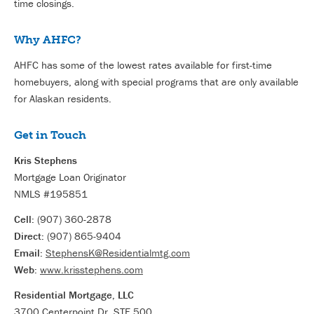
time closings.
Why AHFC?
AHFC has some of the lowest rates available for first-time
homebuyers, along with special programs that are only available
for Alaskan residents.
Get in Touch
Kris Stephens
Mortgage Loan Originator
NMLS #195851
Cell:
(907) 360-2878
Direct:
(907) 865-9404
Email:
StephensK@Residentialmtg.com
Web:
www.krisstephens.com
Residential Mortgage, LLC
3700 Centerpoint Dr, STE 500