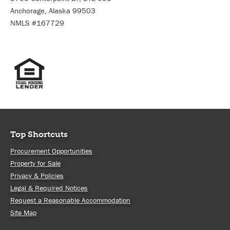
Anchorage, Alaska 99503
NMLS #167729
Top Shortcuts
Procurement Opportunities
Property for Sale
Privacy & Policies
Legal & Required Notices
Request a Reasonable Accommodation
Site Map