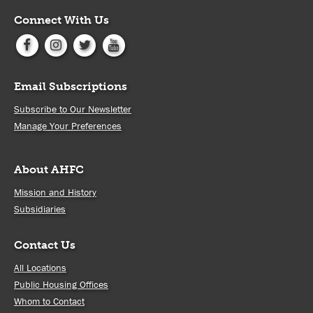
Connect With Us
Email Subscriptions
Subscribe to Our Newsletter
Manage Your Preferences
About AHFC
Mission and History
Subsidiaries
Contact Us
All Locations
Public Housing Offices
Whom to Contact