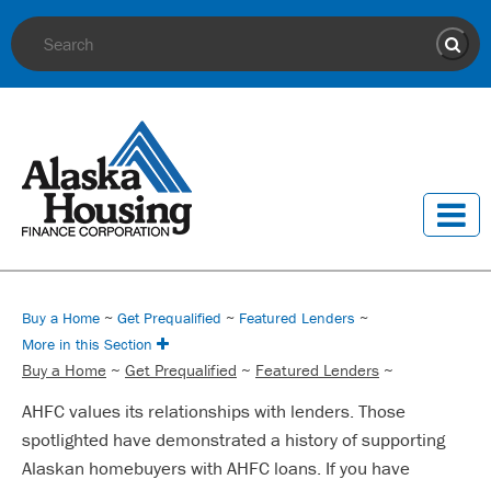
Site Search
Sear
Buy a Home
~
Get Prequalified
~
Featured Lenders
~
More in this Section
Buy a Home
~
Get Prequalified
~
Featured Lenders
~
AHFC values its relationships with lenders. Those
spotlighted have demonstrated a history of supporting
Alaskan homebuyers with AHFC loans. If you have