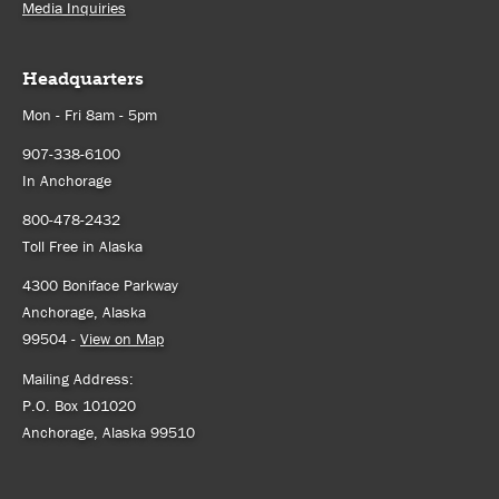
Media Inquiries
Headquarters
Mon - Fri 8am - 5pm
907-338-6100
In Anchorage
800-478-2432
Toll Free in Alaska
4300 Boniface Parkway
Anchorage, Alaska
99504 -
View on Map
Mailing Address:
P.O. Box 101020
Anchorage, Alaska 99510