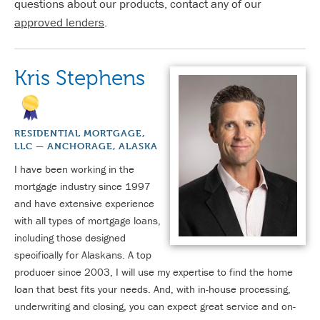
questions about our products, contact any of our
approved lenders
.
Kris Stephens
RESIDENTIAL MORTGAGE,
LLC — ANCHORAGE, ALASKA
I have been working in the
mortgage industry since 1997
and have extensive experience
with all types of mortgage loans,
including those designed
specifically for Alaskans. A top
producer since 2003, I will use my expertise to find the home
loan that best fits your needs. And, with in-house processing,
underwriting and closing, you can expect great service and on-