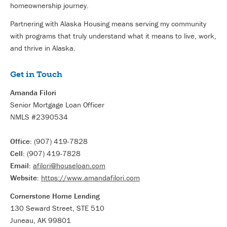
homeownership journey.
Partnering with Alaska Housing means serving my community
with programs that truly understand what it means to live, work,
and thrive in Alaska.
Get in Touch
Amanda Filori
Senior Mortgage Loan Officer
NMLS #2390534
Office:
(907) 419-7828
Cell:
(907) 419-7828
Email:
afilori@houseloan.com
Website:
https://www.amandafilori.com
Cornerstone Home Lending
130 Seward Street, STE 510
Juneau, AK 99801