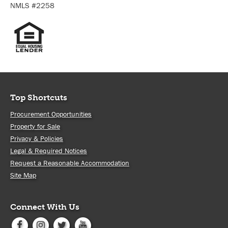
NMLS #2258
Top Shortcuts
Procurement Opportunities
Property for Sale
Privacy & Policies
Legal & Required Notices
Request a Reasonable Accommodation
Site Map
Connect With Us