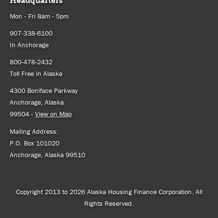
Headquarters
Mon - Fri 8am - 5pm
907-338-6100
In Anchorage
800-478-2432
Toll Free in Alaska
4300 Boniface Parkway
Anchorage, Alaska
99504 -
View on Map
Mailing Address:
P.O. Box 101020
Anchorage, Alaska 99510
Copyright 2013 to 2026 Alaska Housing Finance Corporation. All
Rights Reserved.