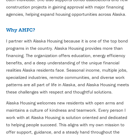
construction projects in gaining approval with major financing
agencies, helping expand housing opportunities across Alaska.
Why AHFC?
I partner with Alaska Housing because it is one of the top bond
programs in the country. Alaska Housing provides more than
financing. The organization offers education, energy efficiency
benefits, and a deep understanding of the unique financial
realities Alaska residents face. Seasonal income, multiple jobs,
specialized industries, remote communities, and diverse work
patterns are all part of life in Alaska, and Alaska Housing meets
these challenges with respect and thoughtful solutions.
Alaska Housing welcomes new residents with open arms and
maintains a culture of kindness and teamwork. Every person I
work with at Alaska Housing is solution oriented and dedicated
to helping people succeed. This aligns with my own mission to
offer support, guidance, and a steady hand throughout the