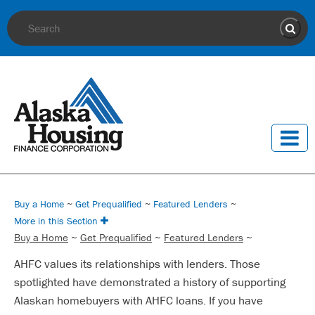
Site Search
Sear
Buy a Home
~
Get Prequalified
~
Featured Lenders
~
More in this Section
Buy a Home
~
Get Prequalified
~
Featured Lenders
~
AHFC values its relationships with lenders. Those
spotlighted have demonstrated a history of supporting
Alaskan homebuyers with AHFC loans. If you have