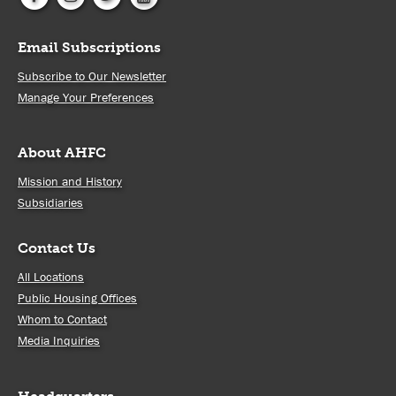
Email Subscriptions
Subscribe to Our Newsletter
Manage Your Preferences
About AHFC
Mission and History
Subsidiaries
Contact Us
All Locations
Public Housing Offices
Whom to Contact
Media Inquiries