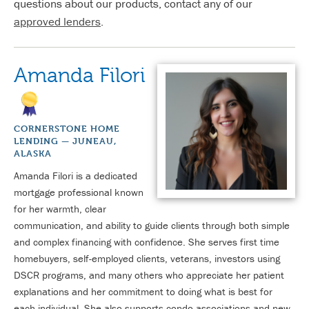
questions about our products, contact any of our
approved lenders
.
Amanda Filori
CORNERSTONE HOME
LENDING — JUNEAU,
ALASKA
Amanda Filori is a dedicated
mortgage professional known
for her warmth, clear
communication, and ability to guide clients through both simple
and complex financing with confidence. She serves first time
homebuyers, self-employed clients, veterans, investors using
DSCR programs, and many others who appreciate her patient
explanations and her commitment to doing what is best for
each individual. She also supports condo associations and new