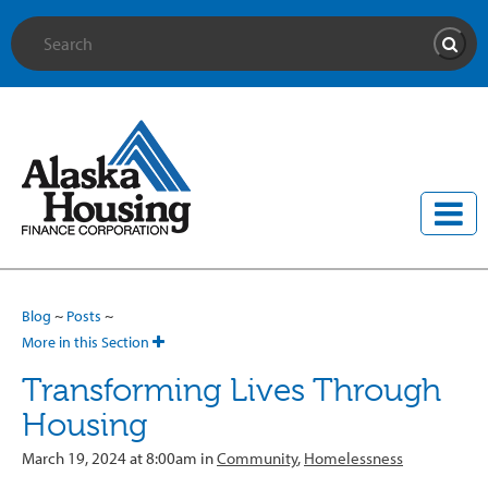
Site Search
Searc
Blog
~
Posts
~
More in this Section
Transforming Lives Through
Housing
March 19, 2024 at 8:00am in
Community
,
Homelessness