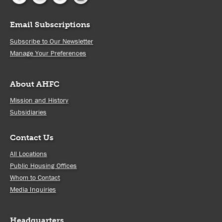
Email Subscriptions
Subscribe to Our Newsletter
Manage Your Preferences
About AHFC
Mission and History
Subsidiaries
Contact Us
All Locations
Public Housing Offices
Whom to Contact
Media Inquiries
Headquarters