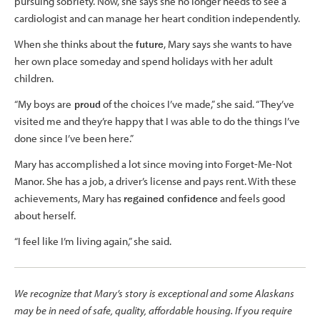
pursuing sobriety. Now, she says she no longer needs to see a
cardiologist and can manage her heart condition independently.
When she thinks about the
future
, Mary says she wants to have
her own place someday and spend holidays with her adult
children.
“My boys are
proud
of the choices I’ve made,” she said. “They’ve
visited me and they’re happy that I was able to do the things I’ve
done since I’ve been here.”
Mary has accomplished a lot since moving into Forget-Me-Not
Manor. She has a job, a driver’s license and pays rent. With these
achievements, Mary has
regained confidence
and feels good
about herself.
“I feel like I’m living again,” she said.
We recognize that Mary’s story is exceptional and some Alaskans
may be in need of safe, quality, affordable housing. If you require