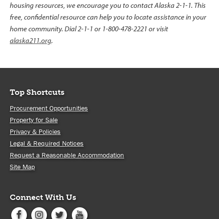
housing resources, we encourage you to contact Alaska 2-1-1. This
free, confidential resource can help you to locate assistance in your
home community. Dial 2-1-1 or 1-800-478-2221 or visit
alaska211.org
.
Top Shortcuts
Procurement Opportunities
Property for Sale
Privacy & Policies
Legal & Required Notices
Request a Reasonable Accommodation
Site Map
Connect With Us