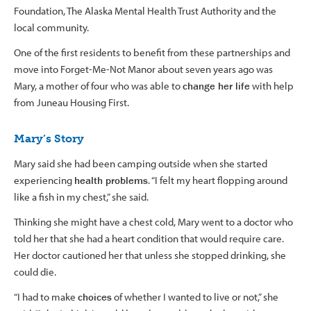
Foundation, The Alaska Mental Health Trust Authority and the
local community.
One of the first residents to benefit from these partnerships and
move into Forget-Me-Not Manor about seven years ago was
Mary, a mother of four who was able to
change her life
with help
from Juneau Housing First.
Mary’s Story
Mary said she had been camping outside when she started
experiencing
health problems
. “I felt my heart flopping around
like a fish in my chest,” she said.
Thinking she might have a chest cold, Mary went to a doctor who
told her that she had a heart condition that would require care.
Her doctor cautioned her that unless she stopped drinking, she
could die.
“I had to make
choices
of whether I wanted to live or not,” she