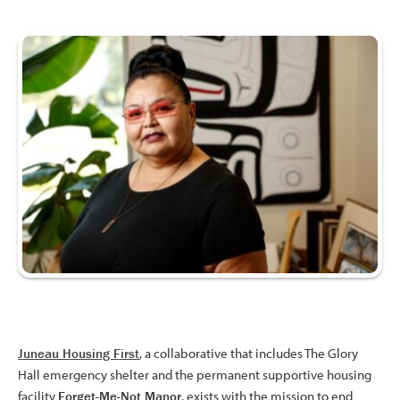
Juneau Housing First
, a collaborative that includes The Glory
Hall emergency shelter and the permanent supportive housing
facility
Forget-Me-Not Manor
, exists with the mission to end