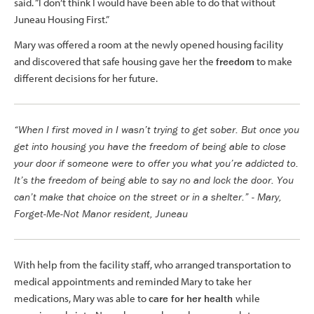
said. “I don’t think I would have been able to do that without
Juneau Housing First.”
Mary was offered a room at the newly opened housing facility
and discovered that safe housing gave her the
freedom
to make
different decisions for her future.
“When I first moved in I wasn’t trying to get sober. But once you
get into housing you have the freedom of being able to close
your door if someone were to offer you what you’re addicted to.
It’s the freedom of being able to say no and lock the door. You
can’t make that choice on the street or in a shelter.” - Mary,
Forget-Me-Not Manor resident, Juneau
With help from the facility staff, who arranged transportation to
medical appointments and reminded Mary to take her
medications, Mary was able to
care for her health
while