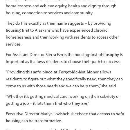
homelessness and achieve equity, health and dignity through
housing, connection to services and community.
They do this exactly as their name suggests – by providing
housing first
to Alaskans who have experienced chronic
homelessness and then working with residents to access other
services.
For Assistant Director Sierra Ezrre, the housing-first philosophy is
important as it allows residents to choose their path to success.
“Providing this
safe place at Forget-Me-Not Manor
allows
residents to figure out what they specifically need, then they can
come to us with those needs and we can help them,” she said.
“Whether it’s getting medical care, working on their sobriety or
getting a job – it lets them
find who they are
.”
Executive Director Mariya Lovishchuk echoed that
access to safe
housing
can be transformative.