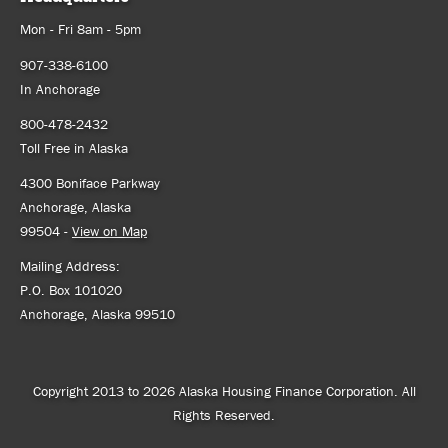
Mon - Fri 8am - 5pm
907-338-6100
In Anchorage
800-478-2432
Toll Free in Alaska
4300 Boniface Parkway
Anchorage, Alaska
99504 -
View on Map
Mailing Address:
P.O. Box 101020
Anchorage, Alaska 99510
Copyright 2013 to 2026 Alaska Housing Finance Corporation. All
Rights Reserved.