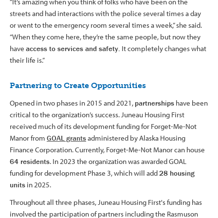
“It’s amazing when you think of folks who have been on the
streets and had interactions with the police several times a day
or went to the emergency room several times a week,” she said.
“When they come here, they’re the same people, but now they
have
access to services and safety.
It completely changes what
their life is.”
Partnering to Create Opportunities
Opened in two phases in 2015 and 2021,
partnerships
have been
critical to the organization’s success. Juneau Housing First
received much of its development funding for Forget-Me-Not
Manor from
GOAL grants
administered by Alaska Housing
Finance Corporation. Currently, Forget-Me-Not Manor can house
64 residents
. In 2023 the organization was awarded GOAL
funding for development Phase 3, which will add
28 housing
units
in 2025.
Throughout all three phases, Juneau Housing First's funding has
involved the participation of partners including the Rasmuson