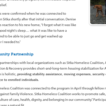
lief.
s were confirmed when he was connected to
n Sitka shortly after that initial conversation. Denise
is reaction to his new home, “I forgot what it was like
good night's sleep… what it was like to have a
nd to be able to just go and get washed up
 I needed to.”
nity Partnership
partnerships with local organizations such as Sitka Homeless Coalition,
ation & Recovery provides short-and-long-term housing stabilization for
is holistic,
providing stability assistance, moving expenses, security 
ce to enrolled individuals
.
meless Coalition was connected to the program in April through fellow n
gainst Family Violence. Sitka Homeless Coalition works to promote safe, 
ulture of care, health, dignity, and belonging in our community.” Particip
was a natural fit.