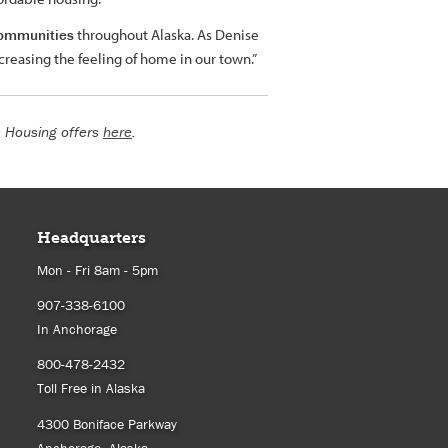
 communities
throughout Alaska. As Denise
ncreasing the feeling of home in our town.”
a Housing offers
here
.
Headquarters
Mon - Fri 8am - 5pm
907-338-6100
In Anchorage
800-478-2432
Toll Free in Alaska
4300 Boniface Parkway
Anchorage, Alaska