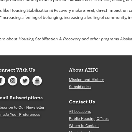
ves like Housing Stabilization & Recovery make
a real, direct impact on
is “increasing a feeling of belonging, increasing a feeling of community, i
re about Housing Stabilization & Recovery and other programs Alask
onnect With Us
About AHFC
Mission and History
Subsidiaries
mail Subscriptions
Contact Us
bscribe to Our Newsletter
All Locations
nage Your Preferences
Public Housing Offices
Whom to Contact