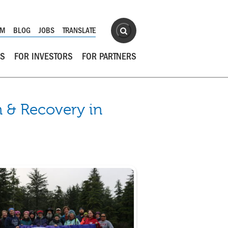
Site Search
OM
BLOG
JOBS
TRANSLATE
Search
RS
FOR INVESTORS
FOR PARTNERS
 & Recovery in