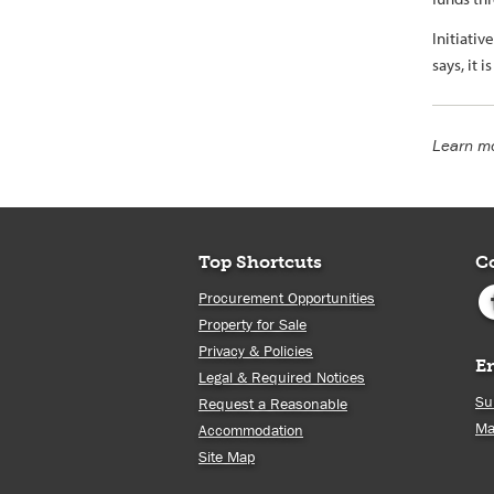
Initiati
says, it 
Learn mo
Top Shortcuts
C
Procurement Opportunities
Property for Sale
Privacy & Policies
E
Legal & Required Notices
Su
Request a Reasonable
Ma
Accommodation
Site Map