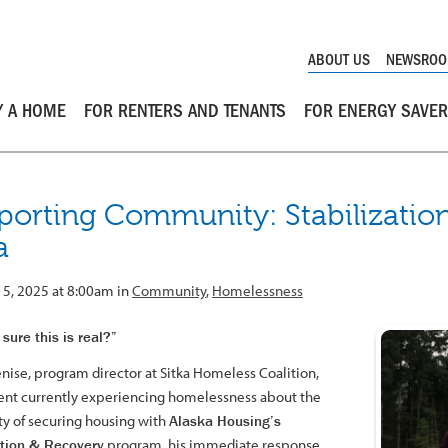
ABOUT US
NEWSRO
Y A HOME
FOR RENTERS AND TENANTS
FOR ENERGY SAVE
porting Community: Stabilization
a
15, 2025 at 8:00am in
Community
,
Homelessness
sure this is real?”
ise, program director at Sitka Homeless Coalition,
lient currently experiencing homelessness about the
ity of securing housing with
Alaska Housing’s
ation & Recovery
program, his immediate response