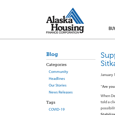
BU
Sup
Blog
Sitk
Categories
Community
January 
Headlines
Our Stories
“Are you 
News Releases
When Den
told a c
Tags
possibil
COVID-19
Stabiliz