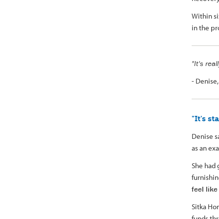
Within s
in the p
"It's rea
- Denise
"It's s
Denise s
as an ex
She had 
furnishi
feel lik
Sitka Ho
funds thr