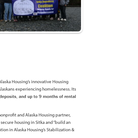
 Alaska Housing’s innovative Housing
 Alaskans experiencing homelessness. Its
deposits, and up to 9 months of rental
onprofit and Alaska Housing partner,
secure housing in Sitka and “build an
ation in Alaska Housing’s Stabilization &