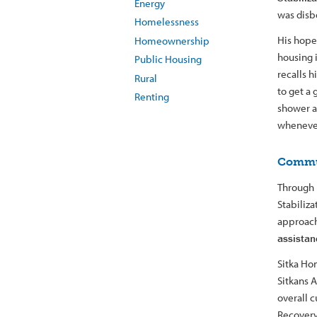
Energy
was disbe
Homelessness
His hope
Homeownership
housing i
Public Housing
recalls h
Rural
to get a 
Renting
shower a
whenever
Commu
Through 
Stabiliz
approach 
assistan
Sitka Ho
Sitkans A
overall c
Recovery 