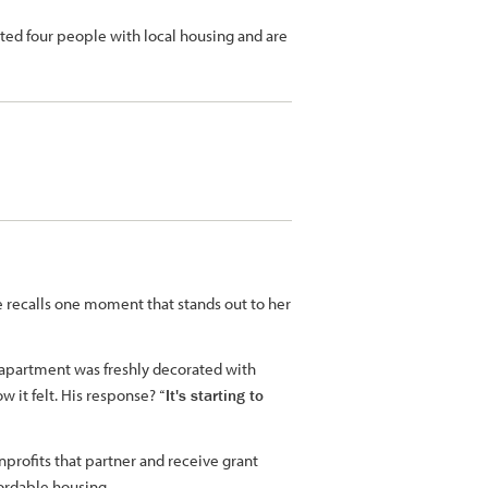
ted four people with local housing and are
e recalls one moment that stands out to her
 apartment was freshly decorated with
w it felt. His response?
“It's starting to
profits that partner and receive grant
fordable housing.