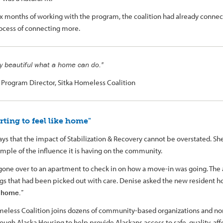
ix months of working with the program, the coalition had already connec
rocess of connecting more.
lly beautiful what a home can do."
, Program Director, Sitka Homeless Coalition
tarting to feel like home"
ays that the impact of Stabilization & Recovery cannot be overstated. Sh
ample of the influence it is having on the community.
gone over to an apartment to check in on how a move-in was going. The
ngs that had been picked out with care. Denise asked the new resident ho
e home.”
meless Coalition joins dozens of community-based organizations and non
ough Alaska Housing to help provide Alaskans access to safe, quality, af