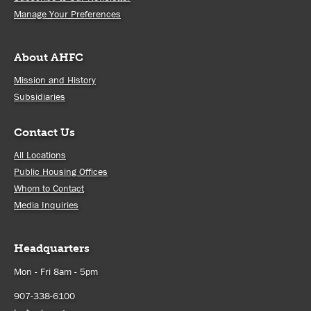
Manage Your Preferences
About AHFC
Mission and History
Subsidiaries
Contact Us
All Locations
Public Housing Offices
Whom to Contact
Media Inquiries
Headquarters
Mon - Fri 8am - 5pm
907-338-6100