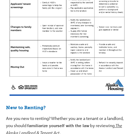
New to Renting?
Are you new to renting? Whether you are a tenant or a landlord,
you should
familiarize yourself with the law
by reviewing
The
Alaska Landlord & Tenant Act
.