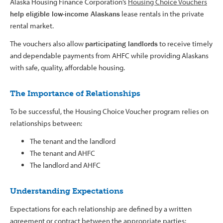
Alaska Housing Finance Corporation’s
Housing Choice Vouchers
help eligible low-income Alaskans
lease rentals in the private
rental market.
The vouchers also allow
participating landlords
to receive timely
and dependable payments from AHFC while providing Alaskans
with safe, quality, affordable housing.
The Importance of Relationships
To be successful, the Housing Choice Voucher program relies on
relationships between:
The tenant and the landlord
The tenant and AHFC
The landlord and AHFC
Understanding Expectations
Expectations for each relationship are defined by a written
agreement or contract between the appropriate parties: