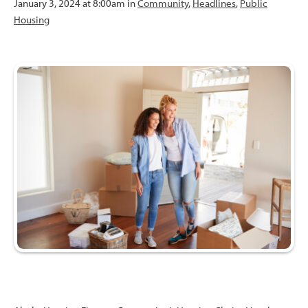
January 3, 2024 at 8:00am in
Community
,
Headlines
,
Public
Housing