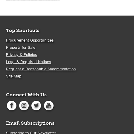
Top Shortcuts
Procurement Opportunities
Property for Sale
Privacy & Policies
Legal & Required Notices
Request a Reasonable Accommodation
Site Map
Connect With Us
Email Subscriptions
Subscribe to Our Newsletter