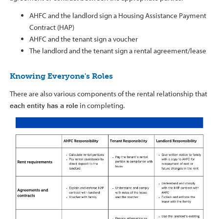
AHFC and the landlord sign a Housing Assistance Payment
Contract (HAP)
AHFC and the tenant sign a voucher
The landlord and the tenant sign a rental agreement/lease
Knowing Everyone's Roles
There are also various components of the rental relationship that
each entity has a role
in completing.