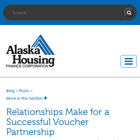
Site Search
Searc
Blog
~
Posts
~
More in this Section
Relationships Make for a
Successful Voucher
Partnership