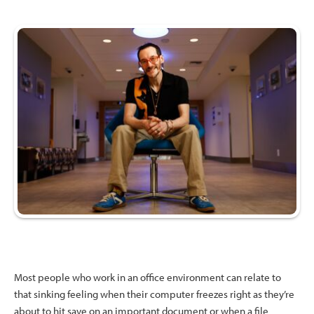
Most people who work in an office environment can relate to
that sinking feeling when their computer freezes right as they’re
about to hit save on an important document or when a file