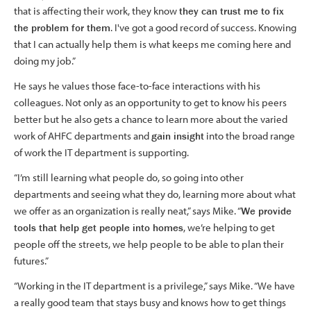
that is affecting their work, they know
they can trust me to fix
the problem for them
. I've got a good record of success. Knowing
that I can actually help them is what keeps me coming here and
doing my job.”
He says he values those face-to-face interactions with his
colleagues. Not only as an opportunity to get to know his peers
better but he also gets a chance to learn more about the varied
work of AHFC departments and
gain insight
into the broad range
of work the IT department is supporting.
“I’m still learning what people do, so going into other
departments and seeing what they do, learning more about what
we offer as an organization is really neat,” says Mike. “
We provide
tools that help get people into homes
, we’re helping to get
people off the streets, we help people to be able to plan their
futures.”
“Working in the IT department is a privilege,” says Mike. “We have
a really good team that stays busy and knows how to get things