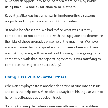
Mike saw an opportunity to be part of a team he enjoys while
using his skills and experience to help others
.
Recently, Mike was instrumental in implementing a systems
upgrade and migration on about 500 computers.
“It took a lot of research. We had to find what was currently
compatible, or not compatible, with that upgrade and determine
the risks of those upgrades on some of the machines. We have
some software that is proprietary for our needs here and there
was risk upgrading software without knowing it was going to be
compatible with that later operating system. It was satisfying to
complete the migration successfully.”
Using His Skills to Serve Others
When an employee from another department runs into an issue
and calls the help desk, Mike pivots away from his regular work to
help his colleagues get back on track.
“I enjoy knowing that when someone calls me with a problem