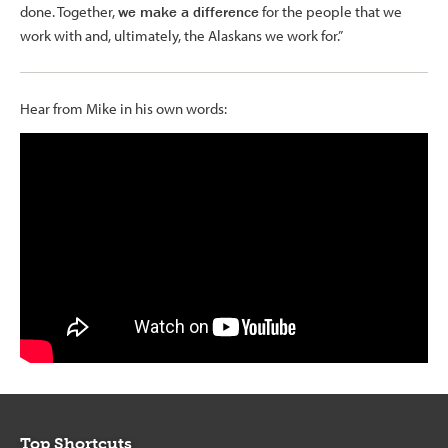
done. Together,
we make a difference
for the people that we
work with and, ultimately, the Alaskans we work for.”
Hear from Mike in his own words:
Top Shortcuts