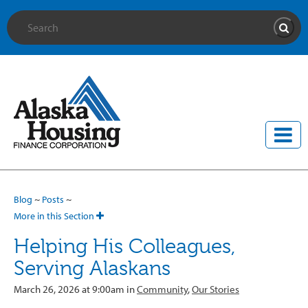
Site Search
Searc
Blog
~
Posts
~
More in this Section
Helping His Colleagues,
Serving Alaskans
March 26, 2026 at 9:00am in
Community
,
Our Stories