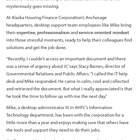
mysteriously goes missing.
At Alaska Housing Finance Corporation’s Anchorage
headquarters, desktop support team employees like Mike bring
their
expertise
,
professionalism
and
service-oriented mindset
into those stressful moments, ready to help their colleagues find
solutions and get the job done.
“Recently, I couldn’t access an important document and there
was a sense of urgency about it,” says Stacy Barnes, director of
Governmental Relations and Public Affairs. “I called the IT help
desk and Mike responded. He came in calm, cool and collected
and retrieved the document. But what I really appreciated is that
he took the time to follow up with me the next day.”
Mike, a desktop administrator III in AHFC’s Information
Technology department, has been with the corporation for a
little more than a year and enjoys making sure that others have
the tools and support they need to do their jobs.