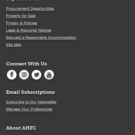
Procurement Opportunities
Property for Sale
Privacy & Policies
Legal & Required Notices
Request a Reasonable Accommodation
Site Map
Connect With Us
Email Subscriptions
Subscribe to Our Newsletter
Manage Your Preferences
About AHFC