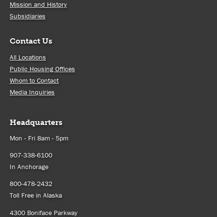
Mission and History
Subsidiaries
Contact Us
All Locations
Public Housing Offices
Whom to Contact
Media Inquiries
Headquarters
Mon - Fri 8am - 5pm
907-338-6100
In Anchorage
800-478-2432
Toll Free in Alaska
4300 Boniface Parkway