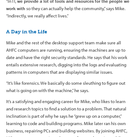
“In IT,
we provide a lot of tools and resources
for the people we
work with
so they can actually help the community,” says Mike.
“Indirectly, we really affect lives.”
A Day in the Life
Mike and the rest of the desktop support team make sure all
AHFC computers are running, ensuring the machines are up to
date and have the right security standards. He says that his work
entails extensive research, digging into the logs and evaluating
patterns in computers that are displaying similar issues.
“It’s like forensics. We basically do some sleuthing to figure out
what is going on with the machine,” he says.
It’s a satisfying and engaging career for Mike, who likes to learn
and research topics to find a solution to a problem. That natural
inclination is part of why he says he “grew up on a computer,”
learning to code and building programs. Mike later ran his own
business, repairing PCs and building websites. By joining AHFC,