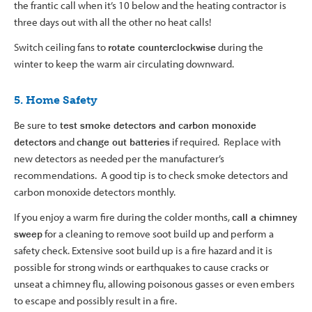
the frantic call when it’s 10 below and the heating contractor is
three days out with all the other no heat calls!
Switch ceiling fans to
rotate counterclockwise
during the
winter to keep the warm air circulating downward.
5. Home Safety
Be sure to
test smoke detectors and carbon monoxide
detectors
and
change out batteries
if required. Replace with
new detectors as needed per the manufacturer’s
recommendations. A good tip is to check smoke detectors and
carbon monoxide detectors monthly.
If you enjoy a warm fire during the colder months,
call a chimney
sweep
for a cleaning to remove soot build up and perform a
safety check. Extensive soot build up is a fire hazard and it is
possible for strong winds or earthquakes to cause cracks or
unseat a chimney flu, allowing poisonous gasses or even embers
to escape and possibly result in a fire.