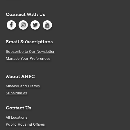
Connect With Us
Email Subscriptions
Subscribe to Our Newsletter
Manage Your Preferences
About AHFC
Mission and History
Subsidiaries
Contact Us
All Locations
Public Housing Offices