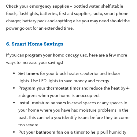
Check your emergency supplies
– bottled water, shelf stable
foods, flashlights, batteries, first aid supplies, radio, smart phone
charger, battery pack and anything else you may need should the
power go out for an extended time.
6. Smart Home Savings
If you can
program your home energy use
, here are a few more
ways to increase your savings!
Set timers
for your block heaters, exterior and indoor
lights. Use LED lights to save money and energy.
Program your thermostat timer
and reduce the heat by 4-
5 degrees when your home is unoccupied.
Install moisture sensors
in crawl spaces or any spaces in
your home where you have had moisture problems in the
past. This can help you identify issues before they become
too severe.
Put your bathroom fan on a timer
to help pull humidity