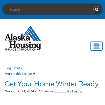
Site Search
Searc
Blog
~
Posts
~
More in this Section
Get Your Home Winter Ready
November 13, 2024 at 7:50am in
Community
,
Energy