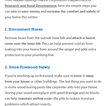
Research and Rural Development
, here are simple steps you
can take to
save money
and
increase the comfort and safety
of
your home this winter:
1. Disconnect Hoses
Remove hoses from the outside hose bib and
attach a faucet
cover over the hose bib
. This can help prevent cold air from
leaking into your home from around the spigot and adds extra
protection to your plumbing line.
2. Store Firewood Safely
If you’re stocking up on firewood, make sure to
store it away
from your house
or other buildings. The last thing you want to do
is invite wood-boring pests like carpenter ants into your house.
Storing your wood someplace with good drainage and on blocks
can help
maintain airflow
under the pile to reduce moisture
problems which attract insects.