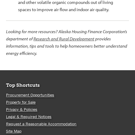
and other volatile organic compounds out of living
spaces to improve air flow and indoor air quality.
Looking for more resources? Alaska Housing Finance Corporation’s
department of
Research and Rural Development
provides
information, tips and tools to help homeowners better understand
energy efficiency.
Top Shortcuts
Procurement Opportunities
Property for Sale
Privacy & Policies
Legal & Required Notices
Request a Reasonable Accommodation
Site Map