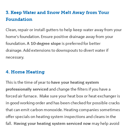
3. Keep Water and Snow Melt Away from Your
Foundation
Clean, repair or install gutters to help keep water away from your
home's foundation. Ensure positive drainage away from your
foundation.
A 10-degree slope
is preferred for better
drainage. Add extensions to downspouts to divert water if
necessary.
4. Home Heating
This is the time of year to
have your heating system
professionally serviced
and change the filters if you have a
forced air furnace. Make sure your heat box or heat exchanger is
in good working order and has been checked for possible cracks
that can emit carbon monoxide. Heating companies sometimes
offer specials on heating system inspections and cleans in the
fall.
Having your heating system serviced now
may help avoid