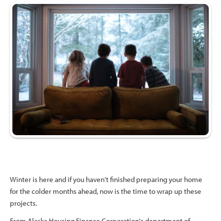
Winter is here and if you haven’t finished preparing your home
for the colder months ahead, now is the time to wrap up these
projects.
From Alaska Housing Finance Corporation's department of