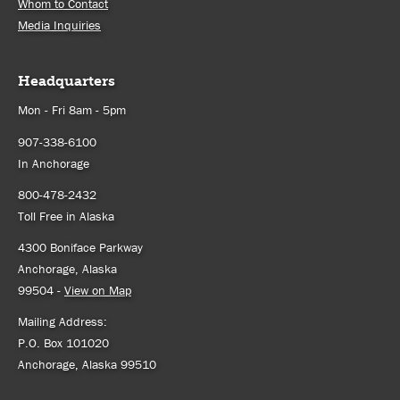
Whom to Contact
Media Inquiries
Headquarters
Mon - Fri 8am - 5pm
907-338-6100
In Anchorage
800-478-2432
Toll Free in Alaska
4300 Boniface Parkway
Anchorage, Alaska
99504 -
View on Map
Mailing Address:
P.O. Box 101020
Anchorage, Alaska 99510