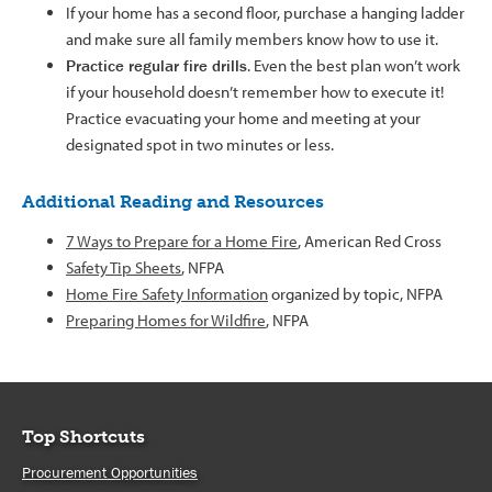
If your home has a second floor, purchase a hanging ladder
and make sure all family members know how to use it.
Practice regular fire drills
. Even the best plan won’t work
if your household doesn’t remember how to execute it!
Practice evacuating your home and meeting at your
designated spot in two minutes or less.
Additional Reading and Resources
7 Ways to Prepare for a Home Fire
, American Red Cross
Safety Tip Sheets
, NFPA
Home Fire Safety Information
organized by topic, NFPA
Preparing Homes for Wildfire
, NFPA
Top Shortcuts
Procurement Opportunities