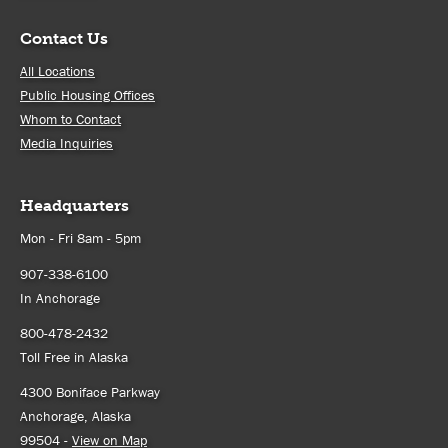
Contact Us
All Locations
Public Housing Offices
Whom to Contact
Media Inquiries
Headquarters
Mon - Fri 8am - 5pm
907-338-6100
In Anchorage
800-478-2432
Toll Free in Alaska
4300 Boniface Parkway
Anchorage, Alaska
99504 -
View on Map