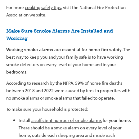
For more
cooking safety tips
, visit the National Fire Protection
Association website.
Make Sure Smoke Alarms Are Installed and
Working
Working smoke alarms are essential for home fire safety
. The
best way to keep you and your family safe is to have working
smoke detectors on every level of your home and in your
bedrooms.
According to research by the NFPA, 59% of home fire deaths
between 2018 and 2022 were caused by fires in properties with
no smoke alarms or smoke alarms that failed to operate.
To make sure your household is protected:
Install
a sufficient number of smoke alarms
for your home.
There should be a smoke alarm on every level of your
home, outside each sleeping area and inside each