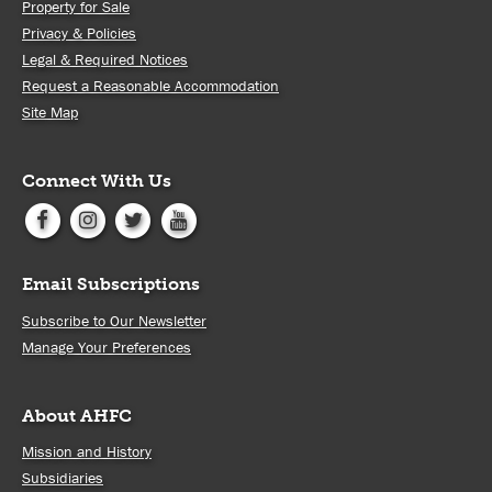
Property for Sale
Privacy & Policies
Legal & Required Notices
Request a Reasonable Accommodation
Site Map
Connect With Us
Email Subscriptions
Subscribe to Our Newsletter
Manage Your Preferences
About AHFC
Mission and History
Subsidiaries