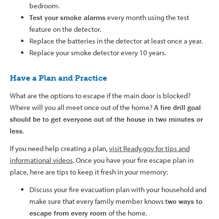
bedroom.
Test your smoke alarms
every month using the test
feature on the detector.
Replace the batteries in the detector at least once a year.
Replace your smoke detector every 10 years.
Have a Plan and Practice
What are the options to escape if the main door is blocked?
Where will you all meet once out of the home?
A fire drill goal
should be to get everyone out of the
house
in two minutes or
less
.
If you need help creating a plan,
visit Ready.gov for tips and
informational videos
. Once you have your fire escape plan in
place, here are tips to keep it fresh in your memory:
Discuss your fire evacuation plan with your household and
make sure that every family member knows
two ways to
escape from every room
of the home.