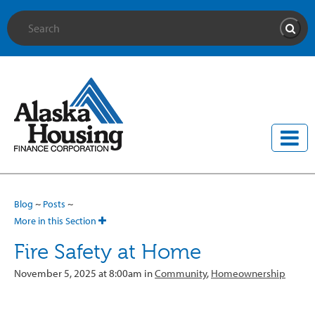
Site Search
Searc
Blog
~
Posts
~
More in this Section
Fire Safety at Home
November 5, 2025 at 8:00am in
Community
,
Homeownership