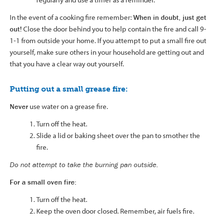
In the event of a cooking fire remember:
When in doubt, just get
out!
Close the door behind you to help contain the fire and call 9-
1-1 from outside your home. If you attempt to put a small fire out
yourself, make sure others in your household are getting out and
that you have a clear way out yourself.
Putting out a small grease fire:
Never
use water on a grease fire.
Turn off the heat.
Slide a lid or baking sheet over the pan to smother the
fire.
Do not attempt to take the burning pan outside.
For a small oven fire:
Turn off the heat.
Keep the oven door closed. Remember, air fuels fire.