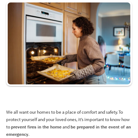
We all want our homes to be a place of comfort and safety. To
protect yourself and your loved ones, it’s important to know how
to
prevent fires in the
home
and
be prepared in the event of an
emergency
.