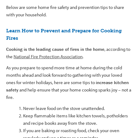
Below are some home fire safety and prevention tips to share
with your household.
​​​Learn How to Prevent and Prepare for Cooking
Fires
Cooking is the leading cause of fires in the home
, according to
the
National Fire Protection Association
.
As you prepare to spend more time at home during the cold
months ahead and look forward to gathering with your loved
ones for winter holidays, here are some tips to
increase kitchen
safety
and help ensure that your home cooking sparks joy – not a
fire.
Never leave food on the stove unattended.
Keep flammable items like kitchen towels, potholders
and recipe books away from the stove.
If you are baking or roasting food, check your oven
regularly and use a timer as a reminder.