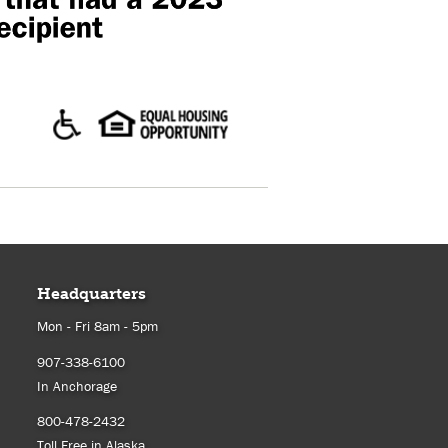
Headquarters
Mon - Fri 8am - 5pm
907-338-6100
In Anchorage
800-478-2432
Toll Free in Alaska