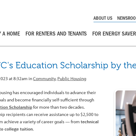
ABOUT US
NEWSRO
Y A HOME
FOR RENTERS AND TENANTS
FOR ENERGY SAVE
C's Education Scholarship by t
 2023 at 8:32am in
Community
,
Public Housing
ousing has encouraged individuals to advance their
als and become financially self-sufficient through
tion Scholarship
for more than two decades.
hip recipients can receive assistance up to $2,500 to
m achieve a variety of career goals — from
technical
to college tuition
.