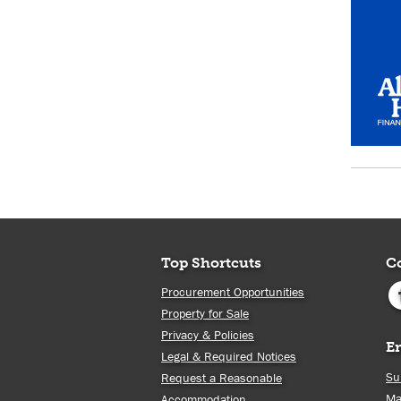
Top Shortcuts
C
Procurement Opportunities
Property for Sale
Privacy & Policies
E
Legal & Required Notices
Su
Request a Reasonable
Ma
Accommodation