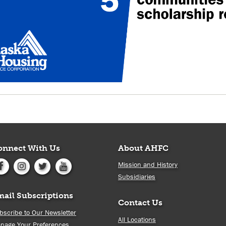
onnect With Us
About AHFC
Mission and History
Subsidiaries
mail Subscriptions
Contact Us
bscribe to Our Newsletter
All Locations
nage Your Preferences