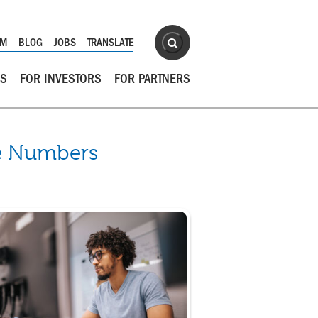
Site Search
OM
BLOG
JOBS
TRANSLATE
Search
RS
FOR INVESTORS
FOR PARTNERS
he Numbers