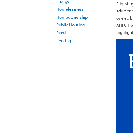
Energy
Eligibili
Homelessness
adult or 
Homeownership
owned by
Public Housing
AHFC Hou
highligh
Rural
Renting