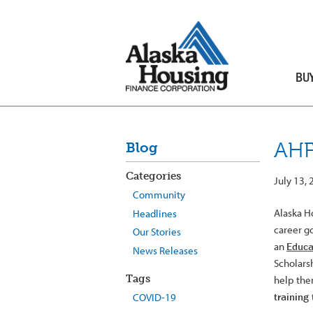
BU
AHF
Blog
Categories
July 13,
Community
Alaska H
Headlines
career go
Our Stories
an
Educa
News Releases
Scholars
Tags
help the
training 
COVID-19