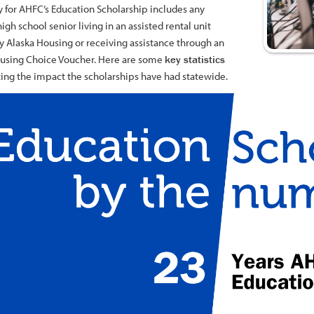
ty for AHFC’s Education Scholarship includes any
high school senior living in an assisted rental unit
 Alaska Housing or receiving assistance through an
sing Choice Voucher. Here are some
key statistics
ting the impact the scholarships have had statewide.