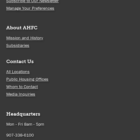
Subscribe to Our Newsletter
Manage Your Preferences
About AHFC
Mission and History
Subsidiaries
Contact Us
All Locations
Public Housing Offices
Whom to Contact
Media Inquiries
Headquarters
Mon - Fri 8am - 5pm
907-338-6100