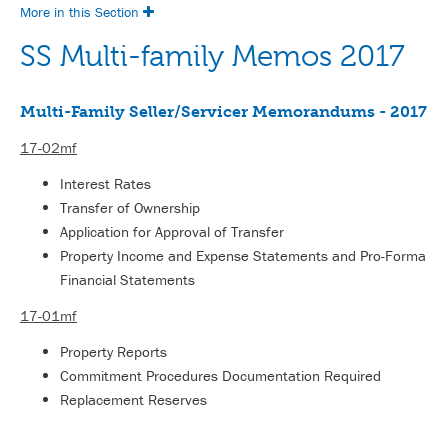
More in this Section
SS Multi-family Memos 2017
Multi-Family Seller/Servicer Memorandums - 2017
17-02mf
Interest Rates
Transfer of Ownership
Application for Approval of Transfer
Property Income and Expense Statements and Pro-Forma
Financial Statements
17-01mf
Property Reports
Commitment Procedures Documentation Required
Replacement Reserves