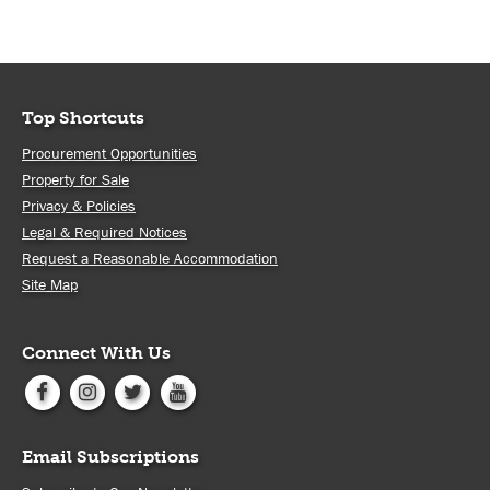
Top Shortcuts
Procurement Opportunities
Property for Sale
Privacy & Policies
Legal & Required Notices
Request a Reasonable Accommodation
Site Map
Connect With Us
Email Subscriptions