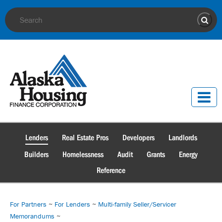
Site Search
Sear
Lenders
Real Estate Pros
Developers
Landlords
Builders
Homelessness
Audit
Grants
Energy
Reference
For Partners
~
For Lenders
~
Multi-family Seller/Servicer
Memorandums
~