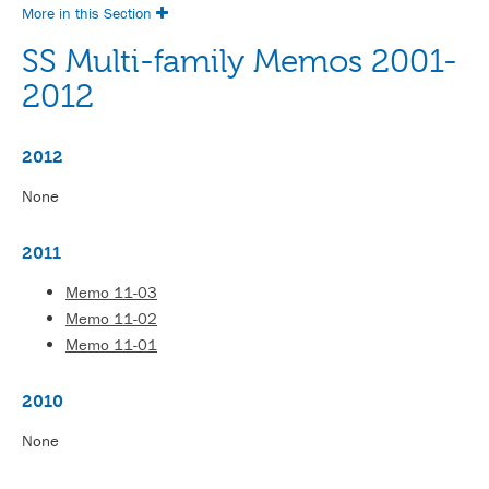
More in this Section
SS Multi-family Memos 2001-
2012
2012
None
2011
Memo 11-03
Memo 11-02
Memo 11-01
2010
None