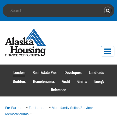
Site Search
Sear
Lenders
Real Estate Pros
Developers
Landlords
Builders
Homelessness
Audit
Grants
Energy
Reference
For Partners
~
For Lenders
~
Multi-family Seller/Servicer
Memorandums
~