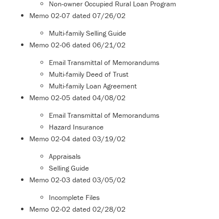
Non-owner Occupied Rural Loan Program
Memo
02-07
dated 07/26/02
Multi-family Selling Guide
Memo
02-06
dated 06/21/02
Email Transmittal of Memorandums
Multi-family Deed of Trust
Multi-family Loan Agreement
Memo
02-05
dated 04/08/02
Email Transmittal of Memorandums
Hazard Insurance
Memo
02-04
dated 03/19/02
Appraisals
Selling Guide
Memo
02-03
dated 03/05/02
Incomplete Files
Memo
02-02
dated 02/28/02