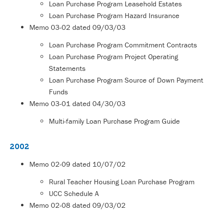
Loan Purchase Program Leasehold Estates
Loan Purchase Program Hazard Insurance
Memo
03-02
dated 09/03/03
Loan Purchase Program Commitment Contracts
Loan Purchase Program Project Operating
Statements
Loan Purchase Program Source of Down Payment
Funds
Memo
03-01 d
ated 04/30/03
Multi-family Loan Purchase Program Guide
2002
Memo
02-09
dated 10/07/02
Rural Teacher Housing Loan Purchase Program
UCC Schedule A
Memo
02-08
dated 09/03/02