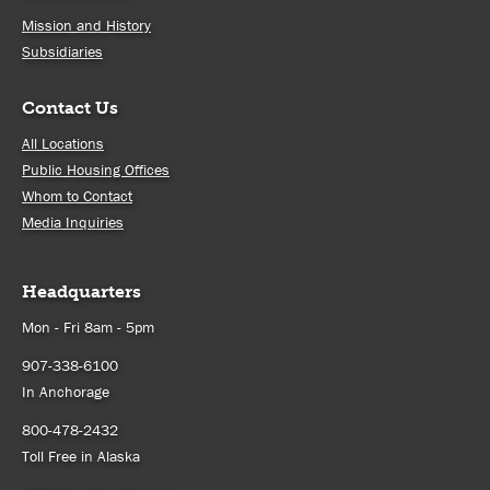
Mission and History
Subsidiaries
Contact Us
All Locations
Public Housing Offices
Whom to Contact
Media Inquiries
Headquarters
Mon - Fri 8am - 5pm
907-338-6100
In Anchorage
800-478-2432
Toll Free in Alaska