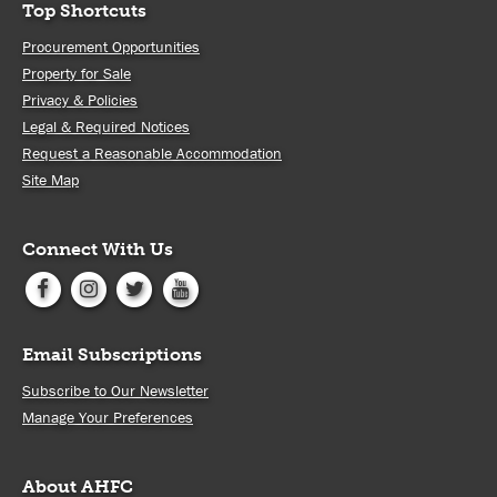
Top Shortcuts
Procurement Opportunities
Property for Sale
Privacy & Policies
Legal & Required Notices
Request a Reasonable Accommodation
Site Map
Connect With Us
Email Subscriptions
Subscribe to Our Newsletter
Manage Your Preferences
About AHFC