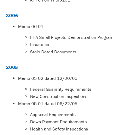
2006
Memo
06-01
FHA Small Projects Demonstration Program
Insurance
Stale Dated Documents
2005
Memo
05-02
dated 12/20/05
Federal Guaranty Requirements
New Construction Inspections
Memo
05-01
dated 06/22/05
Appraisal Requirements
Down Payment Requirements
Health and Safety Inspections