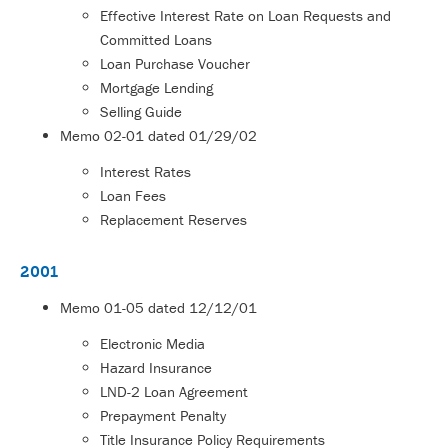
Effective Interest Rate on Loan Requests and
Committed Loans
Loan Purchase Voucher
Mortgage Lending
Selling Guide
Memo
02-01
dated 01/29/02
Interest Rates
Loan Fees
Replacement Reserves
2001
Memo
01-05
dated 12/12/01
Electronic Media
Hazard Insurance
LND-2 Loan Agreement
Prepayment Penalty
Title Insurance Policy Requirements