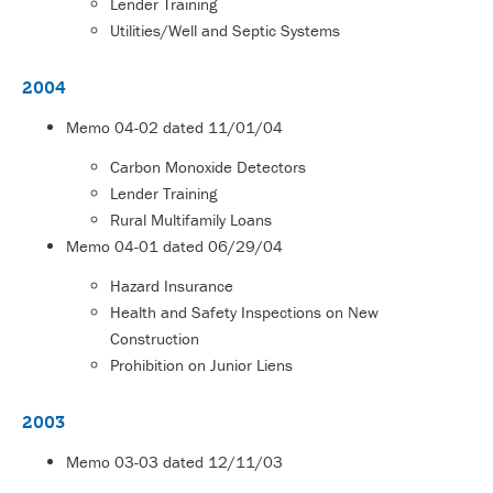
Lender Training
Utilities/Well and Septic Systems
2004
Memo
04-02
dated 11/01/04
Carbon Monoxide Detectors
Lender Training
Rural Multifamily Loans
Memo
04-01
dated 06/29/04
Hazard Insurance
Health and Safety Inspections on New
Construction
Prohibition on Junior Liens
2003
Memo
03-03
dated 12/11/03