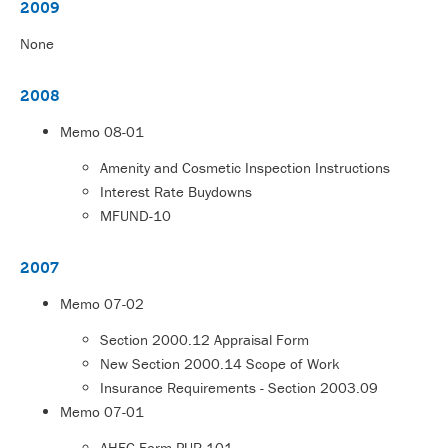
2009
None
2008
Memo
08-01
Amenity and Cosmetic Inspection Instructions
Interest Rate Buydowns
MFUND-10
2007
Memo
07-02
Section 2000.12 Appraisal Form
New Section 2000.14 Scope of Work
Insurance Requirements - Section 2003.09
Memo
07-01
AHFC Form PUR-101