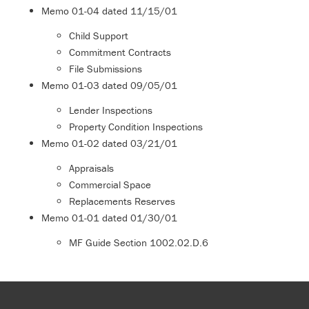
Memo
01-04
dated 11/15/01
Child Support
Commitment Contracts
File Submissions
Memo
01-03
dated 09/05/01
Lender Inspections
Property Condition Inspections
Memo
01-02
dated 03/21/01
Appraisals
Commercial Space
Replacements Reserves
Memo
01-01
dated 01/30/01
MF Guide Section 1002.02.D.6