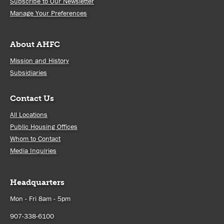
Subscribe to Our Newsletter
Manage Your Preferences
About AHFC
Mission and History
Subsidiaries
Contact Us
All Locations
Public Housing Offices
Whom to Contact
Media Inquiries
Headquarters
Mon - Fri 8am - 5pm
907-338-6100