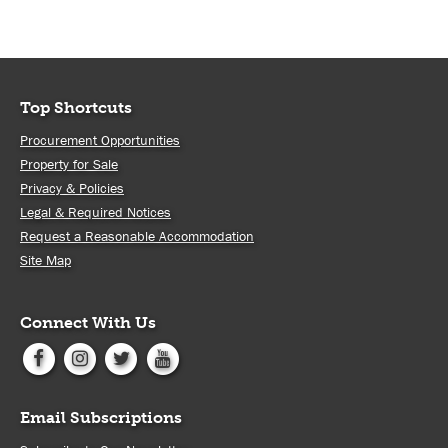
Top Shortcuts
Procurement Opportunities
Property for Sale
Privacy & Policies
Legal & Required Notices
Request a Reasonable Accommodation
Site Map
Connect With Us
Email Subscriptions