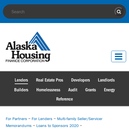
Site Search
Sear
Lenders
Real Estate Pros
Developers
Landlords
Builders
Homelessness
Audit
Grants
Energy
Reference
For Partners
~
For Lenders
~
Multi-family Seller/Servicer
Memorandums
~
Loans to Sponsors 2020
~