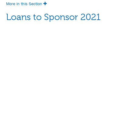
More in this Section
Loans to Sponsor 2021