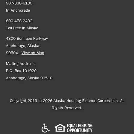
907-338-6100
In Anchorage
800-478-2432
Toll Free in Alaska
4300 Boniface Parkway
Anchorage, Alaska
99504 -
View on Map
Mailing Address:
P.O. Box 101020
Anchorage, Alaska 99510
Copyright 2013 to 2026 Alaska Housing Finance Corporation. All
Rights Reserved.