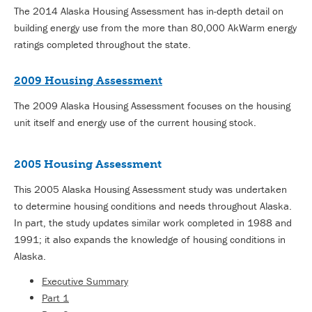
The 2014 Alaska Housing Assessment has in-depth detail on
building energy use from the more than 80,000 AkWarm energy
ratings completed throughout the state.
2009 Housing Assessment
The 2009 Alaska Housing Assessment focuses on the housing
unit itself and energy use of the current housing stock.
2005 Housing Assessment
This 2005 Alaska Housing Assessment study was undertaken
to determine housing conditions and needs throughout Alaska.
In part, the study updates similar work completed in 1988 and
1991; it also expands the knowledge of housing conditions in
Alaska.
Executive Summary
Part 1