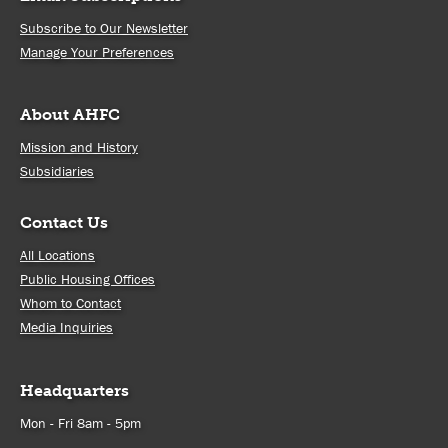
Subscribe to Our Newsletter
Manage Your Preferences
About AHFC
Mission and History
Subsidiaries
Contact Us
All Locations
Public Housing Offices
Whom to Contact
Media Inquiries
Headquarters
Mon - Fri 8am - 5pm