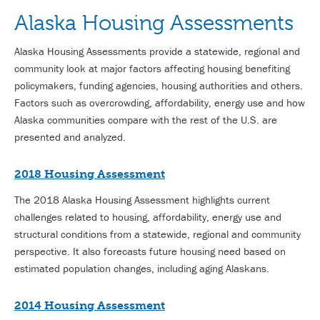
Alaska Housing Assessments
Alaska Housing Assessments provide a statewide, regional and
community look at major factors affecting housing benefiting
policymakers, funding agencies, housing authorities and others.
Factors such as overcrowding, affordability, energy use and how
Alaska communities compare with the rest of the U.S. are
presented and analyzed.
2018 Housing Assessment
The 2018 Alaska Housing Assessment highlights current
challenges related to housing, affordability, energy use and
structural conditions from a statewide, regional and community
perspective. It also forecasts future housing need based on
estimated population changes, including aging Alaskans.
2014 Housing Assessment