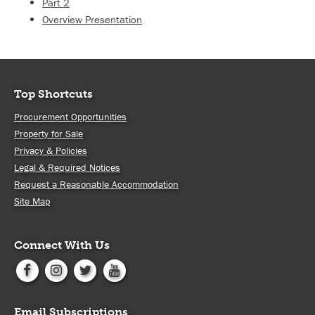
Part 2
Overview Presentation
Top Shortcuts
Procurement Opportunities
Property for Sale
Privacy & Policies
Legal & Required Notices
Request a Reasonable Accommodation
Site Map
Connect With Us
Email Subscriptions