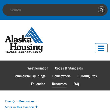
Site Search
Sear
Weatherization
Codes & Standards
Commercial Buildings
Homeowners
Building Pros
Education
Resources
FAQ
Energy
~
Resources
~
More in this Section