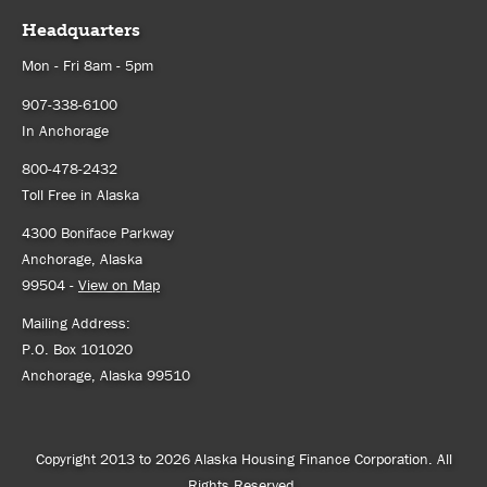
Headquarters
Mon - Fri 8am - 5pm
907-338-6100
In Anchorage
800-478-2432
Toll Free in Alaska
4300 Boniface Parkway
Anchorage, Alaska
99504 -
View on Map
Mailing Address:
P.O. Box 101020
Anchorage, Alaska 99510
Copyright 2013 to 2026 Alaska Housing Finance Corporation. All
Rights Reserved.