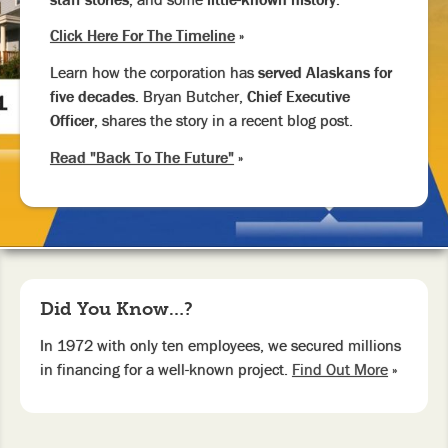
Click Here For The Timeline
»
Learn how the corporation has
served Alaskans for
five decades.
Bryan Butcher,
Chief Executive
Officer,
shares the story in a recent blog post.
Read "Back To The Future"
»
Did You Know…?
In 1972 with only ten employees, we secured millions
in financing for a well-known project.
Find Out More
»