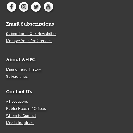
Email Subscriptions
Subscribe to Our Newsletter
Manage Your Preferences
About AHFC
Mission and History
Subsidiaries
Contact Us
All Locations
Public Housing Offices
Whom to Contact
Media Inquiries