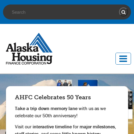
Site Search
Sear
AHFC Celebrates 50 Years
Take a trip down memory lane
with us as we
celebrate our 50th anniversary!
Visit our
interactive timeline
for
major milestones,
staff stories,
and
some
little-known history.