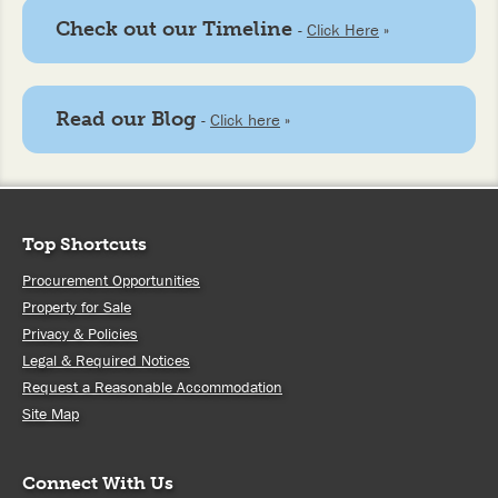
Check out our Timeline
-
Click Here
»
Read our Blog
-
Click here
»
Top Shortcuts
Procurement Opportunities
Property for Sale
Privacy & Policies
Legal & Required Notices
Request a Reasonable Accommodation
Site Map
Connect With Us