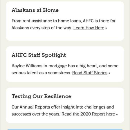
Alaskans at Home
From rent assistance to home loans, AHFC is there for
Alaskans every step of the way.
Learn How Here
»
AHFC Staff Spotlight
Kaylee Williams in mortgage has a big heart, and some
serious talent as a seamstress.
Read Staff Stories
»
Testing Our Resilience
Our Annual Reports offer insight into challenges and
successes over the years.
Read the 2020 Report here
»