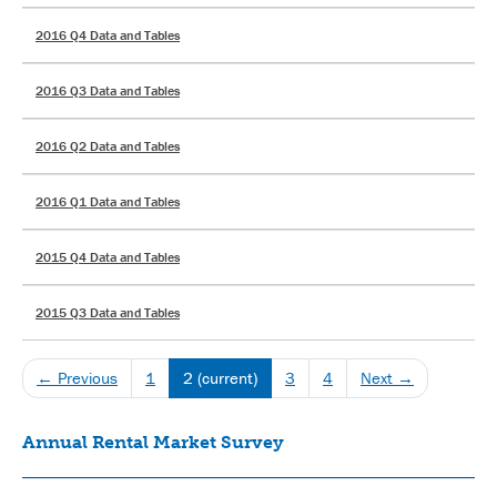
2016 Q4 Data and Tables
2016 Q3 Data and Tables
2016 Q2 Data and Tables
2016 Q1 Data and Tables
2015 Q4 Data and Tables
2015 Q3 Data and Tables
← Previous
1
2
(current)
3
4
Next →
Annual Rental Market Survey