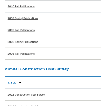
2010 Fall Publications
2009 Spring Publications
2009 Fall Publications
2008 Spring Publications
2008 Fall Publications
Annual Construction Cost Survey
TITLE
2015 Construction Cost Survey