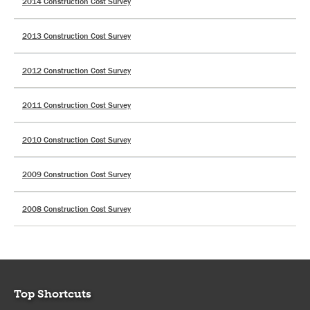
2014 Construction Cost Survey
2013 Construction Cost Survey
2012 Construction Cost Survey
2011 Construction Cost Survey
2010 Construction Cost Survey
2009 Construction Cost Survey
2008 Construction Cost Survey
Top Shortcuts