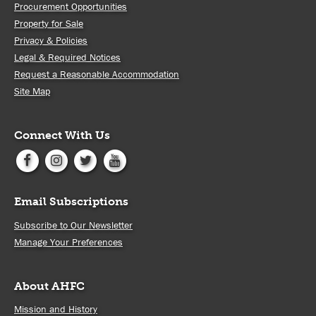
Procurement Opportunities
Property for Sale
Privacy & Policies
Legal & Required Notices
Request a Reasonable Accommodation
Site Map
Connect With Us
Email Subscriptions
Subscribe to Our Newsletter
Manage Your Preferences
About AHFC
Mission and History