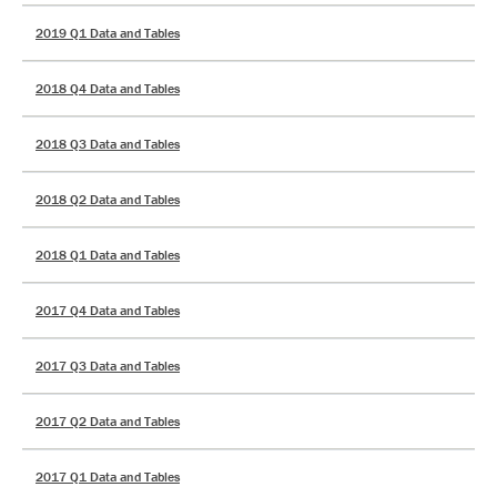
2019 Q1 Data and Tables
2018 Q4 Data and Tables
2018 Q3 Data and Tables
2018 Q2 Data and Tables
2018 Q1 Data and Tables
2017 Q4 Data and Tables
2017 Q3 Data and Tables
2017 Q2 Data and Tables
2017 Q1 Data and Tables