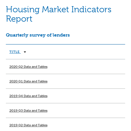
Housing Market Indicators
Report
Quarterly survey of lenders
TITLE
2020 Q2 Data and Tables
2020 Q1 Data and Tables
2019 Q4 Data and Tables
2019 Q3 Data and Tables
2019 Q2 Data and Tables