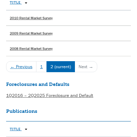
TITLE
2010 Rental Market Survey
2009 Rental Market Survey
2008 Rental Market Survey
← Previous
1
2
(current)
Next →
Foreclosures and Defaults
1Q2016 – 2Q2025 Foreclosure and Default
Publications
TITLE