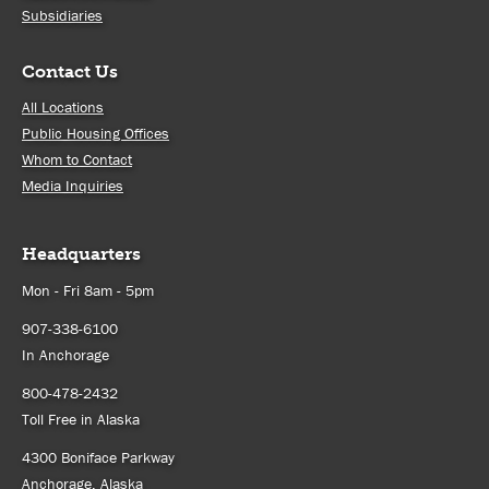
Subsidiaries
Contact Us
All Locations
Public Housing Offices
Whom to Contact
Media Inquiries
Headquarters
Mon - Fri 8am - 5pm
907-338-6100
In Anchorage
800-478-2432
Toll Free in Alaska
4300 Boniface Parkway
Anchorage, Alaska