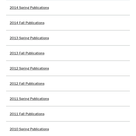
2014 Spring Publications
2014 Fall Publications
2013 Spring Publications
2013 Fall Publications
2012 Spring Publications
2012 Fall Publications
2011 Spring Publications
2011 Fall Publications
2010 Spring Publications