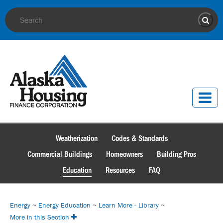
Site Search
Sear
Weatherization
Codes & Standards
Commercial Buildings
Homeowners
Building Pros
Education
Resources
FAQ
Energy
~
Energy Education
~
Learn More - Library
~
More in this Section