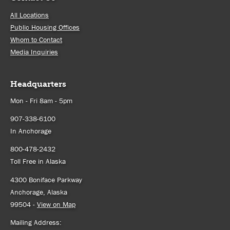
All Locations
Public Housing Offices
Whom to Contact
Media Inquiries
Headquarters
Mon - Fri 8am - 5pm
907-338-6100
In Anchorage
800-478-2432
Toll Free in Alaska
4300 Boniface Parkway
Anchorage, Alaska
99504 -
View on Map
Mailing Address: