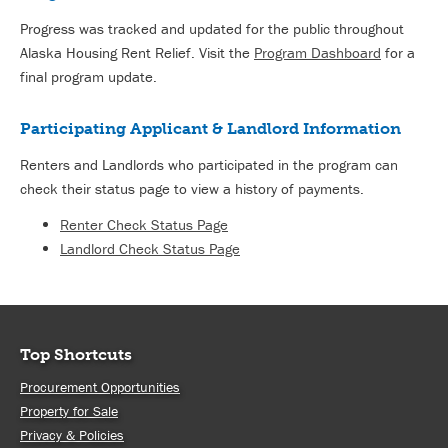
Progress was tracked and updated for the public throughout
Alaska Housing Rent Relief. Visit the
Program Dashboard
for a
final program update.
Participating Applicant & Landlord Information
Renters and Landlords who participated in the program can
check their status page to view a history of payments.
Renter Check Status Page
Landlord Check Status Page
Top Shortcuts
Procurement Opportunities
Property for Sale
Privacy & Policies