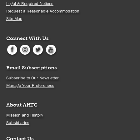
Legal & Required Notices
Request a Reasonable Accommodation
Site Map
Connect With Us
Email Subscriptions
Subscribe to Our Newsletter
Manage Your Preferences
About AHFC
Mission and History
Subsidiaries
Contact Us