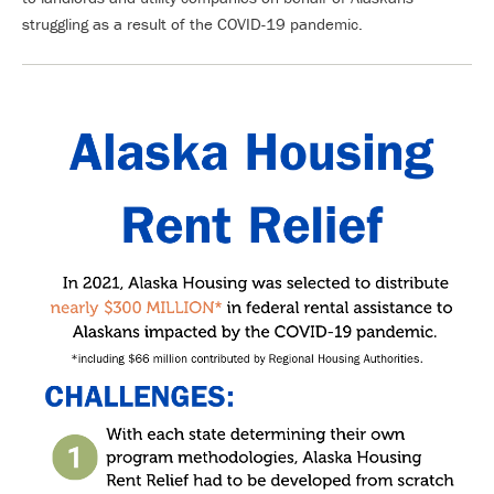
struggling as a result of the COVID-19 pandemic.