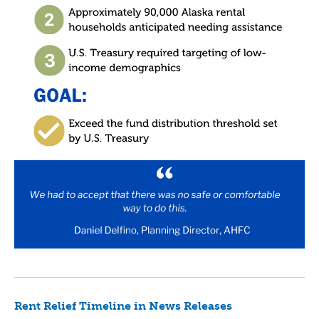
Rent Relief Timeline in News Releases