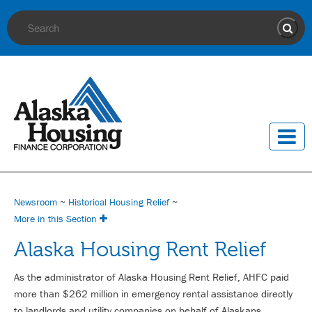
Site Search
Sear
Newsroom
~
Historical Housing Relief
~
More in this Section
Alaska Housing Rent Relief
As the administrator of Alaska Housing Rent Relief, AHFC paid
more than $262 million in emergency rental assistance directly
to landlords and utility companies on behalf of Alaskans