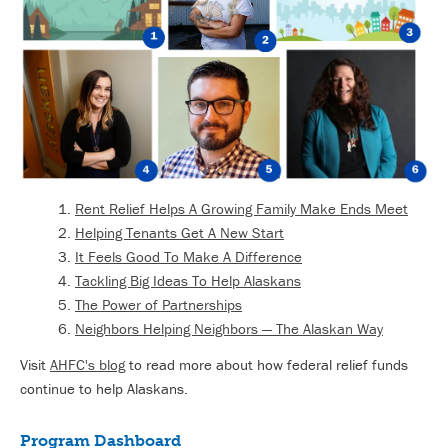
Rent Relief Helps A Growing Family Make Ends Meet
Helping Tenants Get A New Start
It Feels Good To Make A Difference
Tackling Big Ideas To Help Alaskans
The Power of Partnerships
Neighbors Helping Neighbors — The Alaskan Way
Visit
AHFC's blog
to read more about how federal relief funds
continue to help Alaskans.
Program Dashboard