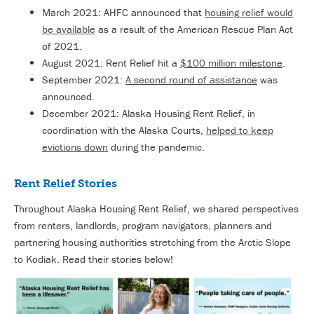
March 2021: AHFC announced that
housing relief would
be available
as a result of the American Rescue Plan Act
of 2021.
August 2021: Rent Relief hit a
$100 million milestone
.
September 2021:
A second round of assistance
was
announced.
December 2021: Alaska Housing Rent Relief, in
coordination with the Alaska Courts,
helped to keep
evictions down
during the pandemic.
Rent Relief Stories
Throughout Alaska Housing Rent Relief, we shared perspectives
from renters, landlords, program navigators, planners and
partnering housing authorities stretching from the Arctic Slope
to Kodiak. Read their stories below!