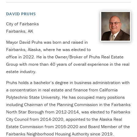
DAVID PRUHS
City of Fairbanks
Fairbanks, AK
Mayor David Pruhs was born and raised in
Fairbanks, Alaska, where he was elected to
office in 2022. He is the Owner/Broker of Pruhs Real Estate
Group with more than 40 years of overall experience in the real
estate industry.
Pruhs holds a bachelor’s degree in business administration with
a concentration in real estate and finance from California
Polytechnic State University. He has occupied many positions
including Chairman of the Planning Commission in the Fairbanks
North Star Borough from 2012-2014, was elected to Fairbanks
City Council from 2014-2020, appointed to the Alaska Real
Estate Commission from 2016-2020 and Board Member of the
Fairbanks Neighborhood Housing Authority since 2019.