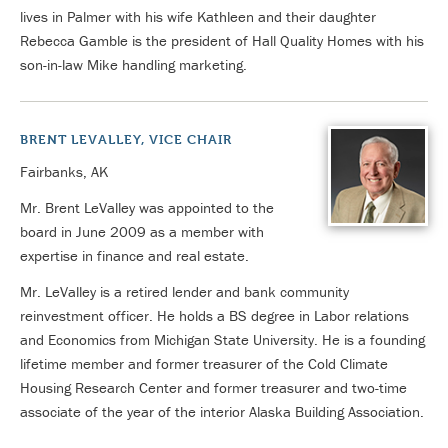
lives in Palmer with his wife Kathleen and their daughter
Rebecca Gamble is the president of Hall Quality Homes with his
son-in-law Mike handling marketing.
BRENT LEVALLEY, VICE CHAIR
Fairbanks, AK
Mr. Brent LeValley was appointed to the
board in June 2009 as a member with
expertise in finance and real estate.
Mr. LeValley is a retired lender and bank community
reinvestment officer. He holds a BS degree in Labor relations
and Economics from Michigan State University. He is a founding
lifetime member and former treasurer of the Cold Climate
Housing Research Center and former treasurer and two-time
associate of the year of the interior Alaska Building Association.