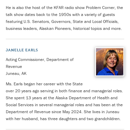
He is also the host of the KFAR radio show Problem Corner, the
talk show dates back to the 1950s with a variety of guests
featuring U.S. Senators, Governors, State and Local Officials,
business leaders, Alaskan Pioneers, historical topics and more.
JANELLE EARLS
Acting Commissioner, Department of
Revenue
Juneau, AK
Ms. Earls began her career with the State
over 20 years ago serving in both finance and managerial roles.
She spent 13 years at the Alaska Department of Health and
Social Services in several managerial roles and has been at the
Department of Revenue since May 2024. She lives in Juneau
with her husband, has three daughters and two grandchildren.