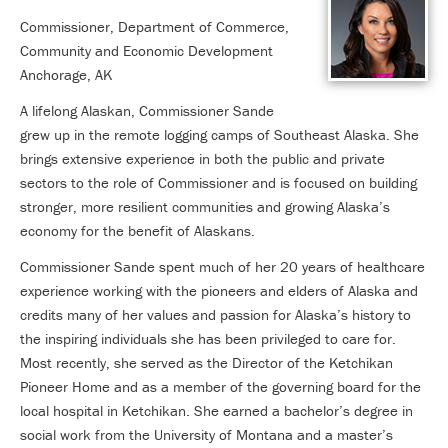
Commissioner, Department of Commerce,
Community and Economic Development
Anchorage, AK
A lifelong Alaskan, Commissioner Sande
grew up in the remote logging camps of Southeast Alaska. She
brings extensive experience in both the public and private
sectors to the role of Commissioner and is focused on building
stronger, more resilient communities and growing Alaska’s
economy for the benefit of Alaskans.
Commissioner Sande spent much of her 20 years of healthcare
experience working with the pioneers and elders of Alaska and
credits many of her values and passion for Alaska’s history to
the inspiring individuals she has been privileged to care for.
Most recently, she served as the Director of the Ketchikan
Pioneer Home and as a member of the governing board for the
local hospital in Ketchikan. She earned a bachelor’s degree in
social work from the University of Montana and a master’s