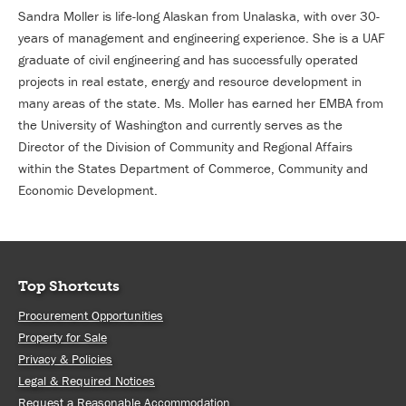
Sandra Moller is life-long Alaskan from Unalaska, with over 30-
years of management and engineering experience. She is a UAF
graduate of civil engineering and has successfully operated
projects in real estate, energy and resource development in
many areas of the state. Ms. Moller has earned her EMBA from
the University of Washington and currently serves as the
Director of the Division of Community and Regional Affairs
within the States Department of Commerce, Community and
Economic Development.
Top Shortcuts
Procurement Opportunities
Property for Sale
Privacy & Policies
Legal & Required Notices
Request a Reasonable Accommodation