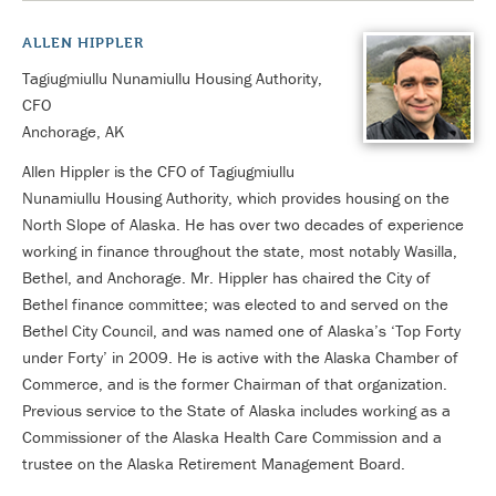
ALLEN HIPPLER
Tagiugmiullu Nunamiullu Housing Authority,
CFO
Anchorage, AK
Allen Hippler is the CFO of Tagiugmiullu
Nunamiullu Housing Authority, which provides housing on the
North Slope of Alaska. He has over two decades of experience
working in finance throughout the state, most notably Wasilla,
Bethel, and Anchorage. Mr. Hippler has chaired the City of
Bethel finance committee; was elected to and served on the
Bethel City Council, and was named one of Alaska’s ‘Top Forty
under Forty’ in 2009. He is active with the Alaska Chamber of
Commerce, and is the former Chairman of that organization.
Previous service to the State of Alaska includes working as a
Commissioner of the Alaska Health Care Commission and a
trustee on the Alaska Retirement Management Board.