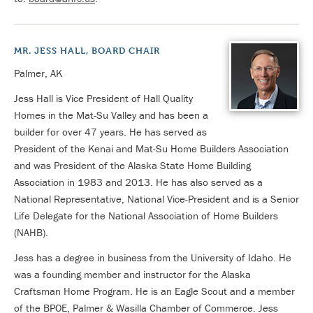
MR. JESS HALL, BOARD CHAIR
Palmer, AK
Jess Hall is Vice President of Hall Quality
Homes in the Mat-Su Valley and has been a
builder for over 47 years. He has served as
President of the Kenai and Mat-Su Home Builders Association
and was President of the Alaska State Home Building
Association in 1983 and 2013. He has also served as a
National Representative, National Vice-President and is a Senior
Life Delegate for the National Association of Home Builders
(NAHB).
Jess has a degree in business from the University of Idaho. He
was a founding member and instructor for the Alaska
Craftsman Home Program. He is an Eagle Scout and a member
of the BPOE, Palmer & Wasilla Chamber of Commerce. Jess