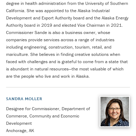
degree in health administration from the University of Southern
California. She was appointed to the Alaska Industrial
Development and Export Authority board and the Alaska Energy
Authority board in 2019 and elected Vice Chairman in 2021.
Commissioner Sande is also a business owner, whose
companies provide services across a range of industries
including engineering, construction, tourism, retail, and
mariculture. She believes in finding creative solutions when
faced with challenges and is grateful to come from a state that
is abundant in natural resources—the most valuable of which
are the people who live and work in Alaska.
SANDRA MOLLER
Designee for Commissioner, Department of
Commerce, Community and Economic
Development
Anchorage, AK