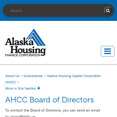
Site Search
Sear
About Us
~
Subsidiaries
~
Alaska Housing Capital Corporation
(AHCC)
~
More in this Section
AHCC Board of Directors
To contact the Board of Directors, you can send an email
to:
board@ahfc.us
.