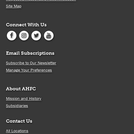
Site Map
Connect With Us
Email Subscriptions
Subscribe to Our Newsletter
Manage Your Preferences
About AHFC
Mission and History
Subsidiaries
Contact Us
All Locations