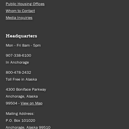
Public Housing Offices
Whom to Contact
Media Inquiries
Headquarters
Mon - Fri 8am - 5pm
907-338-6100
In Anchorage
800-478-2432
Toll Free in Alaska
4300 Boniface Parkway
Anchorage, Alaska
99504 -
View on Map
Mailing Address:
P.O. Box 101020
Anchorage, Alaska 99510