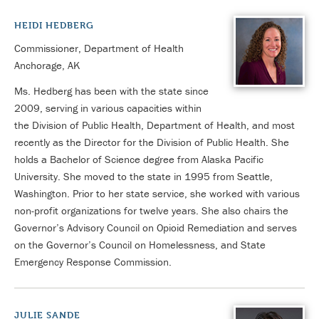
HEIDI HEDBERG
Commissioner, Department of Health
Anchorage, AK
Ms. Hedberg has been with the state since
2009, serving in various capacities within
the Division of Public Health, Department of Health, and most
recently as the Director for the Division of Public Health. She
holds a Bachelor of Science degree from Alaska Pacific
University. She moved to the state in 1995 from Seattle,
Washington. Prior to her state service, she worked with various
non-profit organizations for twelve years. She also chairs the
Governor’s Advisory Council on Opioid Remediation and serves
on the Governor’s Council on Homelessness, and State
Emergency Response Commission.
JULIE SANDE