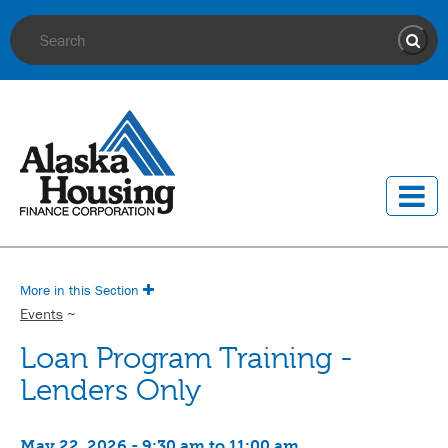
Site Search
Sear
More in this Section
Events
~
Loan Program Training -
Lenders Only
May 22, 2026 - 9:30 am to 11:00 am