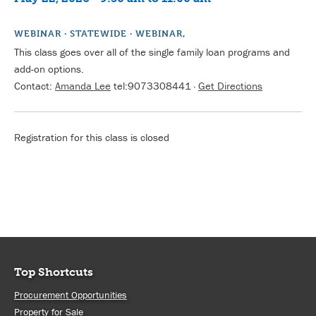
WEBINAR · STATEWIDE · WEBINAR,
This class goes over all of the single family loan programs and
add-on options.
Contact:
Amanda Lee
tel:9073308441
·
Get Directions
Registration for this class is closed
Top Shortcuts
Procurement Opportunities
Property for Sale