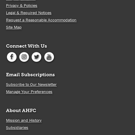
Privacy & Policies
Legal & Required Notices
Request a Reasonable Accommodation
Site Map
Connect With Us
Email Subscriptions
Subscribe to Our Newsletter
Manage Your Preferences
About AHFC
Mission and History
Subsidiaries