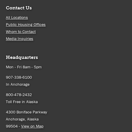
Contact Us
All Locations
Public Housing Offices
Whom to Contact
Media Inquiries
Headquarters
Mon - Fri 8am - 5pm
907-338-6100
In Anchorage
800-478-2432
Toll Free in Alaska
4300 Boniface Parkway
Anchorage, Alaska
99504 -
View on Map