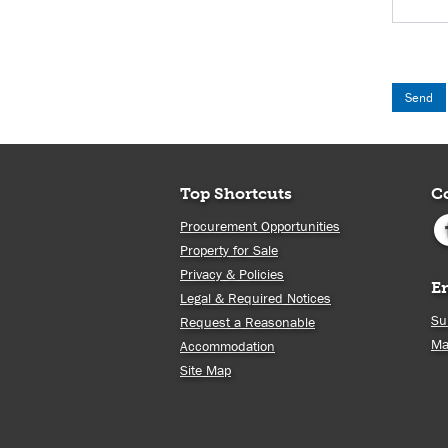
Top Shortcuts
C
Procurement Opportunities
Property for Sale
Privacy & Policies
E
Legal & Required Notices
Su
Request a Reasonable
Ma
Accommodation
Site Map