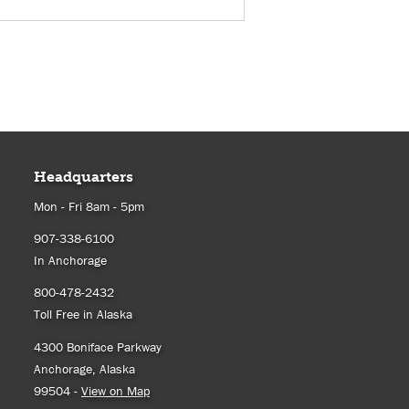
Headquarters
Mon - Fri 8am - 5pm
907-338-6100
In Anchorage
800-478-2432
Toll Free in Alaska
4300 Boniface Parkway
Anchorage, Alaska
99504 -
View on Map