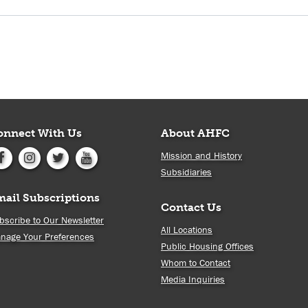
onnect With Us
About AHFC
Mission and History
Subsidiaries
mail Subscriptions
Contact Us
bscribe to Our Newsletter
All Locations
nage Your Preferences
Public Housing Offices
Whom to Contact
Media Inquiries