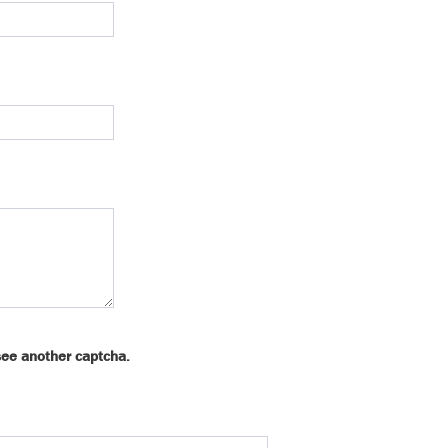
see another captcha.