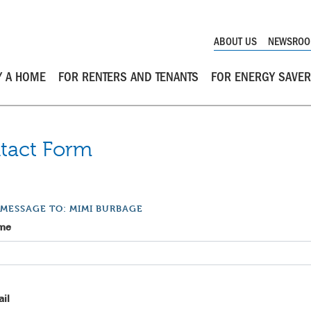
ABOUT US
NEWSRO
Y A HOME
FOR RENTERS AND TENANTS
FOR ENERGY SAVE
tact Form
 MESSAGE TO: MIMI BURBAGE
me
il