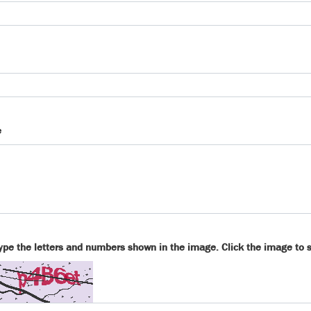
e
ype the letters and numbers shown in the image. Click the image to 