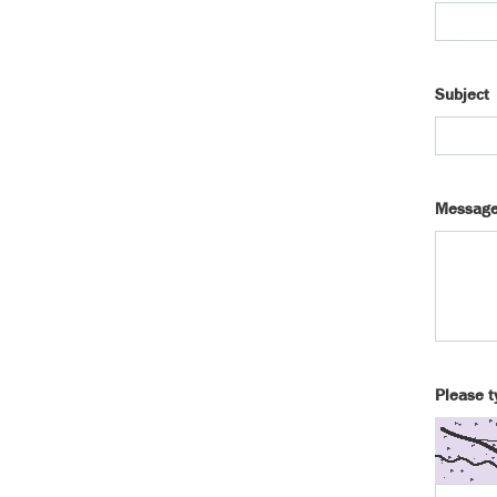
Subject
Messag
Please t