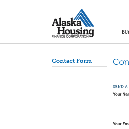
BU
Con
Contact Form
SEND A
Your Na
Your Ema