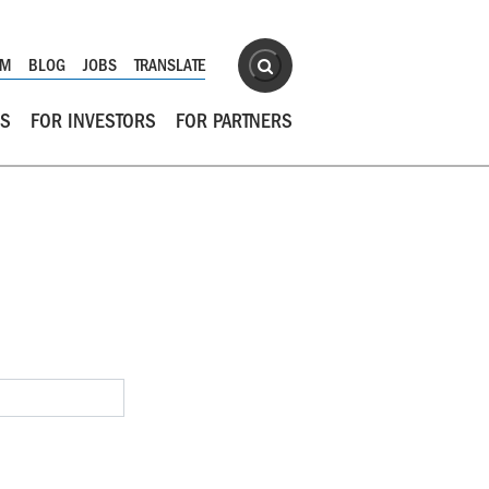
Site Search
OM
BLOG
JOBS
TRANSLATE
Search
RS
FOR INVESTORS
FOR PARTNERS