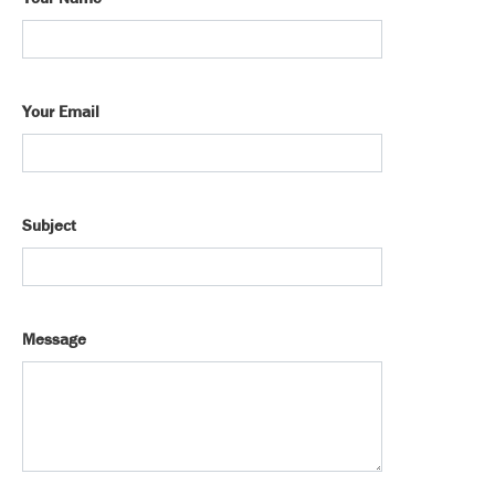
Your Email
Subject
Message