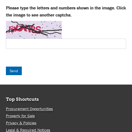
Please type the letters and numbers shown in the image. Click
the image to see another captcha.
Top Shortcuts
Procurement Opportunities
Property for Sale
Privacy & Policies
Legal & Required Notices