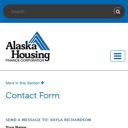
Site Search
Sear
More in this Section
Contact Form
SEND A MESSAGE TO: KAYLA RICHARDSON
Your Name