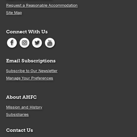
Request a Reasonable Accommodation
Site Map
Connect With Us
Email Subscriptions
Subscribe to Our Newsletter
Manage Your Preferences
About AHFC
Mission and History
Subsidiaries
Contact Us