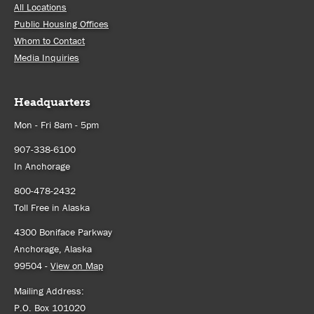
All Locations
Public Housing Offices
Whom to Contact
Media Inquiries
Headquarters
Mon - Fri 8am - 5pm
907-338-6100
In Anchorage
800-478-2432
Toll Free in Alaska
4300 Boniface Parkway
Anchorage, Alaska
99504 -
View on Map
Mailing Address:
P.O. Box 101020