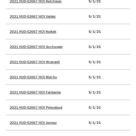
2021 HUD-52667 HCV Ketchikan
5/1/21
2021 HUD-52667 HCV Valdez
5/1/21
2021 HUD-52667 HCV Kodiak
5/1/21
2021 HUD-52667 HCV Anchorage
5/1/21
2021 HUD-52667 HCV Wrangell
5/1/21
2021 HUD-52667 HCV Mat-Su
5/1/21
2021 HUD-52667 HCV Fairbanks
5/1/21
2021 HUD-52667 HCV Petersburg
5/1/21
2021 HUD-52667 HCV Juneau
5/1/21