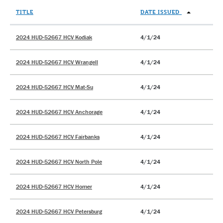
TITLE
DATE ISSUED
2024 HUD-52667 HCV Kodiak
4/1/24
2024 HUD-52667 HCV Wrangell
4/1/24
2024 HUD-52667 HCV Mat-Su
4/1/24
2024 HUD-52667 HCV Anchorage
4/1/24
2024 HUD-52667 HCV Fairbanks
4/1/24
2024 HUD-52667 HCV North Pole
4/1/24
2024 HUD-52667 HCV Homer
4/1/24
2024 HUD-52667 HCV Petersburg
4/1/24