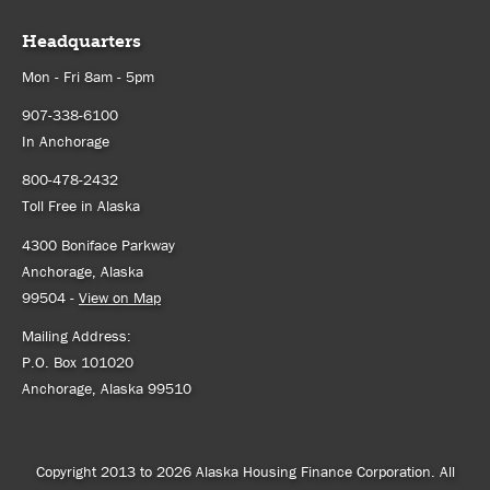
Headquarters
Mon - Fri 8am - 5pm
907-338-6100
In Anchorage
800-478-2432
Toll Free in Alaska
4300 Boniface Parkway
Anchorage, Alaska
99504 -
View on Map
Mailing Address:
P.O. Box 101020
Anchorage, Alaska 99510
Copyright 2013 to 2026 Alaska Housing Finance Corporation. All