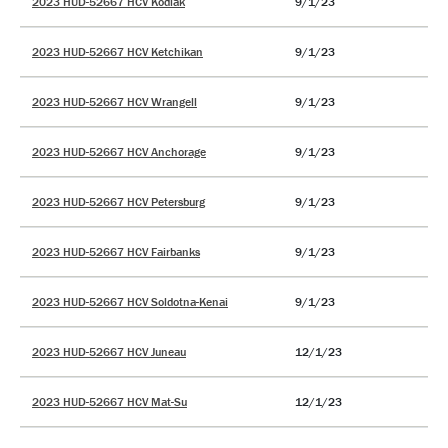
2023 HUD-52667 HCV Kodiak
9/1/23
2023 HUD-52667 HCV Ketchikan
9/1/23
2023 HUD-52667 HCV Wrangell
9/1/23
2023 HUD-52667 HCV Anchorage
9/1/23
2023 HUD-52667 HCV Petersburg
9/1/23
2023 HUD-52667 HCV Fairbanks
9/1/23
2023 HUD-52667 HCV Soldotna-Kenai
9/1/23
2023 HUD-52667 HCV Juneau
12/1/23
2023 HUD-52667 HCV Mat-Su
12/1/23