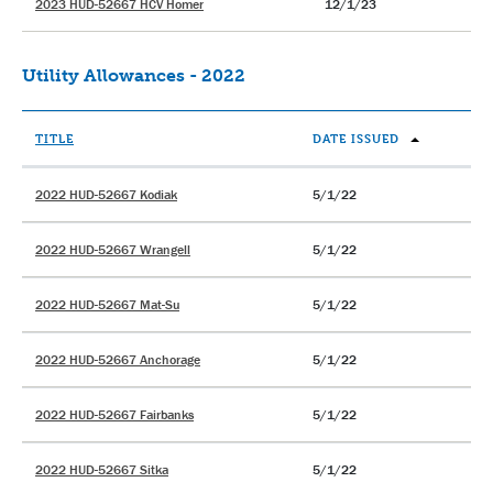
2023 HUD-52667 HCV Homer
12/1/23
Utility Allowances - 2022
TITLE
DATE ISSUED
2022 HUD-52667 Kodiak
5/1/22
2022 HUD-52667 Wrangell
5/1/22
2022 HUD-52667 Mat-Su
5/1/22
2022 HUD-52667 Anchorage
5/1/22
2022 HUD-52667 Fairbanks
5/1/22
2022 HUD-52667 Sitka
5/1/22