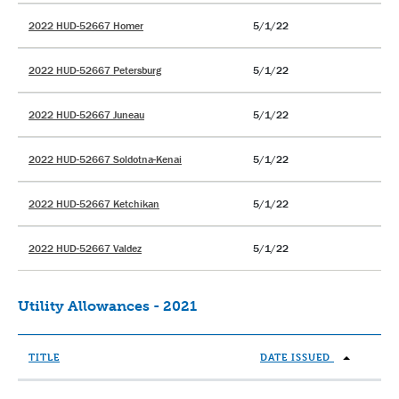
2022 HUD-52667 Homer
5/1/22
2022 HUD-52667 Petersburg
5/1/22
2022 HUD-52667 Juneau
5/1/22
2022 HUD-52667 Soldotna-Kenai
5/1/22
2022 HUD-52667 Ketchikan
5/1/22
2022 HUD-52667 Valdez
5/1/22
Utility Allowances - 2021
TITLE
DATE ISSUED