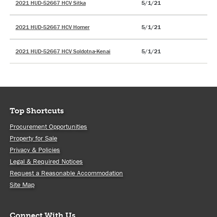
2021 HUD-52667 HCV Sitka
5/1/21
2021 HUD-52667 HCV Homer
5/1/21
2021 HUD-52667 HCV Soldotna-Kenai
5/1/21
Top Shortcuts
Procurement Opportunities
Property for Sale
Privacy & Policies
Legal & Required Notices
Request a Reasonable Accommodation
Site Map
Connect With Us