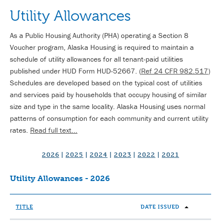
Utility Allowances
As a Public Housing Authority (PHA) operating a Section 8
Voucher program, Alaska Housing is required to maintain a
schedule of utility allowances for all tenant-paid utilities
published under HUD Form HUD-52667. (
Ref 24 CFR 982.517
)
Schedules are developed based on the typical cost of utilities
and services paid by households that occupy housing of similar
size and type in the same locality. Alaska Housing uses normal
patterns of consumption for each community and current utility
rates.
Read full text...
2026
|
2025
|
2024
|
2023
|
2022
|
2021
Utility Allowances - 2026
TITLE
DATE ISSUED