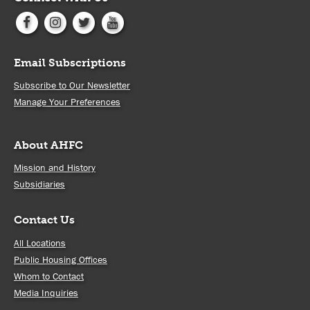
Email Subscriptions
Subscribe to Our Newsletter
Manage Your Preferences
About AHFC
Mission and History
Subsidiaries
Contact Us
All Locations
Public Housing Offices
Whom to Contact
Media Inquiries