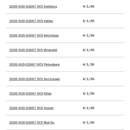
2026 HUD-52667 HCV Soldotna
4/1/26
2026 HUD-52667 HCV Valdez
4/1/26
2026 HUD-52667 HCV Ketchikan
4/1/26
2026 HUD-52667 HCV Wrangell
4/1/26
2026 HUD-52667 HCV Petersburg
4/1/26
2026 HUD-52667 HCV Anchorage
4/1/26
2026 HUD-52667 HCV Sitka
4/1/26
2026 HUD-52667 HCV Homer
4/1/26
2026 HUD-52667 HCV Mat-Su
4/1/26