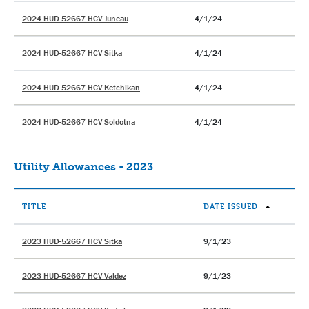
2024 HUD-52667 HCV Juneau
4/1/24
2024 HUD-52667 HCV Sitka
4/1/24
2024 HUD-52667 HCV Ketchikan
4/1/24
2024 HUD-52667 HCV Soldotna
4/1/24
Utility Allowances - 2023
TITLE
DATE ISSUED
2023 HUD-52667 HCV Sitka
9/1/23
2023 HUD-52667 HCV Valdez
9/1/23