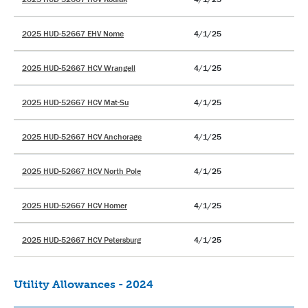
2025 HUD-52667 EHV Nome
4/1/25
2025 HUD-52667 HCV Wrangell
4/1/25
2025 HUD-52667 HCV Mat-Su
4/1/25
2025 HUD-52667 HCV Anchorage
4/1/25
2025 HUD-52667 HCV North Pole
4/1/25
2025 HUD-52667 HCV Homer
4/1/25
2025 HUD-52667 HCV Petersburg
4/1/25
Utility Allowances - 2024