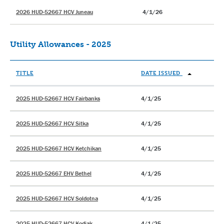
2026 HUD-52667 HCV Juneau
4/1/26
Utility Allowances - 2025
TITLE
DATE ISSUED
2025 HUD-52667 HCV Fairbanks
4/1/25
2025 HUD-52667 HCV Sitka
4/1/25
2025 HUD-52667 HCV Ketchikan
4/1/25
2025 HUD-52667 EHV Bethel
4/1/25
2025 HUD-52667 HCV Soldotna
4/1/25
2025 HUD-52667 HCV Kodiak
4/1/25