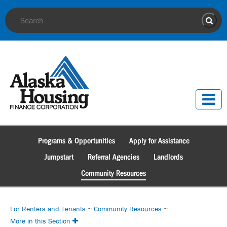
Site Search
Sear
Programs & Opportunities
Apply for Assistance
Jumpstart
Referral Agencies
Landlords
Community Resources
For Renters and Tenants
~
Community Resources
~
More in this Section