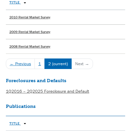
TITLE
2010 Rental Market Survey
2009 Rental Market Survey
2008 Rental Market Survey
← Previous
1
2
(current)
Next →
Foreclosures and Defaults
1Q2016 – 2Q2025 Foreclosure and Default
Publications
TITLE