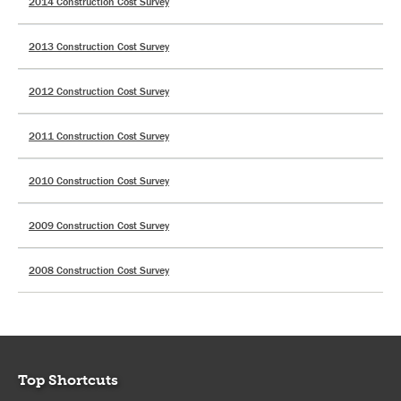
2014 Construction Cost Survey
2013 Construction Cost Survey
2012 Construction Cost Survey
2011 Construction Cost Survey
2010 Construction Cost Survey
2009 Construction Cost Survey
2008 Construction Cost Survey
Top Shortcuts