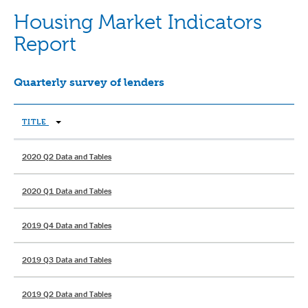
Housing Market Indicators
Report
Quarterly survey of lenders
TITLE
2020 Q2 Data and Tables
2020 Q1 Data and Tables
2019 Q4 Data and Tables
2019 Q3 Data and Tables
2019 Q2 Data and Tables