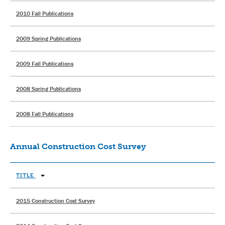
2010 Fall Publications
2009 Spring Publications
2009 Fall Publications
2008 Spring Publications
2008 Fall Publications
Annual Construction Cost Survey
TITLE
2015 Construction Cost Survey