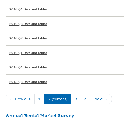
2016 Q4 Data and Tables
2016 Q3 Data and Tables
2016 Q2 Data and Tables
2016 Q1 Data and Tables
2015 Q4 Data and Tables
2015 Q3 Data and Tables
← Previous
1
2
(current)
3
4
Next →
Annual Rental Market Survey