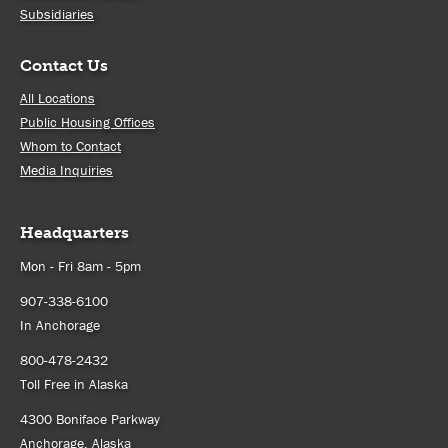
Subsidiaries
Contact Us
All Locations
Public Housing Offices
Whom to Contact
Media Inquiries
Headquarters
Mon - Fri 8am - 5pm
907-338-6100
In Anchorage
800-478-2432
Toll Free in Alaska
4300 Boniface Parkway
Anchorage, Alaska