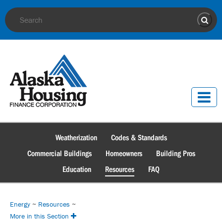
Site Search
Sear
Weatherization
Codes & Standards
Commercial Buildings
Homeowners
Building Pros
Education
Resources
FAQ
Energy
~
Resources
~
More in this Section