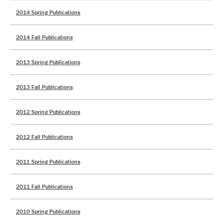
2014 Spring Publications
2014 Fall Publications
2013 Spring Publications
2013 Fall Publications
2012 Spring Publications
2012 Fall Publications
2011 Spring Publications
2011 Fall Publications
2010 Spring Publications