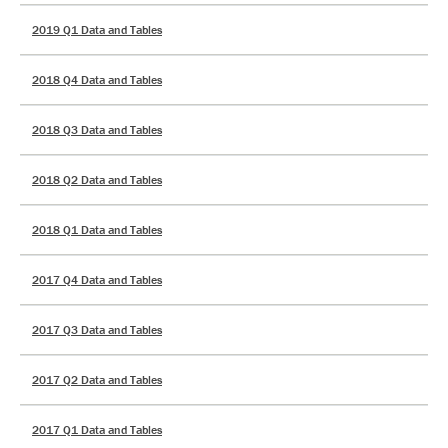
2019 Q1 Data and Tables
2018 Q4 Data and Tables
2018 Q3 Data and Tables
2018 Q2 Data and Tables
2018 Q1 Data and Tables
2017 Q4 Data and Tables
2017 Q3 Data and Tables
2017 Q2 Data and Tables
2017 Q1 Data and Tables