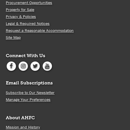
Procurement Opportunities
Property for Sale
Privacy & Policies
Legal & Required Notices
Request a Reasonable Accommodation
Site Map
Connect With Us
Email Subscriptions
Subscribe to Our Newsletter
Manage Your Preferences
About AHFC
Mission and History