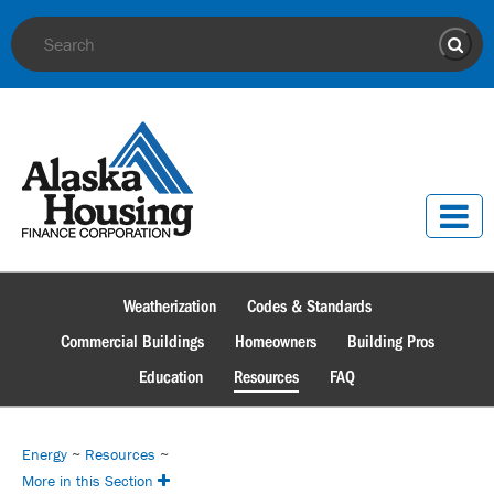
Site Search
Sear
Weatherization
Codes & Standards
Commercial Buildings
Homeowners
Building Pros
Education
Resources
FAQ
Energy
~
Resources
~
More in this Section