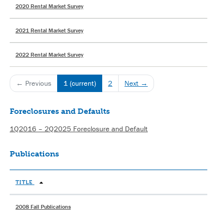
2020 Rental Market Survey
2021 Rental Market Survey
2022 Rental Market Survey
← Previous
1
(current)
2
Next →
Foreclosures and Defaults
1Q2016 – 2Q2025 Foreclosure and Default
Publications
TITLE
2008 Fall Publications