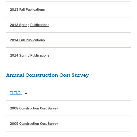
2013 Fall Publications
2013 Spring Publications
2014 Fall Publications
2014 Spring Publications
Annual Construction Cost Survey
TITLE
2008 Construction Cost Survey
2009 Construction Cost Survey