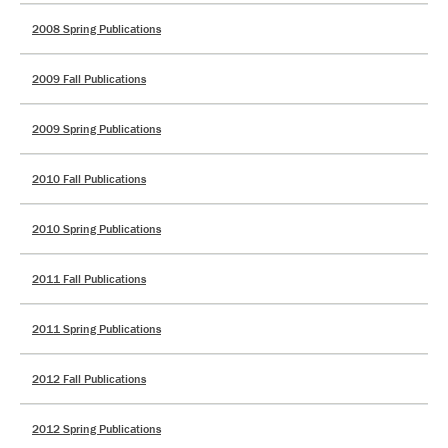
2008 Spring Publications
2009 Fall Publications
2009 Spring Publications
2010 Fall Publications
2010 Spring Publications
2011 Fall Publications
2011 Spring Publications
2012 Fall Publications
2012 Spring Publications