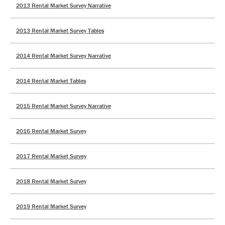
2013 Rental Market Survey Narrative
2013 Rental Market Survey Tables
2014 Rental Market Survey Narrative
2014 Rental Market Tables
2015 Rental Market Survey Narrative
2016 Rental Market Survey
2017 Rental Market Survey
2018 Rental Market Survey
2019 Rental Market Survey