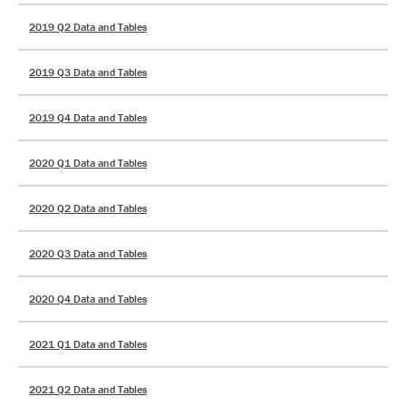
2019 Q2 Data and Tables
2019 Q3 Data and Tables
2019 Q4 Data and Tables
2020 Q1 Data and Tables
2020 Q2 Data and Tables
2020 Q3 Data and Tables
2020 Q4 Data and Tables
2021 Q1 Data and Tables
2021 Q2 Data and Tables