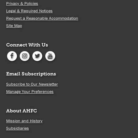
Privacy & Policies
Legal & Required Notices
Request a Reasonable Accommodation
Site Map
Connect With Us
Email Subscriptions
Subscribe to Our Newsletter
Manage Your Preferences
About AHFC
Mission and History
Subsidiaries