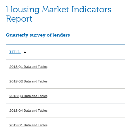
Housing Market Indicators
Report
Quarterly survey of lenders
TITLE
2018 Q1 Data and Tables
2018 Q2 Data and Tables
2018 Q3 Data and Tables
2018 Q4 Data and Tables
2019 Q1 Data and Tables