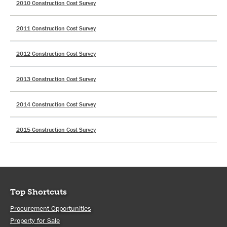
2010 Construction Cost Survey
2011 Construction Cost Survey
2012 Construction Cost Survey
2013 Construction Cost Survey
2014 Construction Cost Survey
2015 Construction Cost Survey
Top Shortcuts
Procurement Opportunities
Property for Sale