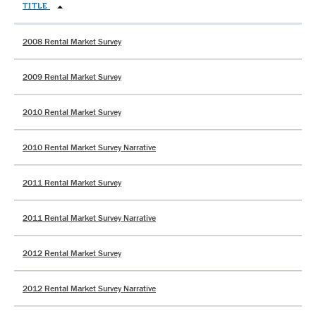
TITLE
2008 Rental Market Survey
2009 Rental Market Survey
2010 Rental Market Survey
2010 Rental Market Survey Narrative
2011 Rental Market Survey
2011 Rental Market Survey Narrative
2012 Rental Market Survey
2012 Rental Market Survey Narrative