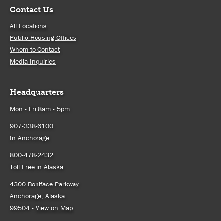
Contact Us
All Locations
Public Housing Offices
Whom to Contact
Media Inquiries
Headquarters
Mon - Fri 8am - 5pm
907-338-6100
In Anchorage
800-478-2432
Toll Free in Alaska
4300 Boniface Parkway
Anchorage, Alaska
99504 -
View on Map