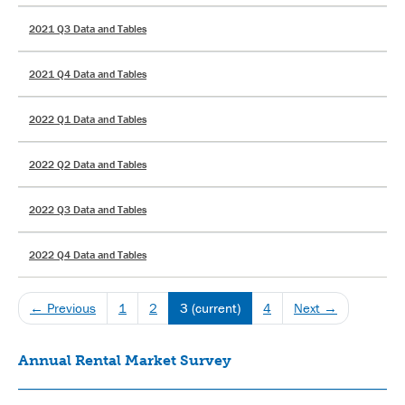
2021 Q3 Data and Tables
2021 Q4 Data and Tables
2022 Q1 Data and Tables
2022 Q2 Data and Tables
2022 Q3 Data and Tables
2022 Q4 Data and Tables
← Previous
1
2
3
(current)
4
Next →
Annual Rental Market Survey