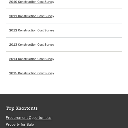
2010 Construction Cost Survey
2011 Construction Cost Survey
2012 Construction Cost Survey
2013 Construction Cost Survey
2014 Construction Cost Survey
2015 Construction Cost Survey
Top Shortcuts
Procurement Opportunities
Property for Sale