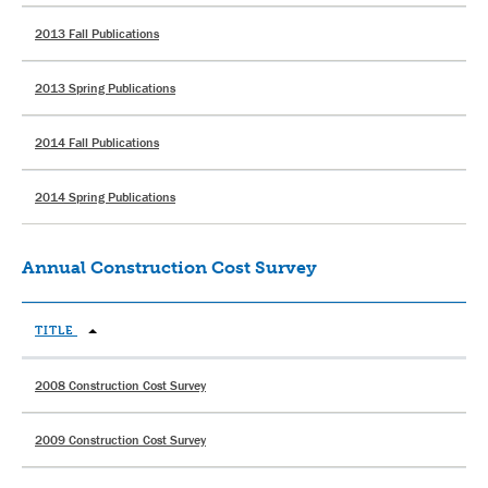
2013 Fall Publications
2013 Spring Publications
2014 Fall Publications
2014 Spring Publications
Annual Construction Cost Survey
TITLE
2008 Construction Cost Survey
2009 Construction Cost Survey