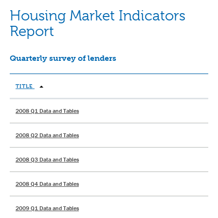
Housing Market Indicators
Report
Quarterly survey of lenders
TITLE
2008 Q1 Data and Tables
2008 Q2 Data and Tables
2008 Q3 Data and Tables
2008 Q4 Data and Tables
2009 Q1 Data and Tables