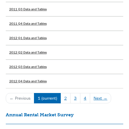
2011 Q3 Data and Tables
2011 Q4 Data and Tables
2012 Q1 Data and Tables
2012 Q2 Data and Tables
2012 Q3 Data and Tables
2012 Q4 Data and Tables
← Previous
1
(current)
2
3
4
Next →
Annual Rental Market Survey