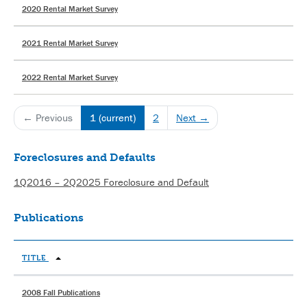
2020 Rental Market Survey
2021 Rental Market Survey
2022 Rental Market Survey
← Previous
1
(current)
2
Next →
Foreclosures and Defaults
1Q2016 – 2Q2025 Foreclosure and Default
Publications
TITLE
2008 Fall Publications