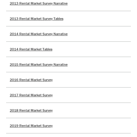
2013 Rental Market Survey Narrative
2013 Rental Market Survey Tables
2014 Rental Market Survey Narrative
2014 Rental Market Tables
2015 Rental Market Survey Narrative
2016 Rental Market Survey
2017 Rental Market Survey
2018 Rental Market Survey
2019 Rental Market Survey