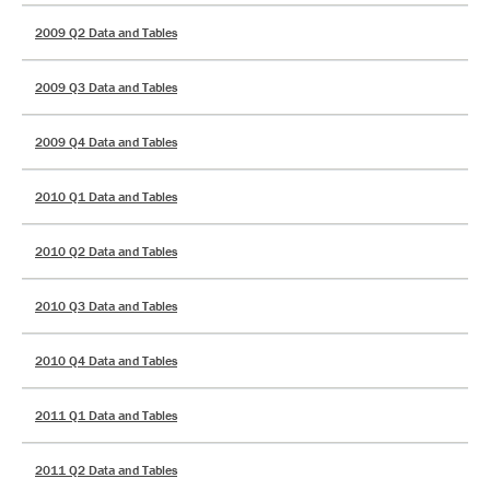
2009 Q2 Data and Tables
2009 Q3 Data and Tables
2009 Q4 Data and Tables
2010 Q1 Data and Tables
2010 Q2 Data and Tables
2010 Q3 Data and Tables
2010 Q4 Data and Tables
2011 Q1 Data and Tables
2011 Q2 Data and Tables