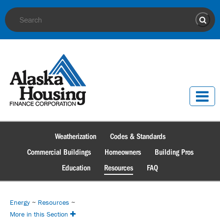
Site Search
Sear
Weatherization
Codes & Standards
Commercial Buildings
Homeowners
Building Pros
Education
Resources
FAQ
Energy
~
Resources
~
More in this Section