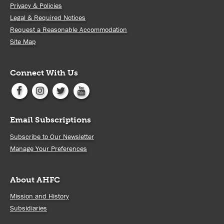
Privacy & Policies
Legal & Required Notices
Request a Reasonable Accommodation
Site Map
Connect With Us
Email Subscriptions
Subscribe to Our Newsletter
Manage Your Preferences
About AHFC
Mission and History
Subsidiaries