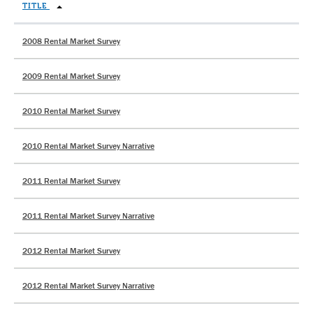
TITLE
2008 Rental Market Survey
2009 Rental Market Survey
2010 Rental Market Survey
2010 Rental Market Survey Narrative
2011 Rental Market Survey
2011 Rental Market Survey Narrative
2012 Rental Market Survey
2012 Rental Market Survey Narrative