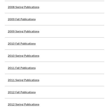
2008 Spring Publications
2009 Fall Publications
2009 Spring Publications
2010 Fall Publications
2010 Spring Publications
2011 Fall Publications
2011 Spring Publications
2012 Fall Publications
2012 Spring Publications