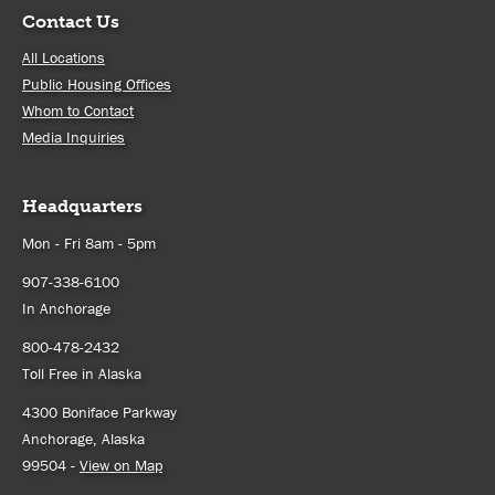
Contact Us
All Locations
Public Housing Offices
Whom to Contact
Media Inquiries
Headquarters
Mon - Fri 8am - 5pm
907-338-6100
In Anchorage
800-478-2432
Toll Free in Alaska
4300 Boniface Parkway
Anchorage, Alaska
99504 -
View on Map