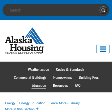
Site Search
Sear
Weatherization
Codes & Standards
Commercial Buildings
Homeowners
Building Pros
Education
Resources
FAQ
Energy
~
Energy Education
~
Learn More - Library
~
More in this Section