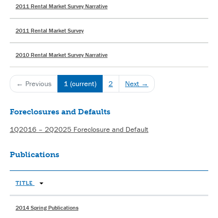
2011 Rental Market Survey Narrative
2011 Rental Market Survey
2010 Rental Market Survey Narrative
← Previous
1
(current)
2
Next →
Foreclosures and Defaults
1Q2016 – 2Q2025 Foreclosure and Default
Publications
TITLE
2014 Spring Publications