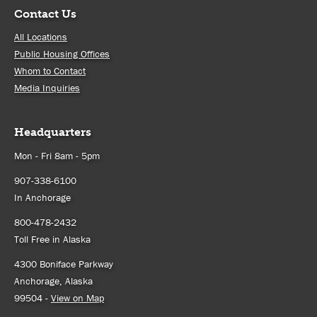
Contact Us
All Locations
Public Housing Offices
Whom to Contact
Media Inquiries
Headquarters
Mon - Fri 8am - 5pm
907-338-6100
In Anchorage
800-478-2432
Toll Free in Alaska
4300 Boniface Parkway
Anchorage, Alaska
99504 -
View on Map