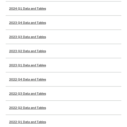
2024 Q1 Data and Tables
2023 Q4 Data and Tables
2023 Q3 Data and Tables
2023 Q2 Data and Tables
2023 Q1 Data and Tables
2022 Q4 Data and Tables
2022 Q3 Data and Tables
2022 Q2 Data and Tables
2022 Q1 Data and Tables