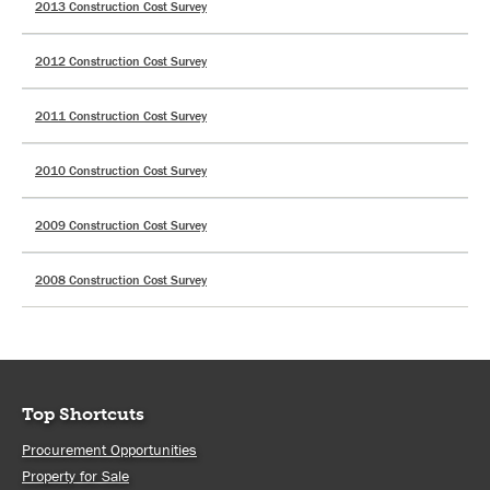
2013 Construction Cost Survey
2012 Construction Cost Survey
2011 Construction Cost Survey
2010 Construction Cost Survey
2009 Construction Cost Survey
2008 Construction Cost Survey
Top Shortcuts
Procurement Opportunities
Property for Sale