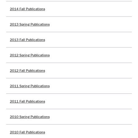
2014 Fall Publications
2013 Spring Publications
2013 Fall Publications
2012 Spring Publications
2012 Fall Publications
2011 Spring Publications
2011 Fall Publications
2010 Spring Publications
2010 Fall Publications