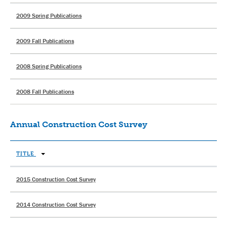
2009 Spring Publications
2009 Fall Publications
2008 Spring Publications
2008 Fall Publications
Annual Construction Cost Survey
TITLE
2015 Construction Cost Survey
2014 Construction Cost Survey