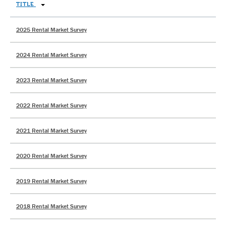
TITLE
2025 Rental Market Survey
2024 Rental Market Survey
2023 Rental Market Survey
2022 Rental Market Survey
2021 Rental Market Survey
2020 Rental Market Survey
2019 Rental Market Survey
2018 Rental Market Survey