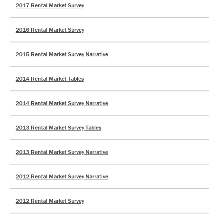
2017 Rental Market Survey
2016 Rental Market Survey
2015 Rental Market Survey Narrative
2014 Rental Market Tables
2014 Rental Market Survey Narrative
2013 Rental Market Survey Tables
2013 Rental Market Survey Narrative
2012 Rental Market Survey Narrative
2012 Rental Market Survey