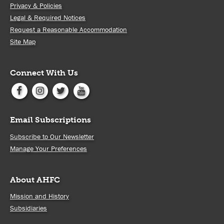
Privacy & Policies
Legal & Required Notices
Request a Reasonable Accommodation
Site Map
Connect With Us
Email Subscriptions
Subscribe to Our Newsletter
Manage Your Preferences
About AHFC
Mission and History
Subsidiaries