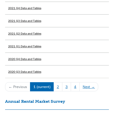
2021 Q4 Data and Tables
2021 Q3 Data and Tables
2021 Q2 Data and Tables
2021 Q1 Data and Tables
2020 Q4 Data and Tables
2020 Q3 Data and Tables
← Previous
1
(current)
2
3
4
Next →
Annual Rental Market Survey