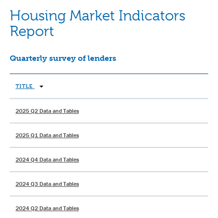
Housing Market Indicators
Report
Quarterly survey of lenders
TITLE
2025 Q2 Data and Tables
2025 Q1 Data and Tables
2024 Q4 Data and Tables
2024 Q3 Data and Tables
2024 Q2 Data and Tables