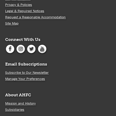
Privacy & Policies
Legal & Required Notices
Request a Reasonable Accommodation
Site Map
Connect With Us
Email Subscriptions
Subscribe to Our Newsletter
Manage Your Preferences
About AHFC
Mission and History
Subsidiaries