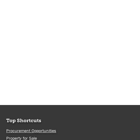
Top Shortcuts
Procurement Opportunities
Property for Sale