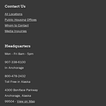
Contact Us
All Locations
Public Housing Offices
Whom to Contact
Media Inquiries
Headquarters
Mon - Fri 8am - 5pm
907-338-6100
In Anchorage
800-478-2432
Toll Free in Alaska
4300 Boniface Parkway
Anchorage, Alaska
99504 -
View on Map