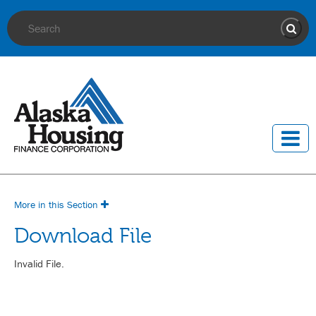
Site Search
Sear
More in this Section
Download File
Invalid File.