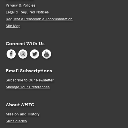
Privacy & Policies
Legal & Required Notices
Request a Reasonable Accommodation
Site Map
Connect With Us
Email Subscriptions
Subscribe to Our Newsletter
Manage Your Preferences
About AHFC
Mission and History
Subsidiaries