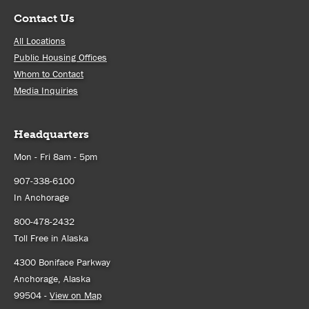
Contact Us
All Locations
Public Housing Offices
Whom to Contact
Media Inquiries
Headquarters
Mon - Fri 8am - 5pm
907-338-6100
In Anchorage
800-478-2432
Toll Free in Alaska
4300 Boniface Parkway
Anchorage, Alaska
99504 -
View on Map