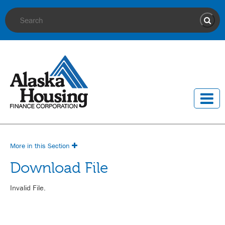
Site Search
Sear
More in this Section
Download File
Invalid File.