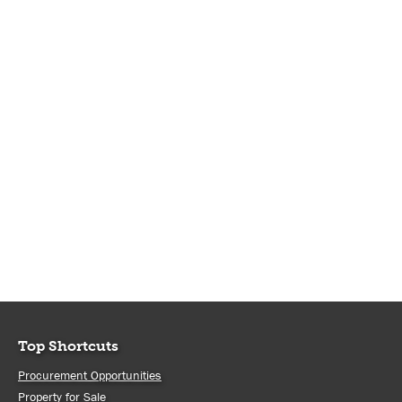
Top Shortcuts
Procurement Opportunities
Property for Sale