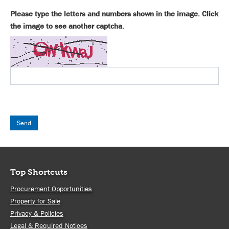
Please type the letters and numbers shown in the image. Click
the image to see another captcha.
Top Shortcuts
Procurement Opportunities
Property for Sale
Privacy & Policies
Legal & Required Notices