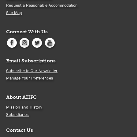
Request a Reasonable Accommodation
Site Map
Connect With Us
Email Subscriptions
Subscribe to Our Newsletter
Manage Your Preferences
About AHFC
Mission and History
Subsidiaries
Contact Us