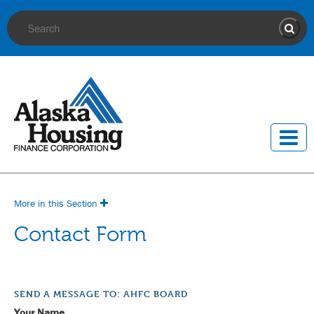
Site Search
Sear
More in this Section
Contact Form
SEND A MESSAGE TO: AHFC BOARD
Your Name