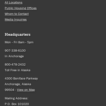
All Locations
Public Housing Offices
Whom to Contact
Media Inquiries
Headquarters
Mon - Fri 8am - 5pm
907-338-6100
In Anchorage
800-478-2432
Toll Free in Alaska
4300 Boniface Parkway
Anchorage, Alaska
99504 -
View on Map
Mailing Address:
P.O. Box 101020