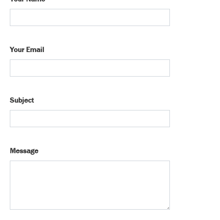
Your Email
Subject
Message